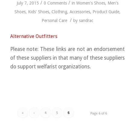
/
/
July 7, 2015
0 Comments
in
Women's Shoes
,
Men's
Shoes
,
Kids' Shoes
,
Clothing
,
Accessories
,
Product Guide
,
/
Personal Care
by
sandrac
Alternative Outfitters
Please note: These links are not an endorsement
of these suppliers in that many of these suppliers
do support welfarist organizations.
«
‹
4
5
6
Page 6 of 6