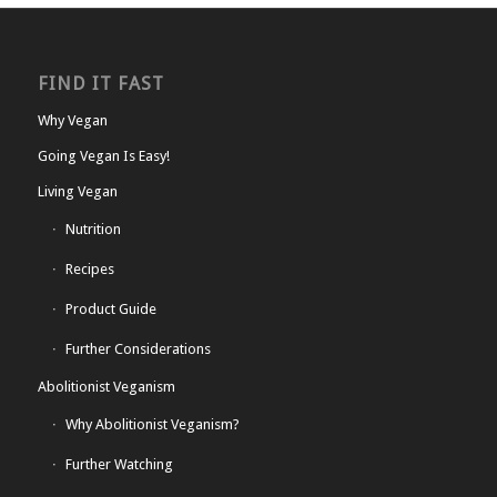
FIND IT FAST
Why Vegan
Going Vegan Is Easy!
Living Vegan
Nutrition
Recipes
Product Guide
Further Considerations
Abolitionist Veganism
Why Abolitionist Veganism?
Further Watching