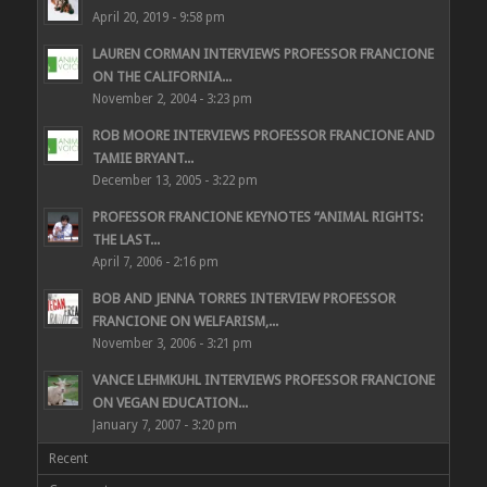
April 20, 2019 - 9:58 pm
LAUREN CORMAN INTERVIEWS PROFESSOR FRANCIONE
ON THE CALIFORNIA...
November 2, 2004 - 3:23 pm
ROB MOORE INTERVIEWS PROFESSOR FRANCIONE AND
TAMIE BRYANT...
December 13, 2005 - 3:22 pm
PROFESSOR FRANCIONE KEYNOTES “ANIMAL RIGHTS:
THE LAST...
April 7, 2006 - 2:16 pm
BOB AND JENNA TORRES INTERVIEW PROFESSOR
FRANCIONE ON WELFARISM,...
November 3, 2006 - 3:21 pm
VANCE LEHMKUHL INTERVIEWS PROFESSOR FRANCIONE
ON VEGAN EDUCATION...
January 7, 2007 - 3:20 pm
Recent