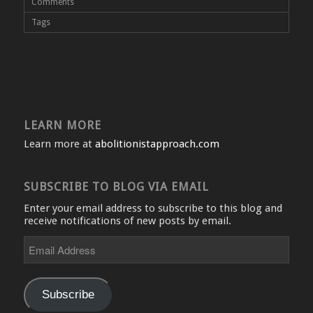
Comments
Tags
LEARN MORE
Learn more at
abolitionistapproach.com
SUBSCRIBE TO BLOG VIA EMAIL
Enter your email address to subscribe to this blog and
receive notifications of new posts by email.
Email
Address
Subscribe