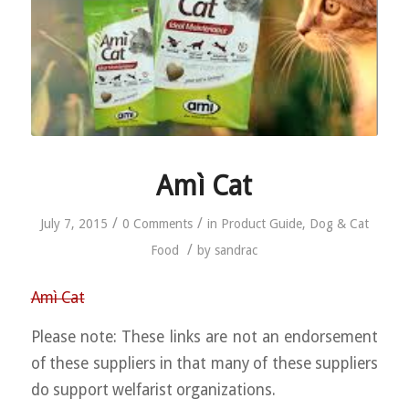
Amì Cat
/
/
July 7, 2015
0 Comments
in
Product Guide
,
Dog & Cat
/
Food
by
sandrac
Amì Cat
Please note: These links are not an endorsement
of these suppliers in that many of these suppliers
do support welfarist organizations.