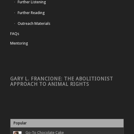
Further Listening
Further Reading
Outreach Materials
FAQs
Mentoring
GARY L. FRANCIONE: THE ABOLITIONIST
APPROACH TO ANIMAL RIGHTS
Popular
Go-To Chocolate Cake