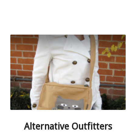
Alternative Outfitters