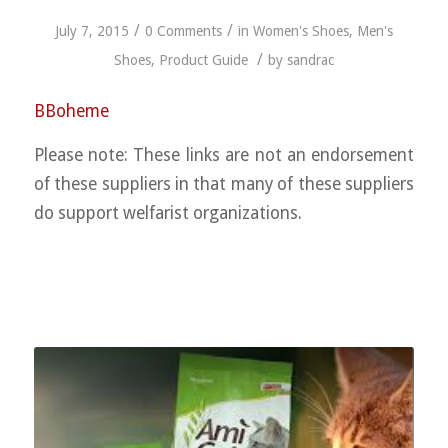
/
/
July 7, 2015
0 Comments
in
Women's Shoes
,
Men's
/
Shoes
,
Product Guide
by
sandrac
BBoheme
Please note: These links are not an endorsement
of these suppliers in that many of these suppliers
do support welfarist organizations.