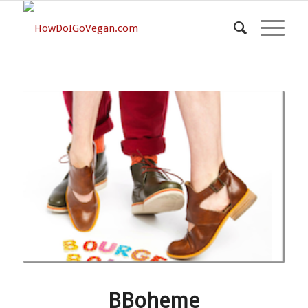
BBoheme