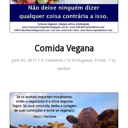
Comida Vegana
/
/
/
June 30, 2015
0 Comments
in
Portuguese
,
Poster
by
sandrac