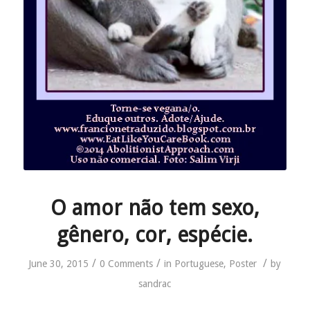
O amor não tem sexo,
gênero, cor, espécie.
/
/
/
June 30, 2015
0 Comments
in
Portuguese
,
Poster
by
sandrac