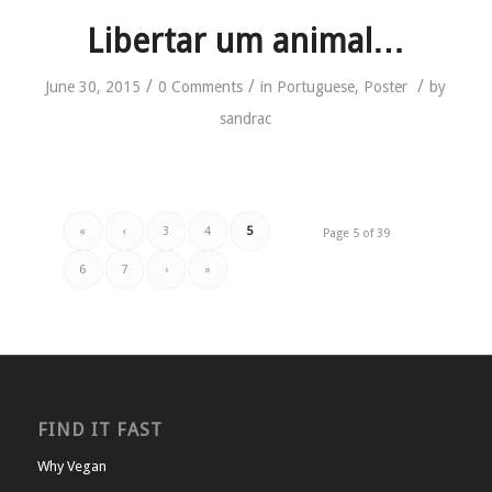
Libertar um animal…
/
/
/
June 30, 2015
0 Comments
in
Portuguese
,
Poster
by
sandrac
«
‹
3
4
5
Page 5 of 39
6
7
›
»
FIND IT FAST
Why Vegan