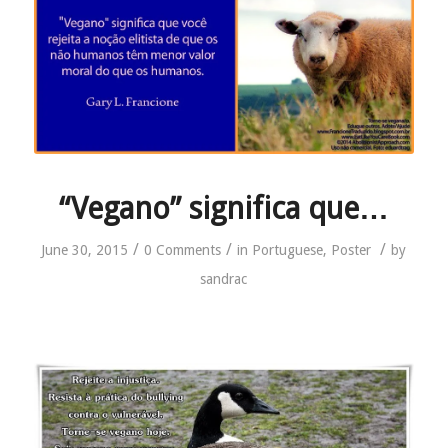
“Vegano” significa que…
/
/
/
June 30, 2015
0 Comments
in
Portuguese
,
Poster
by
sandrac