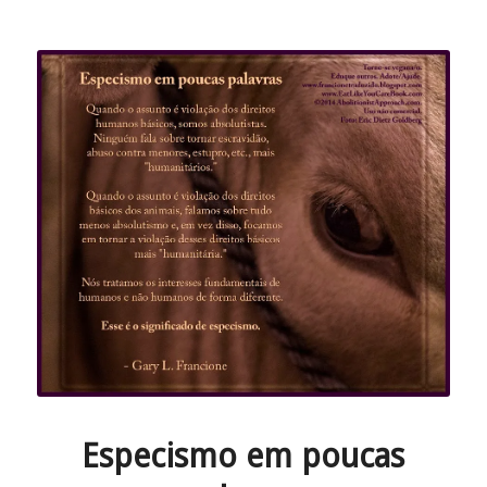
Especismo em poucas