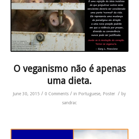
O veganismo não é apenas
uma dieta.
/
/
/
June 30, 2015
0 Comments
in
Portuguese
,
Poster
by
sandrac