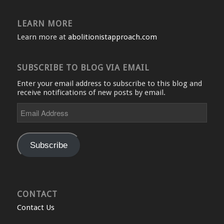
LEARN MORE
Learn more at
abolitionistapproach.com
SUBSCRIBE TO BLOG VIA EMAIL
Enter your email address to subscribe to this blog and
receive notifications of new posts by email.
Email
Address
Subscribe
CONTACT
Contact Us