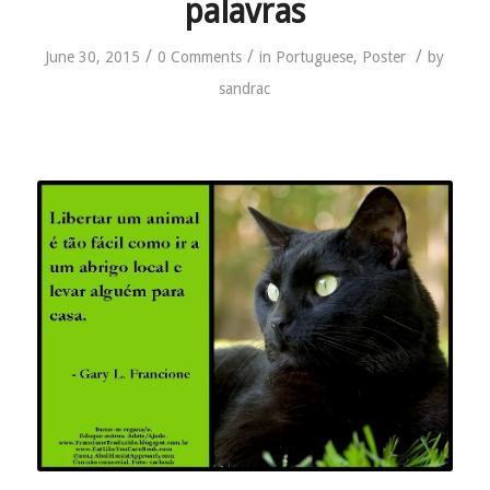
palavras
/
/
/
June 30, 2015
0 Comments
in
Portuguese
,
Poster
by
sandrac