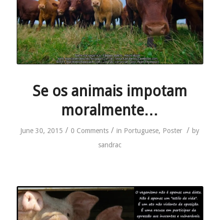
Se os animais impotam
moralmente…
/
/
/
June 30, 2015
0 Comments
in
Portuguese
,
Poster
by
sandrac