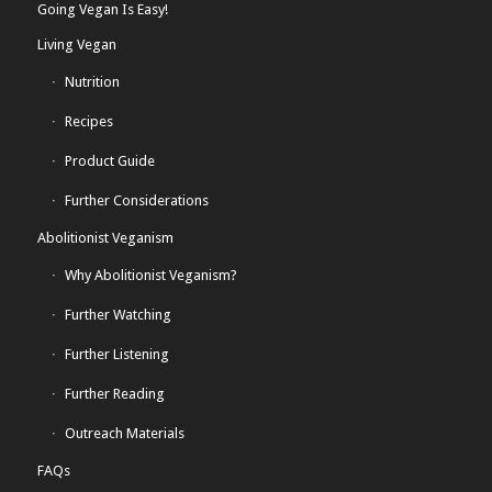
Going Vegan Is Easy!
Living Vegan
Nutrition
Recipes
Product Guide
Further Considerations
Abolitionist Veganism
Why Abolitionist Veganism?
Further Watching
Further Listening
Further Reading
Outreach Materials
FAQs