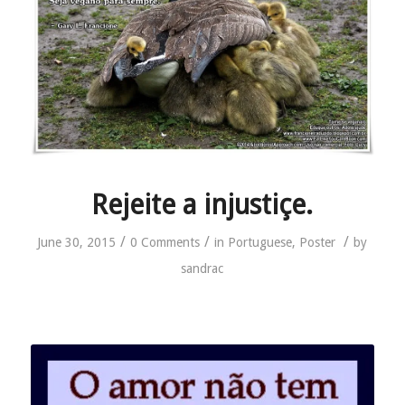
Rejeite a injustiçe.
/
/
/
June 30, 2015
0 Comments
in
Portuguese
,
Poster
by
sandrac