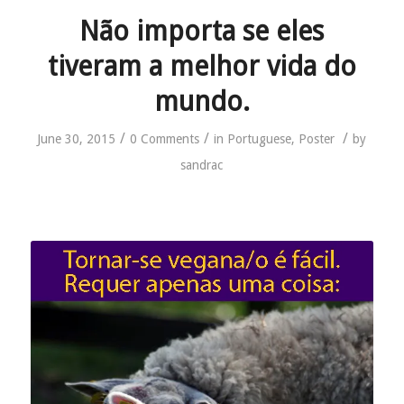
Não importa se eles
tiveram a melhor vida do
mundo.
/
/
/
June 30, 2015
0 Comments
in
Portuguese
,
Poster
by
sandrac