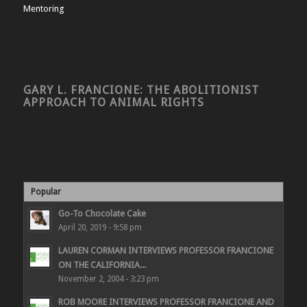
Mentoring
GARY L. FRANCIONE: THE ABOLITIONIST
APPROACH TO ANIMAL RIGHTS
Popular
Go-To Chocolate Cake
April 20, 2019 - 9:58 pm
LAUREN CORMAN INTERVIEWS PROFESSOR FRANCIONE
ON THE CALIFORNIA...
November 2, 2004 - 3:23 pm
ROB MOORE INTERVIEWS PROFESSOR FRANCIONE AND