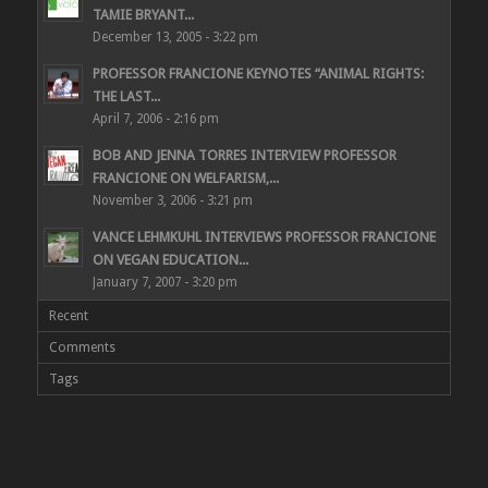
TAMIE BRYANT...
December 13, 2005 - 3:22 pm
PROFESSOR FRANCIONE KEYNOTES “ANIMAL RIGHTS:
THE LAST...
April 7, 2006 - 2:16 pm
BOB AND JENNA TORRES INTERVIEW PROFESSOR
FRANCIONE ON WELFARISM,...
November 3, 2006 - 3:21 pm
VANCE LEHMKUHL INTERVIEWS PROFESSOR FRANCIONE
ON VEGAN EDUCATION...
January 7, 2007 - 3:20 pm
Recent
Comments
Tags