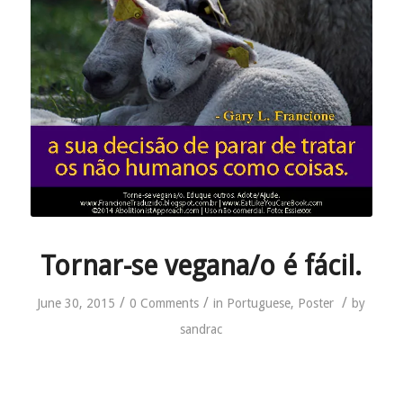
Tornar-se vegana/o é fácil.
/
/
/
June 30, 2015
0 Comments
in
Portuguese
,
Poster
by
sandrac