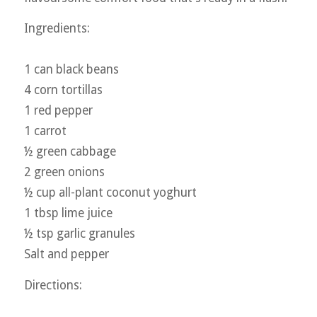
Ingredients:
1 can black beans
4 corn tortillas
1 red pepper
1 carrot
½ green cabbage
2 green onions
½ cup all-plant coconut yoghurt
1 tbsp lime juice
½ tsp garlic granules
Salt and pepper
Directions: