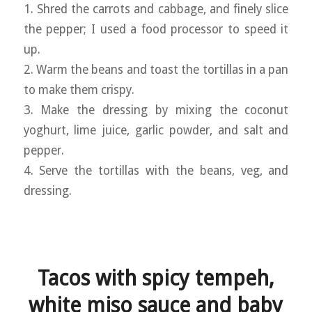
1. Shred the carrots and cabbage, and finely slice
the pepper; I used a food processor to speed it
up.
2. Warm the beans and toast the tortillas in a pan
to make them crispy.
3. Make the dressing by mixing the coconut
yoghurt, lime juice, garlic powder, and salt and
pepper.
4. Serve the tortillas with the beans, veg, and
dressing.
Tacos with spicy tempeh,
white miso sauce and baby