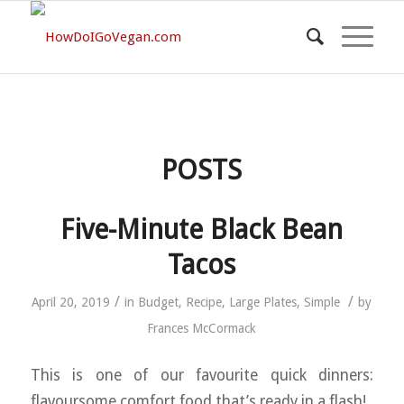
POSTS
Five-Minute Black Bean
Tacos
/
/
April 20, 2019
in
Budget
,
Recipe
,
Large Plates
,
Simple
by
Frances McCormack
This is one of our favourite quick dinners:
flavoursome comfort food that’s ready in a flash!