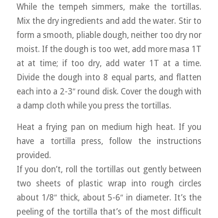
While the tempeh simmers, make the tortillas.
Mix the dry ingredients and add the water. Stir to
form a smooth, pliable dough, neither too dry nor
moist. If the dough is too wet, add more masa 1T
at at time; if too dry, add water 1T at a time.
Divide the dough into 8 equal parts, and flatten
each into a 2-3″ round disk. Cover the dough with
a damp cloth while you press the tortillas.
Heat a frying pan on medium high heat. If you
have a tortilla press, follow the instructions
provided.
If you don’t, roll the tortillas out gently between
two sheets of plastic wrap into rough circles
about 1/8″ thick, about 5-6″ in diameter. It’s the
peeling of the tortilla that’s of the most difficult