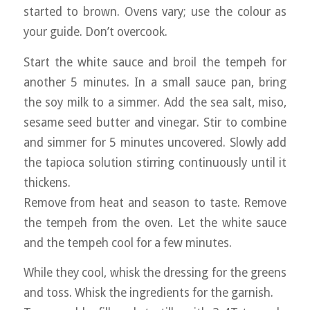
started to brown. Ovens vary; use the colour as
your guide. Don’t overcook.
Start the white sauce and broil the tempeh for
another 5 minutes. In a small sauce pan, bring
the soy milk to a simmer. Add the sea salt, miso,
sesame seed butter and vinegar. Stir to combine
and simmer for 5 minutes uncovered. Slowly add
the tapioca solution stirring continuously until it
thickens.
Remove from heat and season to taste. Remove
the tempeh from the oven. Let the white sauce
and the tempeh cool for a few minutes.
While they cool, whisk the dressing for the greens
and toss. Whisk the ingredients for the garnish.