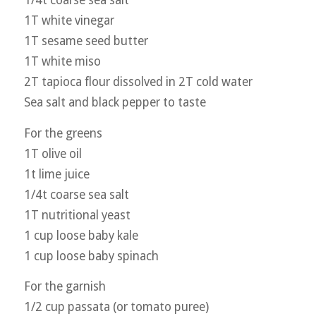
1T white vinegar
1T sesame seed butter
1T white miso
2T tapioca flour dissolved in 2T cold water
Sea salt and black pepper to taste
For the greens
1T olive oil
1t lime juice
1/4t coarse sea salt
1T nutritional yeast
1 cup loose baby kale
1 cup loose baby spinach
For the garnish
1/2 cup passata (or tomato puree)