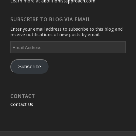
Learn more at
abolitionistapproach.com
SUBSCRIBE TO BLOG VIA EMAIL
Enter your email address to subscribe to this blog and
receive notifications of new posts by email.
Email
Address
Subscribe
CONTACT
Contact Us