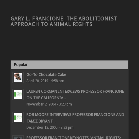
GARY L. FRANCIONE: THE ABOLITIONIST
APPROACH TO ANIMAL RIGHTS
Popular
Go-To Chocolate Cake
April 20, 2019 - 9:58 pm
LAUREN CORMAN INTERVIEWS PROFESSOR FRANCIONE
ON THE CALIFORNIA...
November 2, 2004 - 3:23 pm
ROB MOORE INTERVIEWS PROFESSOR FRANCIONE AND
TAMIE BRYANT...
December 13, 2005 - 3:22 pm
PROFESSOR FRANCIONE KEYNOTES “ANIMAL RIGHTS: