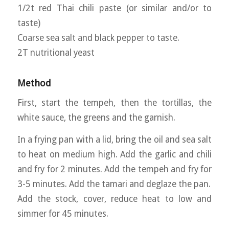
1/2t red Thai chili paste (or similar and/or to
taste)
Coarse sea salt and black pepper to taste.
2T nutritional yeast
Method
First, start the tempeh, then the tortillas, the
white sauce, the greens and the garnish.
In a frying pan with a lid, bring the oil and sea salt
to heat on medium high. Add the garlic and chili
and fry for 2 minutes. Add the tempeh and fry for
3-5 minutes. Add the tamari and deglaze the pan.
Add the stock, cover, reduce heat to low and
simmer for 45 minutes.