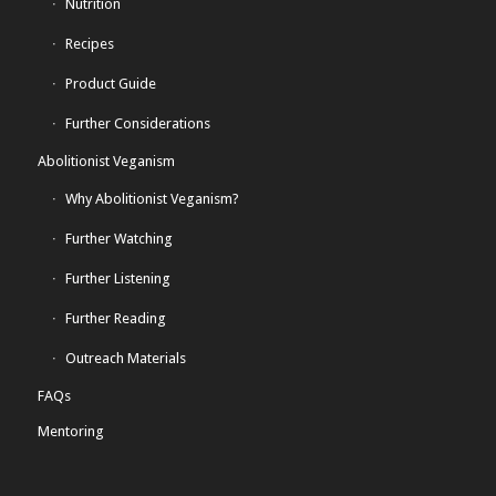
Nutrition
Recipes
Product Guide
Further Considerations
Abolitionist Veganism
Why Abolitionist Veganism?
Further Watching
Further Listening
Further Reading
Outreach Materials
FAQs
Mentoring