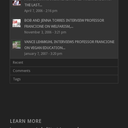
THE LAST...
April 7, 2006 - 2:16 pm
BOB AND JENNA TORRES INTERVIEW PROFESSOR
FRANCIONE ON WELFARISM,...
November 3, 2006 - 3:21 pm
VANCE LEHMKUHL INTERVIEWS PROFESSOR FRANCIONE
ON VEGAN EDUCATION...
January 7, 2007 - 3:20 pm
Recent
Comments
Tags
LEARN MORE