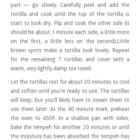
part — go slowly. Carefully peel and add the
tortilla and cook until the top of the tortilla is
start to look dry. Flip and cook the other side (it
should be about 1 minute each side, a little more
on the first, a little less on the second).Little
brown spots make a tortilla look lovely. Repeat
for the remaining 7 tortillas and cover with a
warm, very lightly damp tea towel.
Let the tortillas rest for about 20 minutes to cool
and soften until you’re ready to use. The tortillas
will keep, but you’ll likely have to steam them to
use them later. At the 40 minute mark, preheat
the oven to 450F. In a shallow pan with sides,
bake the tempeh for another 20 minutes or until
the moisture has been absorbed the tempeh has