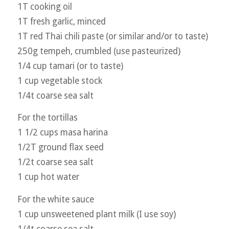
1T cooking oil
1T fresh garlic, minced
1T red Thai chili paste (or similar and/or to taste)
250g tempeh, crumbled (use pasteurized)
1/4 cup tamari (or to taste)
1 cup vegetable stock
1/4t coarse sea salt
For the tortillas
1 1/2 cups masa harina
1/2T ground flax seed
1/2t coarse sea salt
1 cup hot water
For the white sauce
1 cup unsweetened plant milk (I use soy)
1/4t coarse sea salt