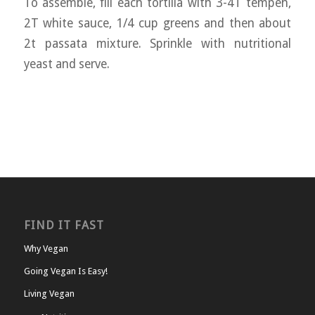
To assemble, fill each tortilla with 3-4T tempeh,
2T white sauce, 1/4 cup greens and then about
2t passata mixture. Sprinkle with nutritional
yeast and serve.
FIND IT FAST
Why Vegan
Going Vegan Is Easy!
Living Vegan