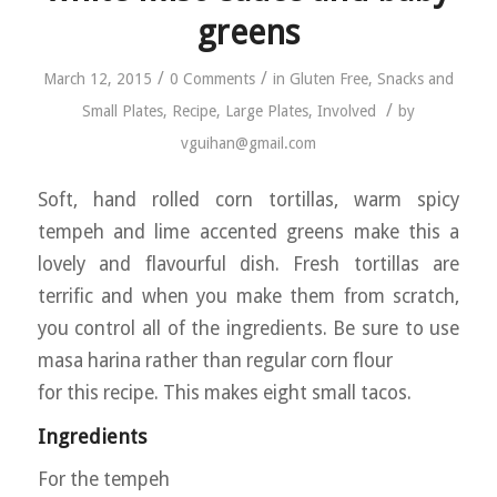
greens
/
/
March 12, 2015
0 Comments
in
Gluten Free
,
Snacks and
/
Small Plates
,
Recipe
,
Large Plates
,
Involved
by
vguihan@gmail.com
Soft, hand rolled corn tortillas, warm spicy
tempeh and lime accented greens make this a
lovely and flavourful dish. Fresh tortillas are
terrific and when you make them from scratch,
you control all of the ingredients. Be sure to use
masa harina rather than regular corn flour
for this recipe. This makes eight small tacos.
Ingredients
For the tempeh