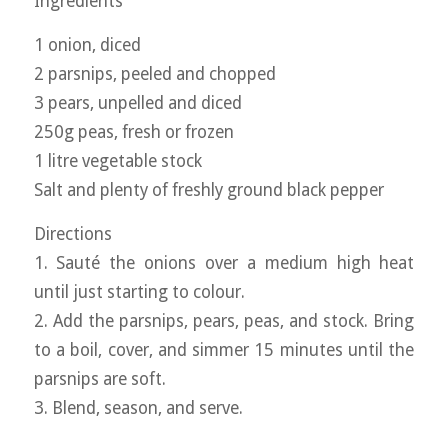
Ingredients
1 onion, diced
2 parsnips, peeled and chopped
3 pears, unpelled and diced
250g peas, fresh or frozen
1 litre vegetable stock
Salt and plenty of freshly ground black pepper
Directions
1. Sauté the onions over a medium high heat
until just starting to colour.
2. Add the parsnips, pears, peas, and stock. Bring
to a boil, cover, and simmer 15 minutes until the
parsnips are soft.
3. Blend, season, and serve.