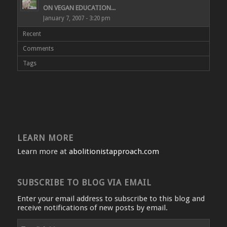
ON VEGAN EDUCATION...
January 7, 2007 - 3:20 pm
Recent
Comments
Tags
LEARN MORE
Learn more at
abolitionistapproach.com
SUBSCRIBE TO BLOG VIA EMAIL
Enter your email address to subscribe to this blog and
receive notifications of new posts by email.
Email