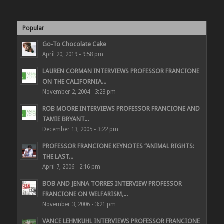
Popular
Go-To Chocolate Cake
April 20, 2019 - 9:58 pm
LAUREN CORMAN INTERVIEWS PROFESSOR FRANCIONE
ON THE CALIFORNIA...
November 2, 2004 - 3:23 pm
ROB MOORE INTERVIEWS PROFESSOR FRANCIONE AND
TAMIE BRYANT...
December 13, 2005 - 3:22 pm
PROFESSOR FRANCIONE KEYNOTES “ANIMAL RIGHTS:
THE LAST...
April 7, 2006 - 2:16 pm
BOB AND JENNA TORRES INTERVIEW PROFESSOR
FRANCIONE ON WELFARISM,...
November 3, 2006 - 3:21 pm
VANCE LEHMKUHL INTERVIEWS PROFESSOR FRANCIONE