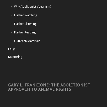
Why Abolitionist Veganism?
Further Watching
Further Listening
Further Reading
Outreach Materials
FAQs
Mentoring
GARY L. FRANCIONE: THE ABOLITIONIST
APPROACH TO ANIMAL RIGHTS