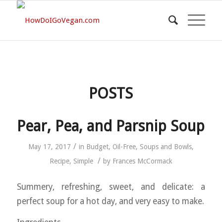
POSTS
Pear, Pea, and Parsnip Soup
/
May 17, 2017
in
Budget
,
Oil-Free
,
Soups and Bowls
,
/
Recipe
,
Simple
by
Frances McCormack
Summery, refreshing, sweet, and delicate: a
perfect soup for a hot day, and very easy to make.