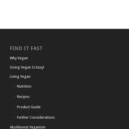
FIND IT FAST
Why Vegan
Going Vegan Is Easy!
Living Vegan
Nutrition
Recipes
Product Guide
Further Considerations
Abolitionist Veganism