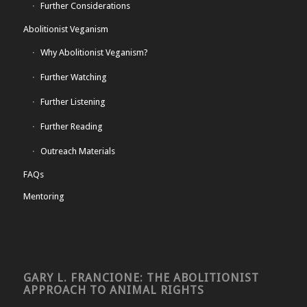
Further Considerations
Abolitionist Veganism
Why Abolitionist Veganism?
Further Watching
Further Listening
Further Reading
Outreach Materials
FAQs
Mentoring
GARY L. FRANCIONE: THE ABOLITIONIST
APPROACH TO ANIMAL RIGHTS