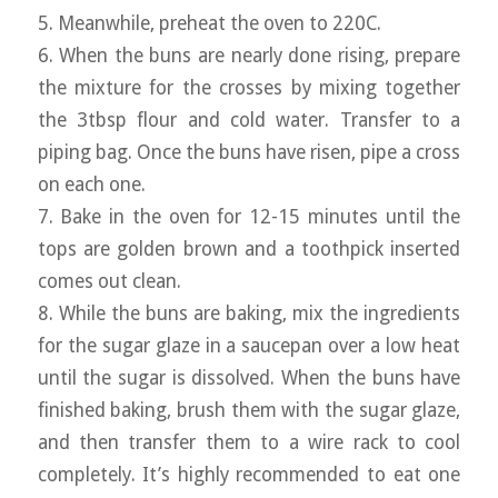
5. Meanwhile, preheat the oven to 220C.
6. When the buns are nearly done rising, prepare
the mixture for the crosses by mixing together
the 3tbsp flour and cold water. Transfer to a
piping bag. Once the buns have risen, pipe a cross
on each one.
7. Bake in the oven for 12-15 minutes until the
tops are golden brown and a toothpick inserted
comes out clean.
8. While the buns are baking, mix the ingredients
for the sugar glaze in a saucepan over a low heat
until the sugar is dissolved. When the buns have
finished baking, brush them with the sugar glaze,
and then transfer them to a wire rack to cool
completely. It’s highly recommended to eat one