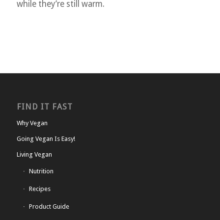
while they’re still warm.
FIND IT FAST
Why Vegan
Going Vegan Is Easy!
Living Vegan
Nutrition
Recipes
Product Guide