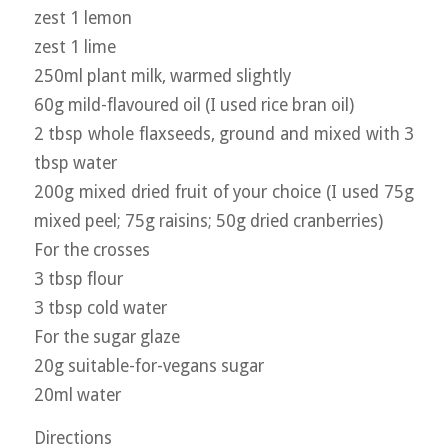
zest 1 lemon
zest 1 lime
250ml plant milk, warmed slightly
60g mild-flavoured oil (I used rice bran oil)
2 tbsp whole flaxseeds, ground and mixed with 3
tbsp water
200g mixed dried fruit of your choice (I used 75g
mixed peel; 75g raisins; 50g dried cranberries)
For the crosses
3 tbsp flour
3 tbsp cold water
For the sugar glaze
20g suitable-for-vegans sugar
20ml water
Directions