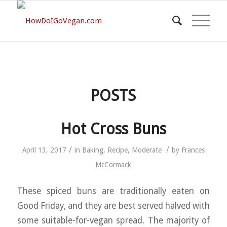
POSTS
Hot Cross Buns
/
/
April 13, 2017
in
Baking
,
Recipe
,
Moderate
by
Frances
McCormack
These spiced buns are traditionally eaten on
Good Friday, and they are best served halved with
some suitable-for-vegan spread. The majority of