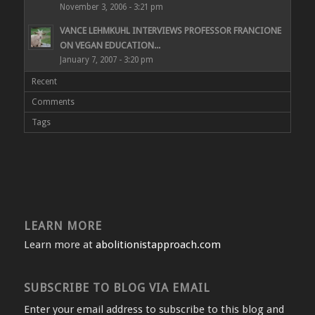
November 3, 2006 - 3:21 pm
VANCE LEHMKUHL INTERVIEWS PROFESSOR FRANCIONE
ON VEGAN EDUCATION...
January 7, 2007 - 3:20 pm
Recent
Comments
Tags
LEARN MORE
Learn more at
abolitionistapproach.com
SUBSCRIBE TO BLOG VIA EMAIL
Enter your email address to subscribe to this blog and