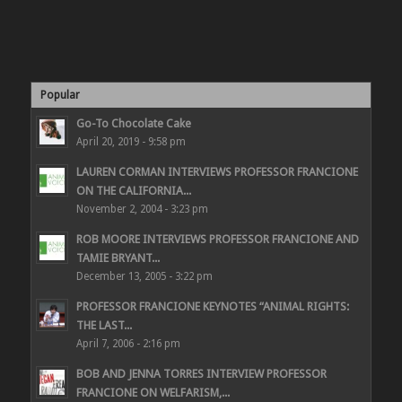
Popular
Go-To Chocolate Cake
April 20, 2019 - 9:58 pm
LAUREN CORMAN INTERVIEWS PROFESSOR FRANCIONE
ON THE CALIFORNIA...
November 2, 2004 - 3:23 pm
ROB MOORE INTERVIEWS PROFESSOR FRANCIONE AND
TAMIE BRYANT...
December 13, 2005 - 3:22 pm
PROFESSOR FRANCIONE KEYNOTES “ANIMAL RIGHTS:
THE LAST...
April 7, 2006 - 2:16 pm
BOB AND JENNA TORRES INTERVIEW PROFESSOR
FRANCIONE ON WELFARISM,...