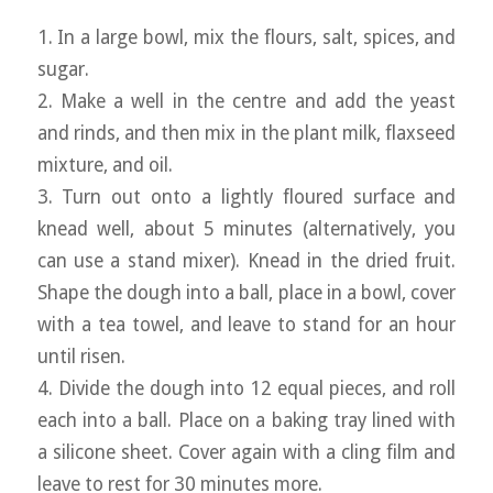
1. In a large bowl, mix the flours, salt, spices, and
sugar.
2. Make a well in the centre and add the yeast
and rinds, and then mix in the plant milk, flaxseed
mixture, and oil.
3. Turn out onto a lightly floured surface and
knead well, about 5 minutes (alternatively, you
can use a stand mixer). Knead in the dried fruit.
Shape the dough into a ball, place in a bowl, cover
with a tea towel, and leave to stand for an hour
until risen.
4. Divide the dough into 12 equal pieces, and roll
each into a ball. Place on a baking tray lined with
a silicone sheet. Cover again with a cling film and
leave to rest for 30 minutes more.