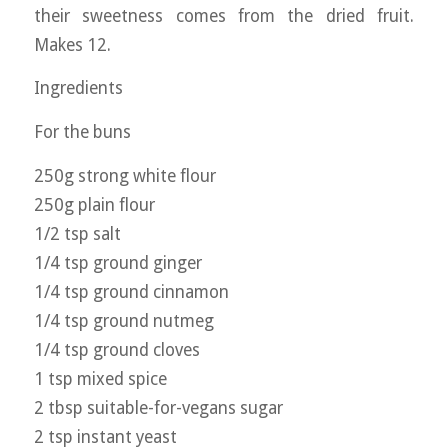
their sweetness comes from the dried fruit.
Makes 12.
Ingredients
For the buns
250g strong white flour
250g plain flour
1/2 tsp salt
1/4 tsp ground ginger
1/4 tsp ground cinnamon
1/4 tsp ground nutmeg
1/4 tsp ground cloves
1 tsp mixed spice
2 tbsp suitable-for-vegans sugar
2 tsp instant yeast