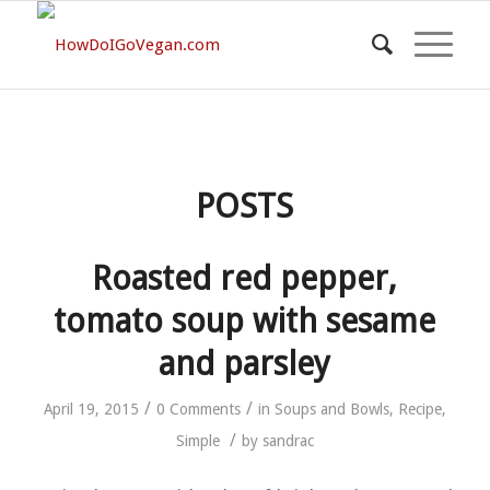
POSTS
Roasted red pepper,
tomato soup with sesame
and parsley
/
/
April 19, 2015
0 Comments
in
Soups and Bowls
,
Recipe
,
/
Simple
by
sandrac