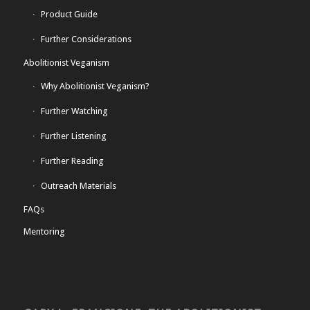
Product Guide
Further Considerations
Abolitionist Veganism
Why Abolitionist Veganism?
Further Watching
Further Listening
Further Reading
Outreach Materials
FAQs
Mentoring