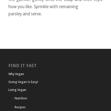
how you like. Sprinkle with remaining
parsley and serve.
FIND IT FAST
Why Vegan
Going Vegan Is Easy!
Living Vegan
Nutrition
Recipes