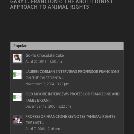
GARY L. FRANCIONE: THE ABOLITIONIST
APPROACH TO ANIMAL RIGHTS
Popular
Go-To Chocolate Cake
April 20, 2019 - 9:58 pm
LAUREN CORMAN INTERVIEWS PROFESSOR FRANCIONE
ON THE CALIFORNIA...
November 2, 2004 - 3:23 pm
ROB MOORE INTERVIEWS PROFESSOR FRANCIONE AND
TAMIE BRYANT...
December 13, 2005 - 3:22 pm
PROFESSOR FRANCIONE KEYNOTES “ANIMAL RIGHTS:
THE LAST...
April 7, 2006 - 2:16 pm