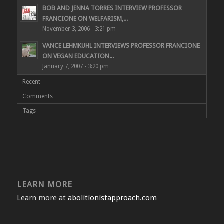
BOB AND JENNA TORRES INTERVIEW PROFESSOR
FRANCIONE ON WELFARISM,...
November 3, 2006 - 3:21 pm
VANCE LEHMKUHL INTERVIEWS PROFESSOR FRANCIONE
ON VEGAN EDUCATION...
January 7, 2007 - 3:20 pm
Recent
Comments
Tags
LEARN MORE
Learn more at
abolitionistapproach.com