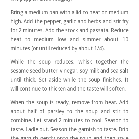
Bring a medium pan with a lid to heat on medium
high. Add the pepper, garlic and herbs and stir fry
for 2 minutes. Add the stock and passata. Reduce
heat to medium low and simmer about 10
minutes (or until reduced by about 1/4).
While the soup reduces, whisk together the
sesame seed butter, vinegar, soy milk and sea salt
until thick. Set aside while the soup finishes. It
will continue to thicken and the taste will soften.
When the soup is ready, remove from heat. Add
about half of parsley to the soup and stir to
combine. Let stand 2 minutes to cool. Season to
taste. Ladle out. Season the garnish to taste. Drip
the garnish gently onto the soup and then style