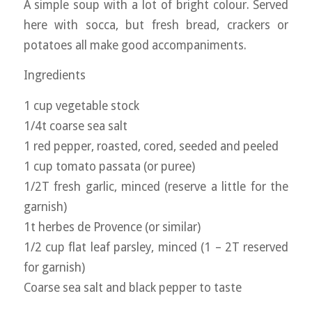
A simple soup with a lot of bright colour. Served
here with socca, but fresh bread, crackers or
potatoes all make good accompaniments.
Ingredients
1 cup vegetable stock
1/4t coarse sea salt
1 red pepper, roasted, cored, seeded and peeled
1 cup tomato passata (or puree)
1/2T fresh garlic, minced (reserve a little for the
garnish)
1t herbes de Provence (or similar)
1/2 cup flat leaf parsley, minced (1 – 2T reserved
for garnish)
Coarse sea salt and black pepper to taste