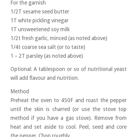
For the garnish
1/2T sesame seed butter
1T white pickling vinegar
1T unsweetened soy milk
1/2t fresh garlic, minced (as noted above)
1/4t coarse sea salt (or to taste)
1 – 2T parsley (as noted above)
Optional: A tablespoon or so of nutritional yeast
will add flavour and nutrition.
Method
Preheat the oven to 450F and roast the pepper
until the skin is charred (or use the stove top
method if you have a gas stove). Remove from
heat and set aside to cool. Peel, seed and core
the pepper. Chop roughly.