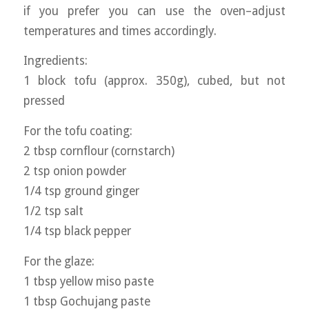
if you prefer you can use the oven–adjust
temperatures and times accordingly.
Ingredients:
1 block tofu (approx. 350g), cubed, but not
pressed
For the tofu coating:
2 tbsp cornflour (cornstarch)
2 tsp onion powder
1/4 tsp ground ginger
1/2 tsp salt
1/4 tsp black pepper
For the glaze:
1 tbsp yellow miso paste
1 tbsp Gochujang paste