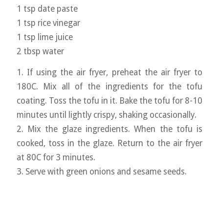
1 tsp date paste
1 tsp rice vinegar
1 tsp lime juice
2 tbsp water
1. If using the air fryer, preheat the air fryer to
180C. Mix all of the ingredients for the tofu
coating. Toss the tofu in it. Bake the tofu for 8-10
minutes until lightly crispy, shaking occasionally.
2. Mix the glaze ingredients. When the tofu is
cooked, toss in the glaze. Return to the air fryer
at 80C for 3 minutes.
3. Serve with green onions and sesame seeds.