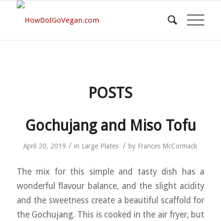
POSTS
Gochujang and Miso Tofu
/
/
April 20, 2019
in
Large Plates
by
Frances McCormack
The mix for this simple and tasty dish has a
wonderful flavour balance, and the slight acidity
and the sweetness create a beautiful scaffold for
the Gochujang. This is cooked in the air fryer, but