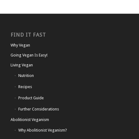
FIND IT FAST
Why Vegan
Going Vegan Is Easy!
Living Vegan
Nutrition
Recipes
Product Guide
Further Considerations
Abolitionist Veganism
Why Abolitionist Veganism?