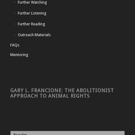
Further Watching
Further Listening
Further Reading
Outreach Materials
FAQs
Mentoring
GARY L. FRANCIONE: THE ABOLITIONIST
APPROACH TO ANIMAL RIGHTS