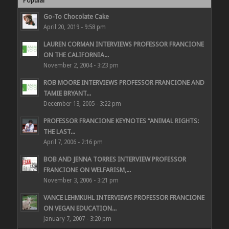
Popular
Go-To Chocolate Cake
April 20, 2019 - 9:58 pm
LAUREN CORMAN INTERVIEWS PROFESSOR FRANCIONE
ON THE CALIFORNIA...
November 2, 2004 - 3:23 pm
ROB MOORE INTERVIEWS PROFESSOR FRANCIONE AND
TAMIE BRYANT...
December 13, 2005 - 3:22 pm
PROFESSOR FRANCIONE KEYNOTES “ANIMAL RIGHTS:
THE LAST...
April 7, 2006 - 2:16 pm
BOB AND JENNA TORRES INTERVIEW PROFESSOR
FRANCIONE ON WELFARISM,...
November 3, 2006 - 3:21 pm
VANCE LEHMKUHL INTERVIEWS PROFESSOR FRANCIONE
ON VEGAN EDUCATION...
January 7, 2007 - 3:20 pm