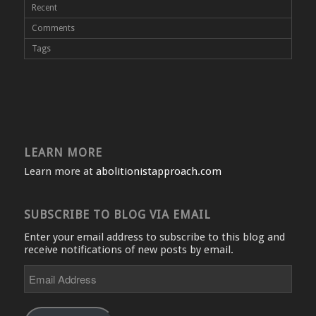
Recent
Comments
Tags
LEARN MORE
Learn more at
abolitionistapproach.com
SUBSCRIBE TO BLOG VIA EMAIL
Enter your email address to subscribe to this blog and
receive notifications of new posts by email.
Email
Address