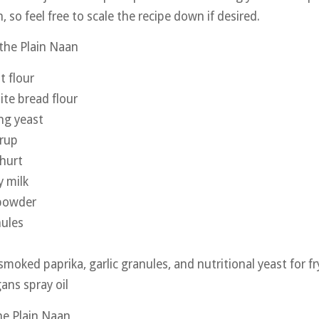
, so feel free to scale the recipe down if desired.
 the Plain Naan
t flour
te bread flour
ing yeast
yrup
hurt
 milk
 powder
nules
 smoked paprika, garlic granules, and nutritional yeast for fr
ans spray oil
the Plain Naan