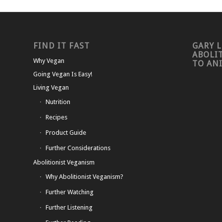
FIND IT FAST
GARY L
ABOLI
Why Vegan
TO AN
Going Vegan Is Easy!
Living Vegan
Nutrition
Recipes
Product Guide
Further Considerations
Abolitionist Veganism
Why Abolitionist Veganism?
Further Watching
Further Listening