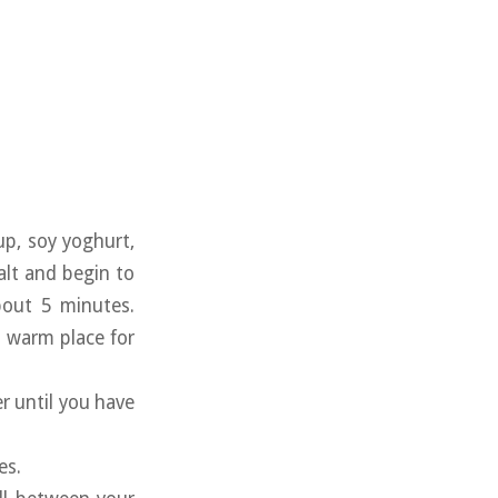
up, soy yoghurt,
alt and begin to
bout 5 minutes.
a warm place for
r until you have
es.