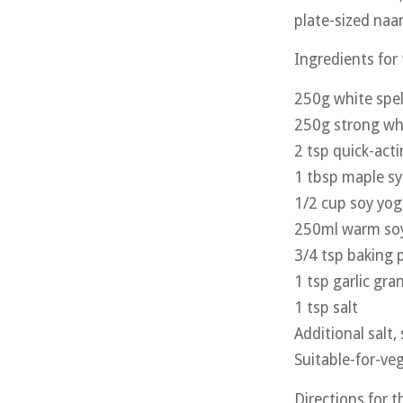
plate-sized naan
Ingredients for
250g white spel
250g strong whi
2 tsp quick-act
1 tbsp maple s
1/2 cup soy yog
250ml warm soy
3/4 tsp baking
1 tsp garlic gra
1 tsp salt
Additional salt,
Suitable-for-veg
Directions for 