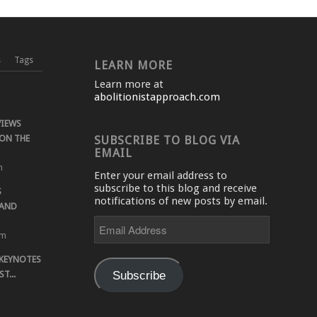
s
Tags
LEARN MORE
Learn more at
abolitionistapproach.com
VIEWS
ON THE
SUBSCRIBE TO BLOG VIA
EMAIL
m
Enter your email address to
subscribe to this blog and receive
S
notifications of new posts by email.
 AND
Email
Address
pm
 KEYNOTES
Subscribe
T...