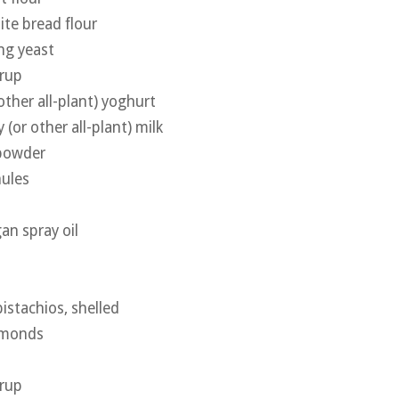
te bread flour
ing yeast
yrup
other all-plant) yoghurt
(or other all-plant) milk
 powder
nules
an spray oil
istachios, shelled
lmonds
yrup