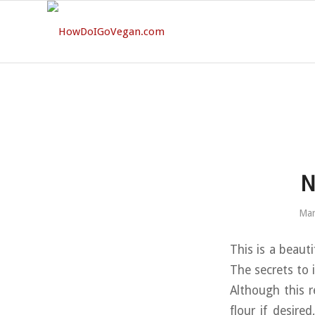
N
Mar
This is a beauti
The secrets to i
Although this r
flour if desire