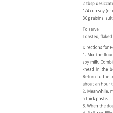
2 tbsp desicca
1/4 cup soy (or 
30g raisins, sul
To serve:
Toasted, flaked
Directions for 
1. Mix the flou
soy milk. Combi
knead in the b
Return to the b
about an hour to
2. Meanwhile, m
a thick paste.
3. When the doug