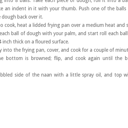
ing into 8 balls. Take each piece of dough, roll it into a 
 an indent in it with your thumb. Push one of the balls of 
dough back over it.
o cook, heat a lidded frying pan over a medium heat and
 each ball of dough with your palm, and start roll each bal
inch thick on a floured surface.
ly into the frying pan, cover, and cook for a couple of minu
e bottom is browned; flip, and cook again until the b
bbled side of the naan with a little spray oil, and top 