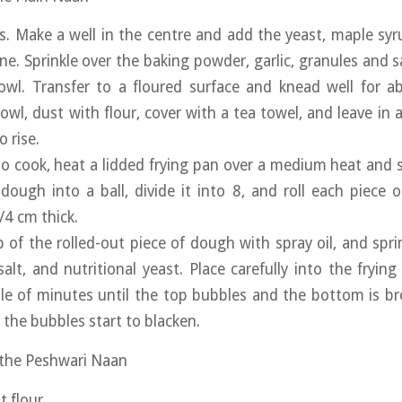
rs. Make a well in the centre and add the yeast, maple syr
ne. Sprinkle over the baking powder, garlic, granules and s
owl. Transfer to a floured surface and knead well for a
owl, dust with flour, cover with a tea towel, and leave in 
 rise.
o cook, heat a lidded frying pan over a medium heat and
 dough into a ball, divide it into 8, and roll each piece 
/4 cm thick.
 of the rolled-out piece of dough with spray oil, and sprin
 salt, and nutritional yeast. Place carefully into the fryin
le of minutes until the top bubbles and the bottom is br
 the bubbles start to blacken.
 the Peshwari Naan
t flour