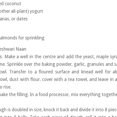
ted coconut
other all-plant) yogurt
tanas, or dates
 almonds for sprinkling
Peshwari Naan
rs. Make a well in the centre and add the yeast, maple syr
ne. Sprinkle over the baking powder, garlic, granules and s
owl. Transfer to a floured surface and knead well for a
owl, dust with flour, cover with a tea towel, and leave in 
 rise.
ake the filling. In a food processor, mix everything togethe
h is doubled in size, knock it back and divide it into 8 piec