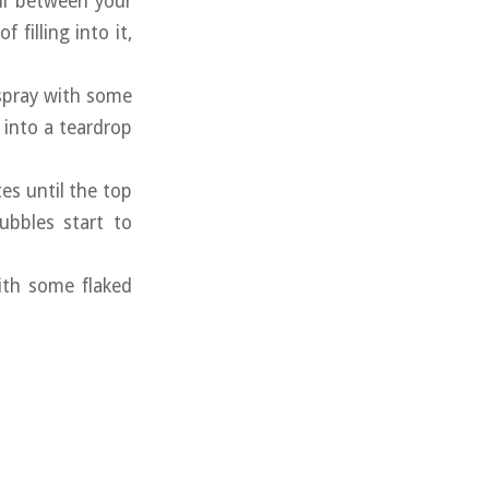
ball between your
filling into it,
 spray with some
l into a teardrop
tes until the top
ubbles start to
with some flaked