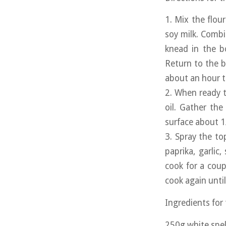
1. Mix the flou
soy milk. Combi
knead in the b
Return to the b
about an hour to
2. When ready t
oil. Gather the
surface about 1
3. Spray the top
paprika, garlic,
cook for a coup
cook again until
Ingredients for
250g white spel