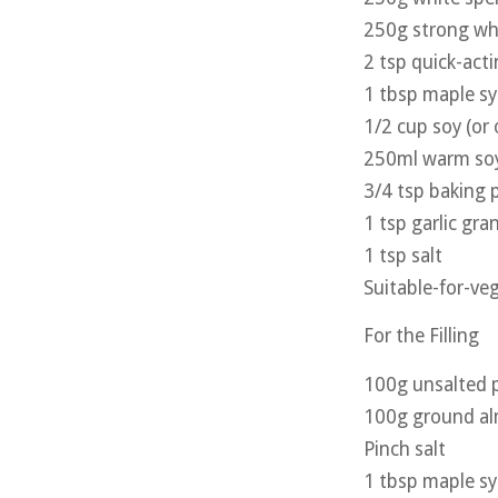
250g strong whi
2 tsp quick-act
1 tbsp maple s
1/2 cup soy (or 
250ml warm soy 
3/4 tsp baking
1 tsp garlic gra
1 tsp salt
Suitable-for-veg
For the Filling
100g unsalted p
100g ground a
Pinch salt
1 tbsp maple s