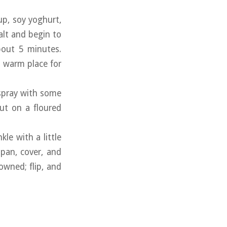
up, soy yoghurt,
alt and begin to
bout 5 minutes.
a warm place for
 spray with some
out on a floured
kle with a little
g pan, cover, and
owned; flip, and