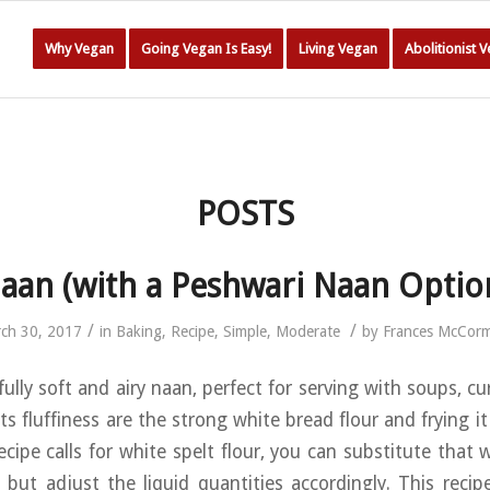
Why Vegan
Going Vegan Is Easy!
Living Vegan
Abolitionist 
POSTS
aan (with a Peshwari Naan Optio
/
/
ch 30, 2017
in
Baking
,
Recipe
,
Simple
,
Moderate
by
Frances McCor
fully soft and airy naan, perfect for serving with soups, cu
ts fluffiness are the strong white bread flour and frying it
ecipe calls for white spelt flour, you can substitute that 
d, but adjust the liquid quantities accordingly. This reci