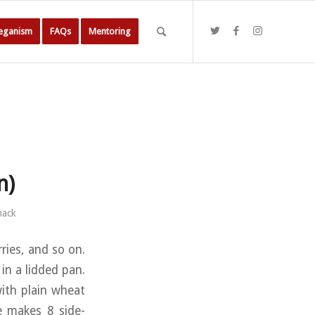
Veganism
FAQs
Mentoring
n)
mack
rries, and so on.
 in a lidded pan.
with plain wheat
pe makes 8 side-