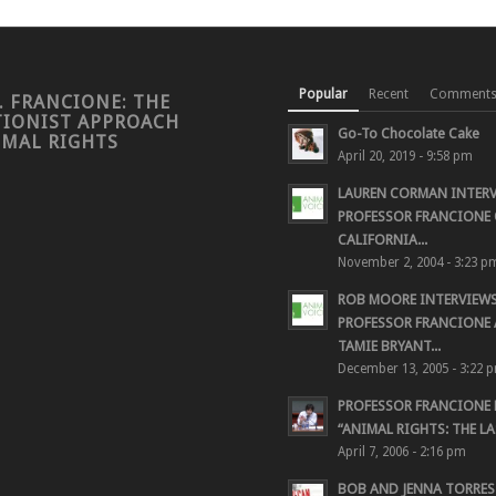
Popular
Recent
Comment
. FRANCIONE: THE
TIONIST APPROACH
Go-To Chocolate Cake
IMAL RIGHTS
April 20, 2019 - 9:58 pm
LAUREN CORMAN INTER
PROFESSOR FRANCIONE 
CALIFORNIA...
November 2, 2004 - 3:23 p
ROB MOORE INTERVIEW
PROFESSOR FRANCIONE
TAMIE BRYANT...
December 13, 2005 - 3:22 
PROFESSOR FRANCIONE
“ANIMAL RIGHTS: THE LAS
April 7, 2006 - 2:16 pm
BOB AND JENNA TORRES