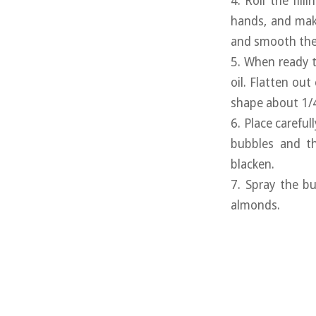
4. Roll the fill
hands, and make
and smooth the 
5. When ready t
oil. Flatten out
shape about 1/4 
6. Place careful
bubbles and th
blacken.
7. Spray the bu
almonds.