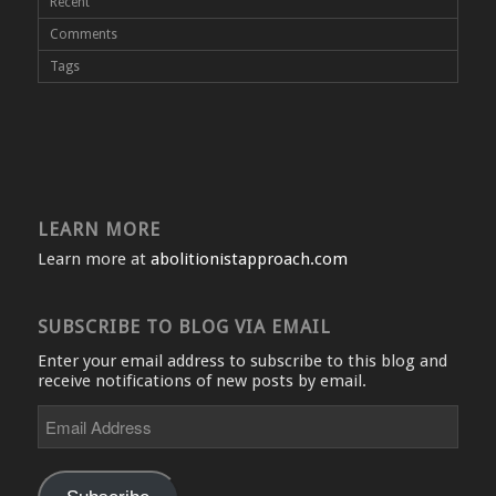
Recent
Comments
Tags
LEARN MORE
Learn more at
abolitionistapproach.com
SUBSCRIBE TO BLOG VIA EMAIL
Enter your email address to subscribe to this blog and
receive notifications of new posts by email.
Email
Address