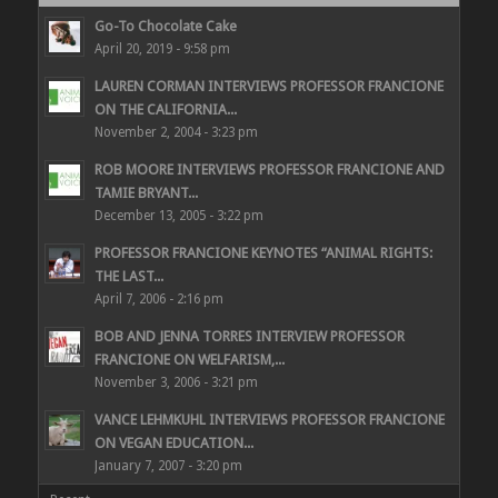
Go-To Chocolate Cake
April 20, 2019 - 9:58 pm
LAUREN CORMAN INTERVIEWS PROFESSOR FRANCIONE
ON THE CALIFORNIA...
November 2, 2004 - 3:23 pm
ROB MOORE INTERVIEWS PROFESSOR FRANCIONE AND
TAMIE BRYANT...
December 13, 2005 - 3:22 pm
PROFESSOR FRANCIONE KEYNOTES “ANIMAL RIGHTS:
THE LAST...
April 7, 2006 - 2:16 pm
BOB AND JENNA TORRES INTERVIEW PROFESSOR
FRANCIONE ON WELFARISM,...
November 3, 2006 - 3:21 pm
VANCE LEHMKUHL INTERVIEWS PROFESSOR FRANCIONE
ON VEGAN EDUCATION...
January 7, 2007 - 3:20 pm