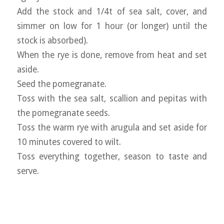
Add the stock and 1/4t of sea salt, cover, and
simmer on low for 1 hour (or longer) until the
stock is absorbed).
When the rye is done, remove from heat and set
aside.
Seed the pomegranate.
Toss with the sea salt, scallion and pepitas with
the pomegranate seeds.
Toss the warm rye with arugula and set aside for
10 minutes covered to wilt.
Toss everything together, season to taste and
serve.