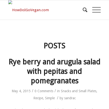
POSTS
Rye berry and arugula salad
with pepitas and
pomegranates
/
/
May 4, 2015
0 Comments
in
Snacks and Small Plates
,
/
Recipe
,
Simple
by
sandrac