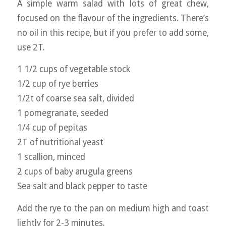
A simple warm salad with lots of great chew,
focused on the flavour of the ingredients. There’s
no oil in this recipe, but if you prefer to add some,
use 2T.
1 1/2 cups of vegetable stock
1/2 cup of rye berries
1/2t of coarse sea salt, divided
1 pomegranate, seeded
1/4 cup of pepitas
2T of nutritional yeast
1 scallion, minced
2 cups of baby arugula greens
Sea salt and black pepper to taste
Add the rye to the pan on medium high and toast
lightly for 2-3 minutes.