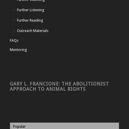
Further Listening
Further Reading
Outreach Materials
FAQs
Mentoring
GARY L. FRANCIONE: THE ABOLITIONIST
APPROACH TO ANIMAL RIGHTS
Popular