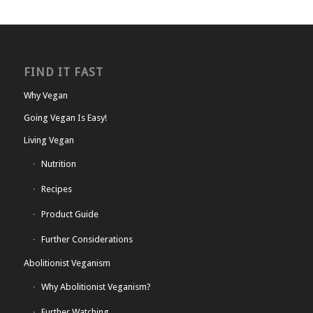
FIND IT FAST
Why Vegan
Going Vegan Is Easy!
Living Vegan
Nutrition
Recipes
Product Guide
Further Considerations
Abolitionist Veganism
Why Abolitionist Veganism?
Further Watching