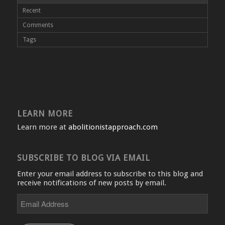
Recent
Comments
Tags
LEARN MORE
Learn more at
abolitionistapproach.com
SUBSCRIBE TO BLOG VIA EMAIL
Enter your email address to subscribe to this blog and
receive notifications of new posts by email.
Email
Address