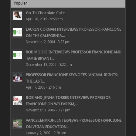
Popular
Go-To Chocolate Cake
April 20, 2019 - 9:58 pm
LAUREN CORMAN INTERVIEWS PROFESSOR FRANCIONE
ON THE CALIFORNIA...
November 2, 2004 - 3:23 pm
ROB MOORE INTERVIEWS PROFESSOR FRANCIONE AND
TAMIE BRYANT...
December 13, 2005 - 3:22 pm
PROFESSOR FRANCIONE KEYNOTES “ANIMAL RIGHTS:
THE LAST...
April 7, 2006 - 2:16 pm
BOB AND JENNA TORRES INTERVIEW PROFESSOR
FRANCIONE ON WELFARISM,...
November 3, 2006 - 3:21 pm
VANCE LEHMKUHL INTERVIEWS PROFESSOR FRANCIONE
ON VEGAN EDUCATION...
January 7, 2007 - 3:20 pm