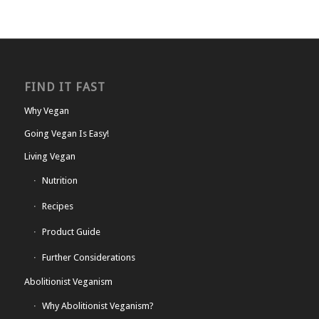
FIND IT FAST
Why Vegan
Going Vegan Is Easy!
Living Vegan
Nutrition
Recipes
Product Guide
Further Considerations
Abolitionist Veganism
Why Abolitionist Veganism?