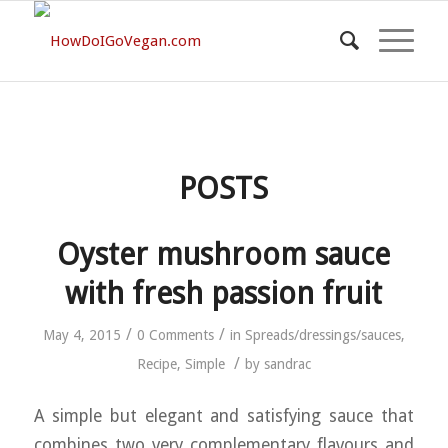
POSTS
Oyster mushroom sauce
with fresh passion fruit
/
/
May 4, 2015
0 Comments
in
Spreads/dressings/sauces
,
/
Recipe
,
Simple
by
sandrac
A simple but elegant and satisfying sauce that
combines two very complementary flavours and