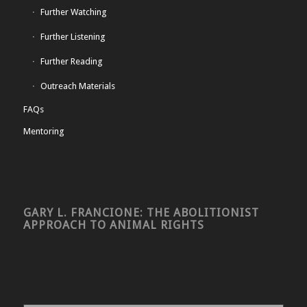
Further Watching
Further Listening
Further Reading
Outreach Materials
FAQs
Mentoring
GARY L. FRANCIONE: THE ABOLITIONIST
APPROACH TO ANIMAL RIGHTS