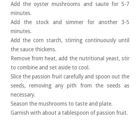
Add the oyster mushrooms and saute for 5-7
minutes.
Add the stock and simmer for another 3-5
minutes.
Add the corn starch, stirring continuously until
the sauce thickens.
Remove from heat, add the nutritional yeast, stir
to combine and set aside to cool.
Slice the passion fruit carefully and spoon out the
seeds, removing any pith from the seeds as
necessary.
Season the mushrooms to taste and plate.
Garnish with about a tablespoon of passion fruit.