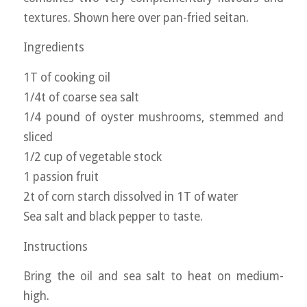
textures. Shown here over pan-fried seitan.
Ingredients
1T of cooking oil
1/4t of coarse sea salt
1/4 pound of oyster mushrooms, stemmed and
sliced
1/2 cup of vegetable stock
1 passion fruit
2t of corn starch dissolved in 1T of water
Sea salt and black pepper to taste.
Instructions
Bring the oil and sea salt to heat on medium-
high.