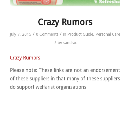
Crazy Rumors
/
/
July 7, 2015
0 Comments
in
Product Guide
,
Personal Care
/
by
sandrac
Crazy Rumors
Please note: These links are not an endorsement
of these suppliers in that many of these suppliers
do support welfarist organizations.