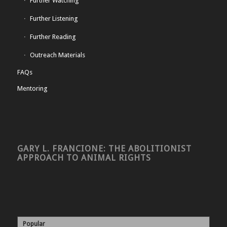
Further Watching
Further Listening
Further Reading
Outreach Materials
FAQs
Mentoring
GARY L. FRANCIONE: THE ABOLITIONIST
APPROACH TO ANIMAL RIGHTS
Popular