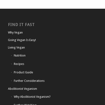
FIND IT FAST
Why Vegan
Going Vegan Is Easy!
Living Vegan
Nutrition
Recipes
Product Guide
Further Considerations
Abolitionist Veganism
Why Abolitionist Veganism?