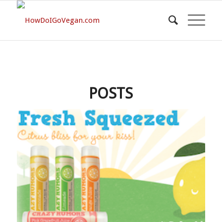
POSTS