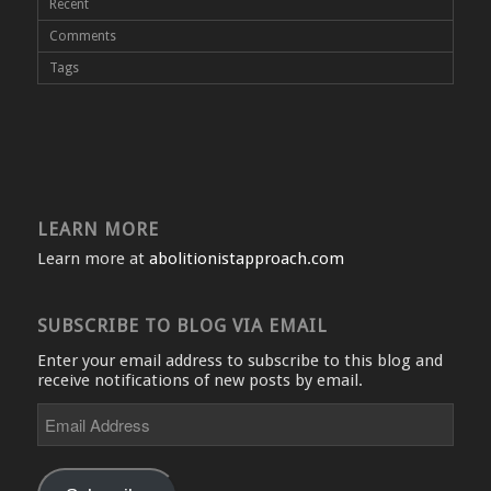
Recent
Comments
Tags
LEARN MORE
Learn more at
abolitionistapproach.com
SUBSCRIBE TO BLOG VIA EMAIL
Enter your email address to subscribe to this blog and
receive notifications of new posts by email.
Email
Address