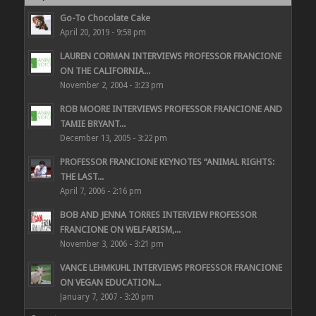
Go-To Chocolate Cake
April 20, 2019 - 9:58 pm
LAUREN CORMAN INTERVIEWS PROFESSOR FRANCIONE
ON THE CALIFORNIA...
November 2, 2004 - 3:23 pm
ROB MOORE INTERVIEWS PROFESSOR FRANCIONE AND
TAMIE BRYANT...
December 13, 2005 - 3:22 pm
PROFESSOR FRANCIONE KEYNOTES “ANIMAL RIGHTS:
THE LAST...
April 7, 2006 - 2:16 pm
BOB AND JENNA TORRES INTERVIEW PROFESSOR
FRANCIONE ON WELFARISM,...
November 3, 2006 - 3:21 pm
VANCE LEHMKUHL INTERVIEWS PROFESSOR FRANCIONE
ON VEGAN EDUCATION...
January 7, 2007 - 3:20 pm