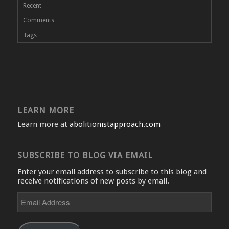
Recent
Comments
Tags
LEARN MORE
Learn more at
abolitionistapproach.com
SUBSCRIBE TO BLOG VIA EMAIL
Enter your email address to subscribe to this blog and
receive notifications of new posts by email.
Email
Address