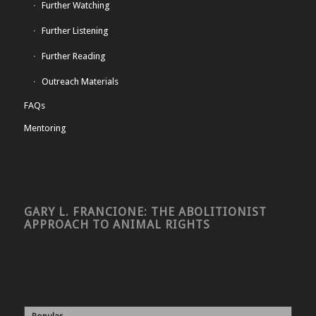
Further Watching
Further Listening
Further Reading
Outreach Materials
FAQs
Mentoring
GARY L. FRANCIONE: THE ABOLITIONIST
APPROACH TO ANIMAL RIGHTS