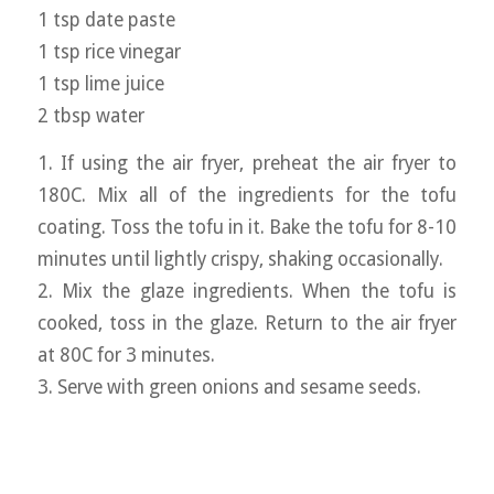
1 tsp date paste
1 tsp rice vinegar
1 tsp lime juice
2 tbsp water
1. If using the air fryer, preheat the air fryer to
180C. Mix all of the ingredients for the tofu
coating. Toss the tofu in it. Bake the tofu for 8-10
minutes until lightly crispy, shaking occasionally.
2. Mix the glaze ingredients. When the tofu is
cooked, toss in the glaze. Return to the air fryer
at 80C for 3 minutes.
3. Serve with green onions and sesame seeds.