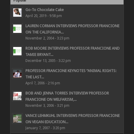
Popular
Go-To Chocolate Cake
April 20, 2019 - 9:58 pm
LAUREN CORMAN INTERVIEWS PROFESSOR FRANCIONE
ON THE CALIFORNIA...
November 2, 2004 - 3:23 pm
ROB MOORE INTERVIEWS PROFESSOR FRANCIONE AND
TAMIE BRYANT...
December 13, 2005 - 3:22 pm
PROFESSOR FRANCIONE KEYNOTES “ANIMAL RIGHTS:
THE LAST...
April 7, 2006 - 2:16 pm
BOB AND JENNA TORRES INTERVIEW PROFESSOR
FRANCIONE ON WELFARISM,...
November 3, 2006 - 3:21 pm
VANCE LEHMKUHL INTERVIEWS PROFESSOR FRANCIONE
ON VEGAN EDUCATION...
January 7, 2007 - 3:20 pm