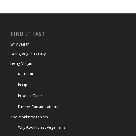
FIND IT FAST
Why Vegan
Going Vegan Is Easy!
Living Vegan
Nutrition
Recipes
Product Guide
Further Considerations
Abolitionist Veganism
Why Abolitionist Veganism?