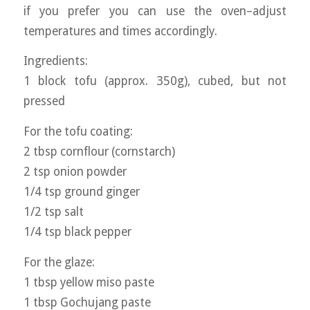
if you prefer you can use the oven–adjust
temperatures and times accordingly.
Ingredients:
1 block tofu (approx. 350g), cubed, but not
pressed
For the tofu coating:
2 tbsp cornflour (cornstarch)
2 tsp onion powder
1/4 tsp ground ginger
1/2 tsp salt
1/4 tsp black pepper
For the glaze:
1 tbsp yellow miso paste
1 tbsp Gochujang paste