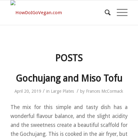
POSTS
Gochujang and Miso Tofu
/
/
April 20, 2019
in
Large Plates
by
Frances McCormack
The mix for this simple and tasty dish has a
wonderful flavour balance, and the slight acidity
and the sweetness create a beautiful scaffold for
the Gochujang. This is cooked in the air fryer, but