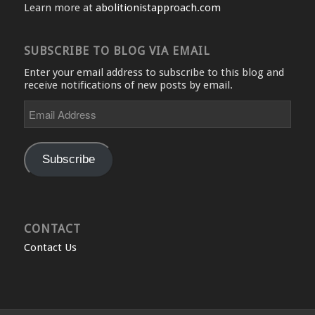
Learn more at
abolitionistapproach.com
SUBSCRIBE TO BLOG VIA EMAIL
Enter your email address to subscribe to this blog and
receive notifications of new posts by email.
Email
Address
Subscribe
CONTACT
Contact Us