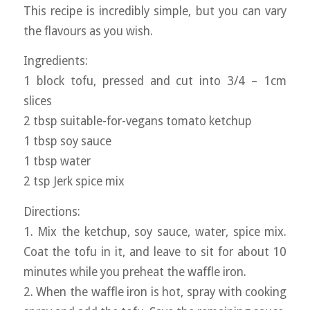
This recipe is incredibly simple, but you can vary
the flavours as you wish.
Ingredients:
1 block tofu, pressed and cut into 3/4 – 1cm
slices
2 tbsp suitable-for-vegans tomato ketchup
1 tbsp soy sauce
1 tbsp water
2 tsp Jerk spice mix
Directions:
1. Mix the ketchup, soy sauce, water, spice mix.
Coat the tofu in it, and leave to sit for about 10
minutes while you preheat the waffle iron.
2. When the waffle iron is hot, spray with cooking