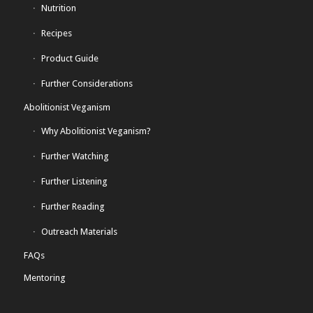
Nutrition
Recipes
Product Guide
Further Considerations
Abolitionist Veganism
Why Abolitionist Veganism?
Further Watching
Further Listening
Further Reading
Outreach Materials
FAQs
Mentoring