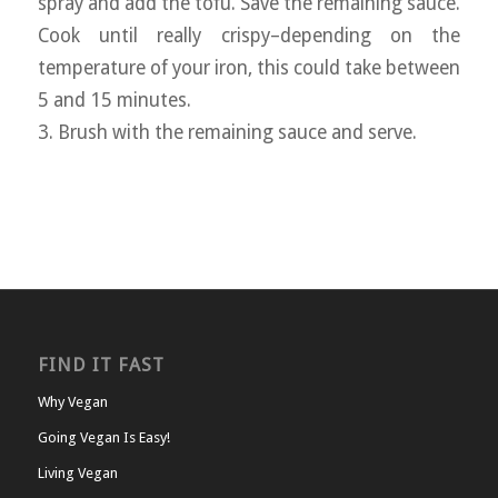
spray and add the tofu. Save the remaining sauce.
Cook until really crispy–depending on the
temperature of your iron, this could take between
5 and 15 minutes.
3. Brush with the remaining sauce and serve.
FIND IT FAST
Why Vegan
Going Vegan Is Easy!
Living Vegan