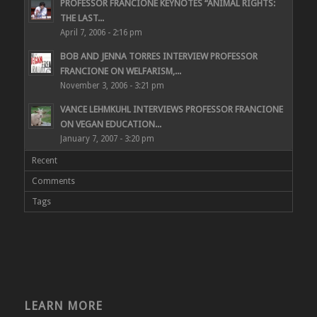
PROFESSOR FRANCIONE KEYNOTES “ANIMAL RIGHTS:
THE LAST...
April 7, 2006 - 2:16 pm
BOB AND JENNA TORRES INTERVIEW PROFESSOR
FRANCIONE ON WELFARISM,...
November 3, 2006 - 3:21 pm
VANCE LEHMKUHL INTERVIEWS PROFESSOR FRANCIONE
ON VEGAN EDUCATION...
January 7, 2007 - 3:20 pm
Recent
Comments
Tags
LEARN MORE