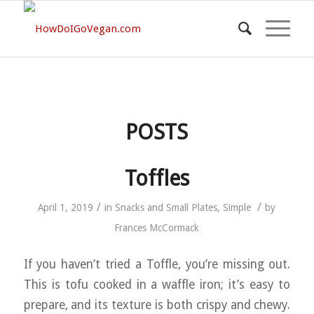
POSTS
Toffles
/
/
April 1, 2019
in
Snacks and Small Plates
,
Simple
by
Frances McCormack
If you haven’t tried a Toffle, you’re missing out.
This is tofu cooked in a waffle iron; it’s easy to
prepare, and its texture is both crispy and chewy.