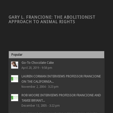
GARY L. FRANCIONE: THE ABOLITIONIST
APPROACH TO ANIMAL RIGHTS
Popular
Go-To Chocolate Cake
April 20, 2019 - 9:58 pm
LAUREN CORMAN INTERVIEWS PROFESSOR FRANCIONE
ON THE CALIFORNIA...
November 2, 2004 - 3:23 pm
ROB MOORE INTERVIEWS PROFESSOR FRANCIONE AND
TAMIE BRYANT...
December 13, 2005 - 3:22 pm