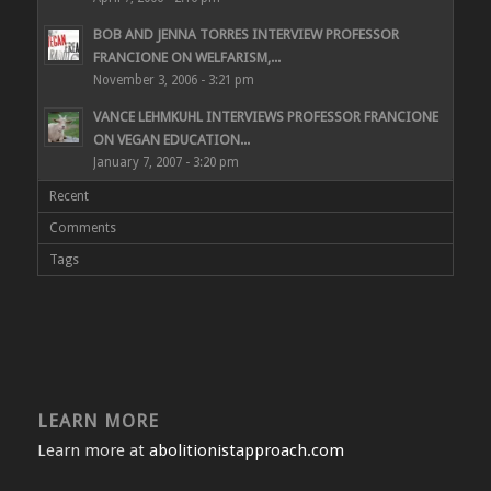
BOB AND JENNA TORRES INTERVIEW PROFESSOR
FRANCIONE ON WELFARISM,...
November 3, 2006 - 3:21 pm
VANCE LEHMKUHL INTERVIEWS PROFESSOR FRANCIONE
ON VEGAN EDUCATION...
January 7, 2007 - 3:20 pm
Recent
Comments
Tags
LEARN MORE
Learn more at
abolitionistapproach.com