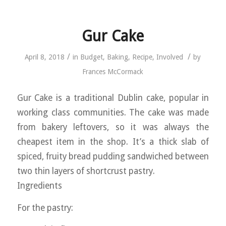
Gur Cake
/
/
April 8, 2018
in
Budget
,
Baking
,
Recipe
,
Involved
by
Frances McCormack
Gur Cake is a traditional Dublin cake, popular in
working class communities. The cake was made
from bakery leftovers, so it was always the
cheapest item in the shop. It’s a thick slab of
spiced, fruity bread pudding sandwiched between
two thin layers of shortcrust pastry.
Ingredients
For the pastry: