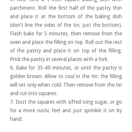
parchment. Roll the first half of the pastry thin
and place it at the bottom of the baking dish
(don’t line the sides of the tin; just the bottom).
Flash bake for 5 minutes, then remove from the
oven and place the filling on top. Roll out the rest
of the pastry and place it on top of the filling.
Prick the pastry in several places with a fork.
6. Bake for 35-40 minutes, or until the pastry is
golden brown. Allow to cool in the tin: the filling
will set only when cold. Then remove from the tin
and cut into squares.
7. Dust the squares with sifted icing sugar, or go
for a more rustic feel and just sprinkle it on by
hand.