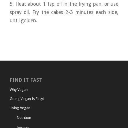
5. Heat about 1 tsp oil in the frying pan, or use
spray oil. Fry the cakes 2-3 minutes each side,
until golden.
FIND IT FAST
Why Vegan
Going Vegan Is Easy!
Living Vegan
Nutrition
Recipes