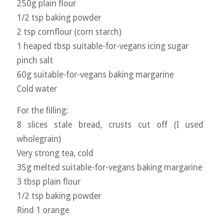
250g plain flour
1/2 tsp baking powder
2 tsp cornflour (corn starch)
1 heaped tbsp suitable-for-vegans icing sugar
pinch salt
60g suitable-for-vegans baking margarine
Cold water
For the filling:
8 slices stale bread, crusts cut off (I used
wholegrain)
Very strong tea, cold
35g melted suitable-for-vegans baking margarine
3 tbsp plain flour
1/2 tsp baking powder
Rind 1 orange