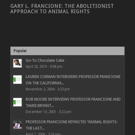
GARY L. FRANCIONE: THE ABOLITIONIST
APPROACH TO ANIMAL RIGHTS
Popular
Go-To Chocolate Cake
April 20, 2019 - 9:58 pm
LAUREN CORMAN INTERVIEWS PROFESSOR FRANCIONE
ON THE CALIFORNIA...
November 2, 2004 - 3:23 pm
ROB MOORE INTERVIEWS PROFESSOR FRANCIONE AND
TAMIE BRYANT...
December 13, 2005 - 3:22 pm
PROFESSOR FRANCIONE KEYNOTES “ANIMAL RIGHTS:
THE LAST...
April 7, 2006 - 2:16 pm