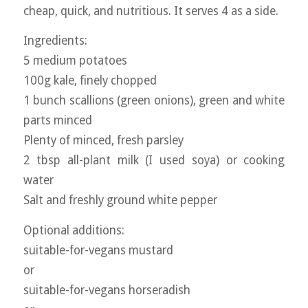
cheap, quick, and nutritious. It serves 4 as a side.
Ingredients:
5 medium potatoes
100g kale, finely chopped
1 bunch scallions (green onions), green and white
parts minced
Plenty of minced, fresh parsley
2 tbsp all-plant milk (I used soya) or cooking
water
Salt and freshly ground white pepper
Optional additions:
suitable-for-vegans mustard
or
suitable-for-vegans horseradish