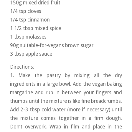
150g mixed dried fruit
1/4 tsp cloves
1/4 tsp cinnamon
1 1/2 tbsp mixed spice
1 tbsp molasses
90g suitable-for-vegans brown sugar
3 tbsp apple sauce
Directions:
1. Make the pastry by mixing all the dry
ingredients in a large bowl. Add the vegan baking
margarine and rub in between your fingers and
thumbs until the mixture is like fine breadcrumbs.
Add 2-3 tbsp cold water (more if necessary) until
the mixture comes together in a firm dough.
Don’t overwork. Wrap in film and place in the