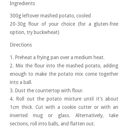
Ingredients
300g leftover mashed potato, cooled
20-30g flour of your choice (for a gluten-free
option, try buckwheat)
Directions
1. Preheat a frying pan over a medium heat.
2. Mix the flour into the mashed potato, adding
enough to make the potato mix come together
into a ball.
3. Dust the countertop with flour.
4. Roll out the potato mixture until it’s about
1cm thick. Cut with a cookie cutter or with an
inverted mug or glass. Alternatively, take
sections, roll into balls, and flatten out.