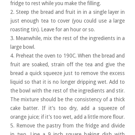
fridge to rest while you make the filling.
2. Steep the bread and fruit in in a single layer in
just enough tea to cover (you could use a large
roasting tin). Leave for an hour or so.
3. Meanwhile, mix the rest of the ingredients in a
large bowl.
4. Preheat the oven to 190C. When the bread and
fruit are soaked, strain off the tea and give the
bread a quick squeeze just to remove the excess
liquid so that it is no longer dripping wet. Add to
the bowl with the rest of the ingredients and stir.
The mixture should be the consistency of a thick
cake batter. If it’s too dry, add a squeeze of
orange juice; if it’s too wet, add a little more flour.
5. Remove the pastry from the fridge and divide
in two. Line a 9 inch square baking dish with