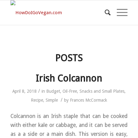
POSTS
Irish Colcannon
/
April 8, 2018
in
Budget
,
Oil-Free
,
Snacks and Small Plates
,
/
Recipe
,
Simple
by
Frances McCormack
Colcannon is an Irish staple that can be cooked
with either kale or cabbage, and it can be served
as a a side or a main dish. This version is easy,