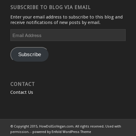
SUBSCRIBE TO BLOG VIA EMAIL
Enter your email address to subscribe to this blog and
receive notifications of new posts by email.
Email
Address
Subscribe
CONTACT
Contact Us
© Copyright 2015, HowDoIGoVegan.com. All rights reserved. Used with
permission. -
powered by Enfold WordPress Theme