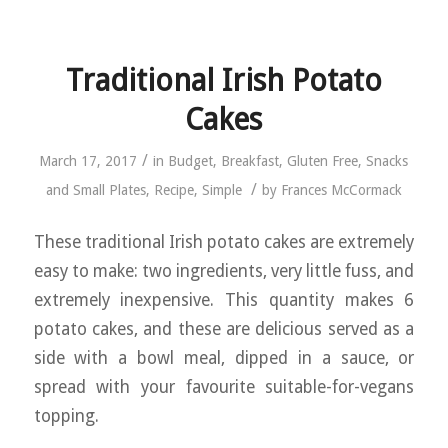
Traditional Irish Potato
Cakes
/
March 17, 2017
in
Budget
,
Breakfast
,
Gluten Free
,
Snacks
/
and Small Plates
,
Recipe
,
Simple
by
Frances McCormack
These traditional Irish potato cakes are extremely
easy to make: two ingredients, very little fuss, and
extremely inexpensive. This quantity makes 6
potato cakes, and these are delicious served as a
side with a bowl meal, dipped in a sauce, or
spread with your favourite suitable-for-vegans
topping.