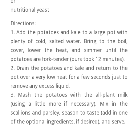
or
nutritional yeast
Directions:
1. Add the potatoes and kale to a large pot with
plenty of cold, salted water. Bring to the boil,
cover, lower the heat, and simmer until the
potatoes are fork-tender (ours took 12 minutes).
2. Drain the potatoes and kale and return to the
pot over a very low heat for a few seconds just to
remove any excess liquid.
3. Mash the potatoes with the all-plant milk
(using a little more if necessary). Mix in the
scallions and parsley, season to taste (add in one
of the optional ingredients, if desired), and serve.