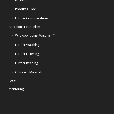
Product Guide
Further Considerations
Abolitionist Veganism
Why Abolitionist Veganism?
Further Watching
Further Listening
Further Reading
Outreach Materials
FAQs
Mentoring