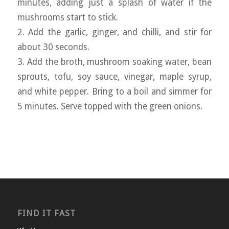
minutes, adding just a splash of water if the
mushrooms start to stick.
2. Add the garlic, ginger, and chilli, and stir for
about 30 seconds.
3. Add the broth, mushroom soaking water, bean
sprouts, tofu, soy sauce, vinegar, maple syrup,
and white pepper. Bring to a boil and simmer for
5 minutes. Serve topped with the green onions.
FIND IT FAST