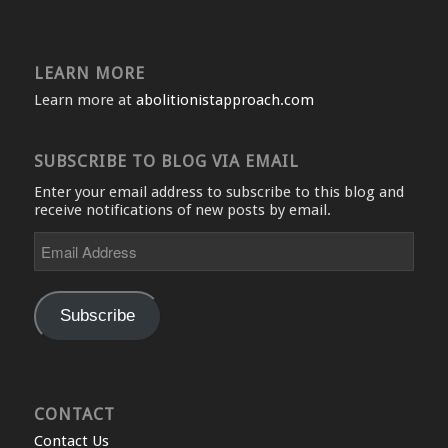
LEARN MORE
Learn more at
abolitionistapproach.com
SUBSCRIBE TO BLOG VIA EMAIL
Enter your email address to subscribe to this blog and
receive notifications of new posts by email.
Email
Address
Subscribe
CONTACT
Contact Us