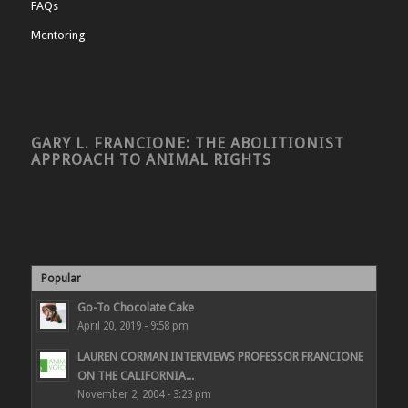
FAQs
Mentoring
GARY L. FRANCIONE: THE ABOLITIONIST
APPROACH TO ANIMAL RIGHTS
Popular
Go-To Chocolate Cake
April 20, 2019 - 9:58 pm
LAUREN CORMAN INTERVIEWS PROFESSOR FRANCIONE
ON THE CALIFORNIA...
November 2, 2004 - 3:23 pm