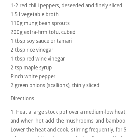
1-2 red chilli peppers, deseeded and finely sliced
1.5 l vegetable broth
110g mung bean sprouts
200g extra-firm tofu, cubed
1 tbsp soy sauce or tamari
2 tbsp rice vinegar
1 tbsp red wine vinegar
2 tsp maple syrup
Pinch white pepper
2 green onions (scallions), thinly sliced
Directions
1. Heat a large stock pot over a medium-low heat,
and when hot add the mushrooms and bamboo.
Lower the heat and cook, stirring frequently, for 5