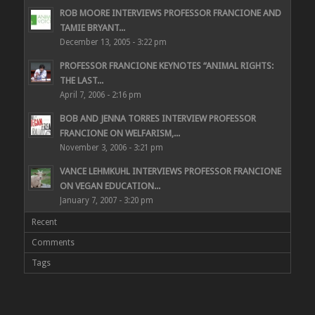
ROB MOORE INTERVIEWS PROFESSOR FRANCIONE AND
TAMIE BRYANT...
December 13, 2005 - 3:22 pm
PROFESSOR FRANCIONE KEYNOTES “ANIMAL RIGHTS:
THE LAST...
April 7, 2006 - 2:16 pm
BOB AND JENNA TORRES INTERVIEW PROFESSOR
FRANCIONE ON WELFARISM,...
November 3, 2006 - 3:21 pm
VANCE LEHMKUHL INTERVIEWS PROFESSOR FRANCIONE
ON VEGAN EDUCATION...
January 7, 2007 - 3:20 pm
Recent
Comments
Tags