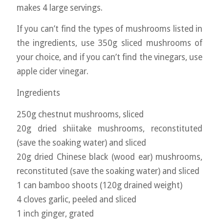
makes 4 large servings.
If you can’t find the types of mushrooms listed in
the ingredients, use 350g sliced mushrooms of
your choice, and if you can’t find the vinegars, use
apple cider vinegar.
Ingredients
250g chestnut mushrooms, sliced
20g dried shiitake mushrooms, reconstituted
(save the soaking water) and sliced
20g dried Chinese black (wood ear) mushrooms,
reconstituted (save the soaking water) and sliced
1 can bamboo shoots (120g drained weight)
4 cloves garlic, peeled and sliced
1 inch ginger, grated