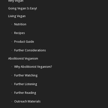
Why Vegan
Going Vegan Is Easy!
Living Vegan
Nutrition
Recipes
Product Guide
Further Considerations
Abolitionist Veganism
Why Abolitionist Veganism?
Further Watching
Further Listening
Further Reading
Outreach Materials