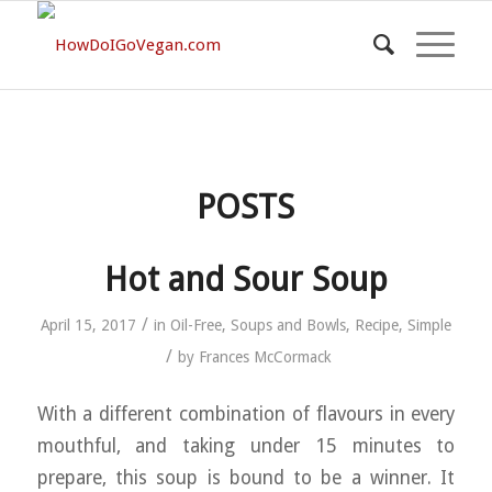
POSTS
Hot and Sour Soup
/
April 15, 2017
in
Oil-Free
,
Soups and Bowls
,
Recipe
,
Simple
/
by
Frances McCormack
With a different combination of flavours in every
mouthful, and taking under 15 minutes to
prepare, this soup is bound to be a winner. It