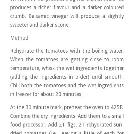
produces a richer flavour and a darker coloured
crumb. Balsamic vinegar will produce a slightly
sweeter and darker scone.
Method
Rehydrate the tomatoes with the boiling water.
When the tomatoes are getting close to room
temperature, whisk the wet ingredients together
(adding the ingredients in order) until smooth.
Chill both the tomatoes and the wet ingredients
in freezer for about 20 minutes.
At the 30 minute mark, preheat the oven to 425F.
Combine the dry ingredients. Add them to a small
food processor. Add 2T figs, 2T rehydrated sun-
dried tomatoes (i.e., leaving a little of each for