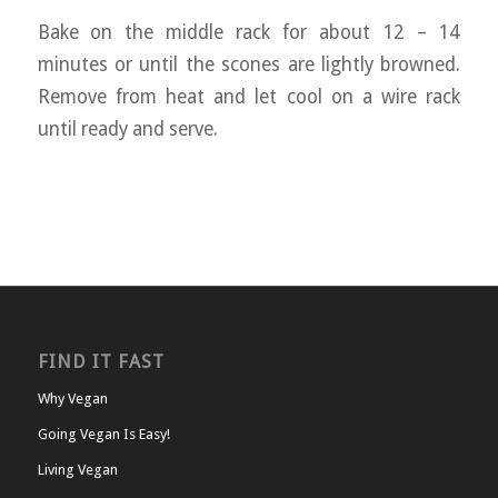
Bake on the middle rack for about 12 – 14
minutes or until the scones are lightly browned.
Remove from heat and let cool on a wire rack
until ready and serve.
FIND IT FAST
Why Vegan
Going Vegan Is Easy!
Living Vegan