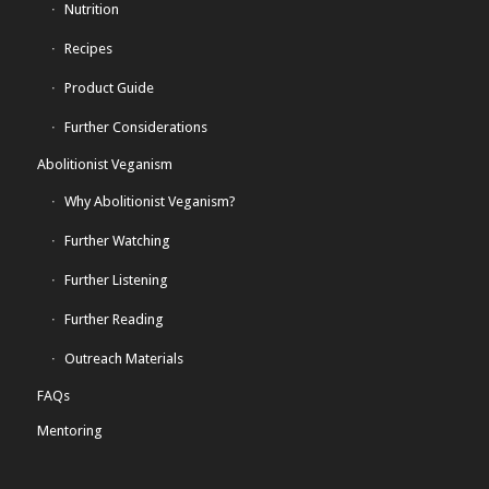
Nutrition
Recipes
Product Guide
Further Considerations
Abolitionist Veganism
Why Abolitionist Veganism?
Further Watching
Further Listening
Further Reading
Outreach Materials
FAQs
Mentoring