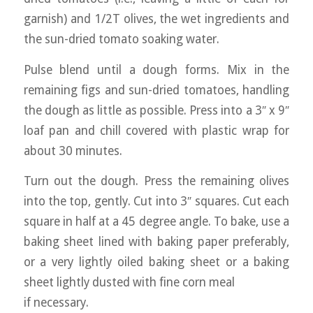
garnish) and 1/2T olives, the wet ingredients and
the sun-dried tomato soaking water.
Pulse blend until a dough forms. Mix in the
remaining figs and sun-dried tomatoes, handling
the dough as little as possible. Press into a 3″ x 9″
loaf pan and chill covered with plastic wrap for
about 30 minutes.
Turn out the dough. Press the remaining olives
into the top, gently. Cut into 3″ squares. Cut each
square in half at a 45 degree angle. To bake, use a
baking sheet lined with baking paper preferably,
or a very lightly oiled baking sheet or a baking
sheet lightly dusted with fine corn meal
if necessary.