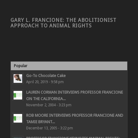
GARY L. FRANCIONE: THE ABOLITIONIST
APPROACH TO ANIMAL RIGHTS
Popular
Go-To Chocolate Cake
April 20, 2019 - 9:58 pm
LAUREN CORMAN INTERVIEWS PROFESSOR FRANCIONE
ON THE CALIFORNIA...
November 2, 2004 - 3:23 pm
ROB MOORE INTERVIEWS PROFESSOR FRANCIONE AND
TAMIE BRYANT...
December 13, 2005 - 3:22 pm