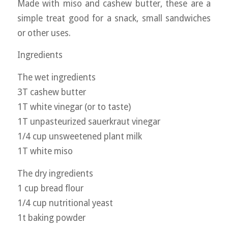
Made with miso and cashew butter, these are a
simple treat good for a snack, small sandwiches
or other uses.
Ingredients
The wet ingredients
3T cashew butter
1T white vinegar (or to taste)
1T unpasteurized sauerkraut vinegar
1/4 cup unsweetened plant milk
1T white miso
The dry ingredients
1 cup bread flour
1/4 cup nutritional yeast
1t baking powder