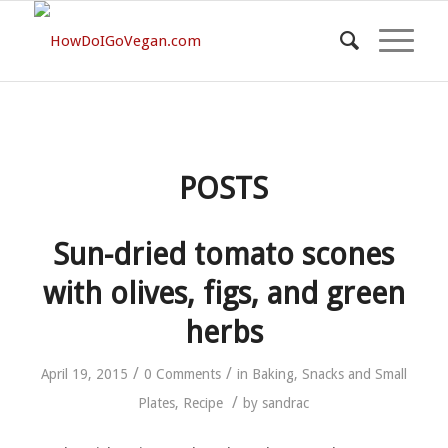
POSTS
Sun-dried tomato scones
with olives, figs, and green
herbs
/
/
April 19, 2015
0 Comments
in
Baking
,
Snacks and Small
/
Plates
,
Recipe
by
sandrac