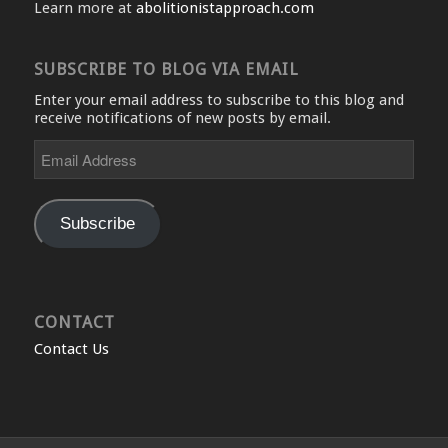
Learn more at
abolitionistapproach.com
SUBSCRIBE TO BLOG VIA EMAIL
Enter your email address to subscribe to this blog and
receive notifications of new posts by email.
Email
Address
Subscribe
CONTACT
Contact Us