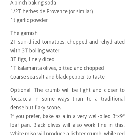
A pinch baking soda
1/2T herbes de Provence (or similar)
1t garlic powder
The garnish
2T sun-dried tomatoes, chopped and rehydrated
with 3T boiling water
3T figs, finely diced
1T kalamanta olives, pitted and chopped
Coarse sea salt and black pepper to taste
Optional: The crumb will be light and closer to
foccaccia in some ways than to a traditional
dense but flaky scone.
If you prefer, bake as a in a very well-oiled 3″x9″
loaf pan. Black olives will also work fine in this.
White miso will produce a lighter crumb, while red