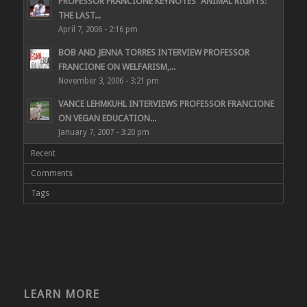
PROFESSOR FRANCIONE KEYNOTES “ANIMAL RIGHTS:
THE LAST...
April 7, 2006 - 2:16 pm
BOB AND JENNA TORRES INTERVIEW PROFESSOR
FRANCIONE ON WELFARISM,...
November 3, 2006 - 3:21 pm
VANCE LEHMKUHL INTERVIEWS PROFESSOR FRANCIONE
ON VEGAN EDUCATION...
January 7, 2007 - 3:20 pm
Recent
Comments
Tags
LEARN MORE