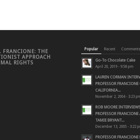
Popular
Recent
Comment
. FRANCIONE: THE
TIONIST APPROACH
Go-To Chocolate Cake
IMAL RIGHTS
April 20, 2019 - 9:58 pm
LAUREN CORMAN INTER
PROFESSOR FRANCIONE 
CALIFORNIA...
November 2, 2004 - 3:23 p
ROB MOORE INTERVIEW
PROFESSOR FRANCIONE
TAMIE BRYANT...
December 13, 2005 - 3:22 
PROFESSOR FRANCIONE