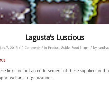
Lagusta’s Luscious
/
/
/
July 7, 2015
0 Comments
in
Product Guide
,
Food Items
by
sandra
ous
ese links are not an endorsement of these suppliers in th
pport welfarist organizations.