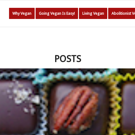
Why Vegan
Going Vegan Is Easy!
Living Vegan
Abolitionist 
POSTS