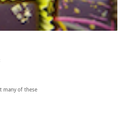
c
at many of these