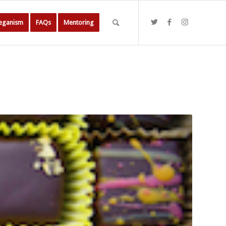
Veganism
FAQs
Mentoring