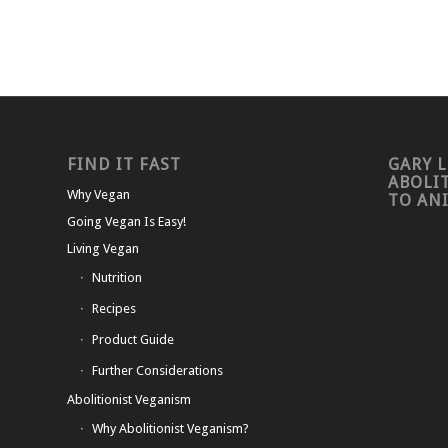
FIND IT FAST
GARY L
ABOLI
Why Vegan
TO AN
Going Vegan Is Easy!
Living Vegan
Nutrition
Recipes
Product Guide
Further Considerations
Abolitionist Veganism
Why Abolitionist Veganism?