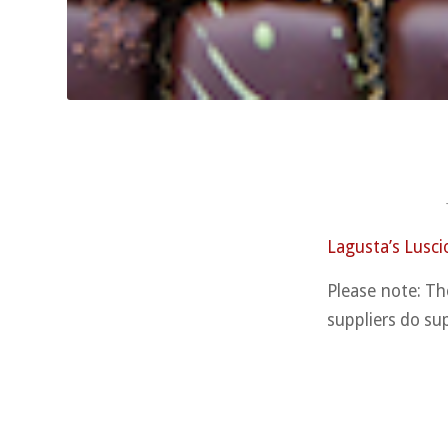
Lagusta’s Lusci
Please note: Th
suppliers do su