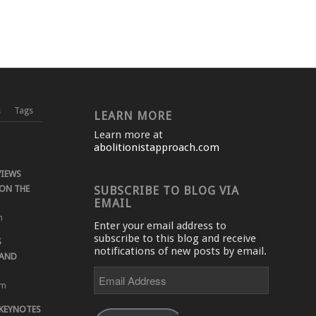
s
Tags
LEARN MORE
Learn more at
abolitionistapproach.com
VIEWS
ON THE
SUBSCRIBE TO BLOG VIA
EMAIL
m
Enter your email address to
subscribe to this blog and receive
S
notifications of new posts by email.
 AND
Email
Address
pm
 KEYNOTES