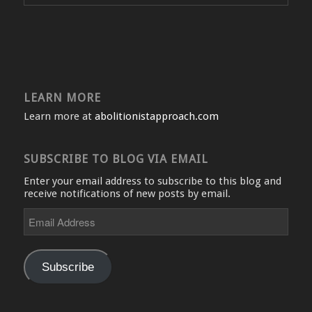
LEARN MORE
Learn more at
abolitionistapproach.com
SUBSCRIBE TO BLOG VIA EMAIL
Enter your email address to subscribe to this blog and
receive notifications of new posts by email.
Email
Address
Subscribe