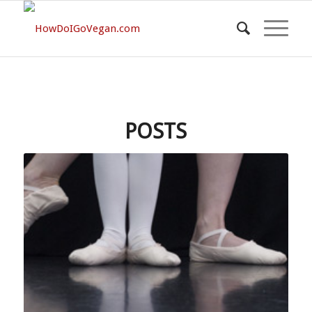
POSTS