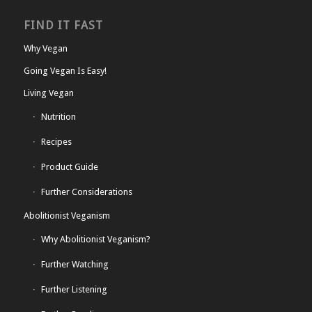
FIND IT FAST
Why Vegan
Going Vegan Is Easy!
Living Vegan
Nutrition
Recipes
Product Guide
Further Considerations
Abolitionist Veganism
Why Abolitionist Veganism?
Further Watching
Further Listening