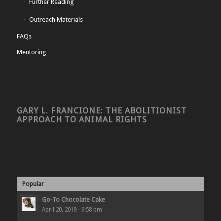
Further Reading
Outreach Materials
FAQs
Mentoring
GARY L. FRANCIONE: THE ABOLITIONIST
APPROACH TO ANIMAL RIGHTS
Popular
Go-To Chocolate Cake
April 20, 2019 - 9:58 pm