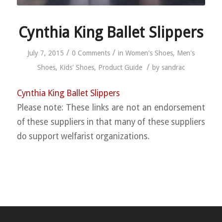
Cynthia King Ballet Slippers
/
/
July 7, 2015
0 Comments
in
Women's Shoes
,
Men's
/
Shoes
,
Kids' Shoes
,
Product Guide
by
sandrac
Cynthia King Ballet Slippers
Please note: These links are not an endorsement
of these suppliers in that many of these suppliers
do support welfarist organizations.