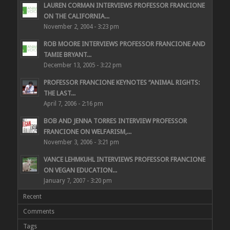
LAUREN CORMAN INTERVIEWS PROFESSOR FRANCIONE
ON THE CALIFORNIA...
November 2, 2004 - 3:23 pm
ROB MOORE INTERVIEWS PROFESSOR FRANCIONE AND
TAMIE BRYANT...
December 13, 2005 - 3:22 pm
PROFESSOR FRANCIONE KEYNOTES “ANIMAL RIGHTS:
THE LAST...
April 7, 2006 - 2:16 pm
BOB AND JENNA TORRES INTERVIEW PROFESSOR
FRANCIONE ON WELFARISM,...
November 3, 2006 - 3:21 pm
VANCE LEHMKUHL INTERVIEWS PROFESSOR FRANCIONE
ON VEGAN EDUCATION...
January 7, 2007 - 3:20 pm
Recent
Comments
Tags