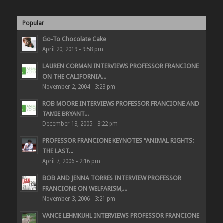
Popular
Go-To Chocolate Cake
April 20, 2019 - 9:58 pm
LAUREN CORMAN INTERVIEWS PROFESSOR FRANCIONE
ON THE CALIFORNIA...
November 2, 2004 - 3:23 pm
ROB MOORE INTERVIEWS PROFESSOR FRANCIONE AND
TAMIE BRYANT...
December 13, 2005 - 3:22 pm
PROFESSOR FRANCIONE KEYNOTES “ANIMAL RIGHTS:
THE LAST...
April 7, 2006 - 2:16 pm
BOB AND JENNA TORRES INTERVIEW PROFESSOR
FRANCIONE ON WELFARISM,...
November 3, 2006 - 3:21 pm
VANCE LEHMKUHL INTERVIEWS PROFESSOR FRANCIONE