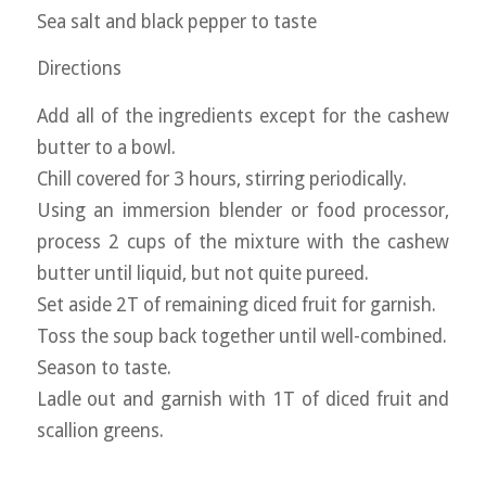
Sea salt and black pepper to taste
Directions
Add all of the ingredients except for the cashew
butter to a bowl.
Chill covered for 3 hours, stirring periodically.
Using an immersion blender or food processor,
process 2 cups of the mixture with the cashew
butter until liquid, but not quite pureed.
Set aside 2T of remaining diced fruit for garnish.
Toss the soup back together until well-combined.
Season to taste.
Ladle out and garnish with 1T of diced fruit and
scallion greens.