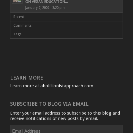
ON VEGAN EDUCATION...
January 7, 2007 - 3:20 pm
Recent
Comments
Tags
LEARN MORE
Learn more at
abolitionistapproach.com
SUBSCRIBE TO BLOG VIA EMAIL
Enter your email address to subscribe to this blog and
receive notifications of new posts by email.
Email
Address