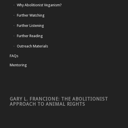
Why Abolitionist Veganism?
Further Watching
Further Listening
Further Reading
Outreach Materials
FAQs
Mentoring
GARY L. FRANCIONE: THE ABOLITIONIST
APPROACH TO ANIMAL RIGHTS