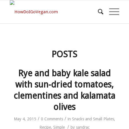
POSTS
Rye and baby kale salad
with sun-dried tomatoes,
clementines and kalamata
olives
/
/
May 4, 2015
0 Comments
in
Snacks and Small Plates
,
/
Recipe
,
Simple
by
sandrac