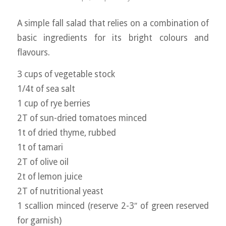
A simple fall salad that relies on a combination of
basic ingredients for its bright colours and
flavours.
3 cups of vegetable stock
1/4t of sea salt
1 cup of rye berries
2T of sun-dried tomatoes minced
1t of dried thyme, rubbed
1t of tamari
2T of olive oil
2t of lemon juice
2T of nutritional yeast
1 scallion minced (reserve 2-3″ of green reserved
for garnish)