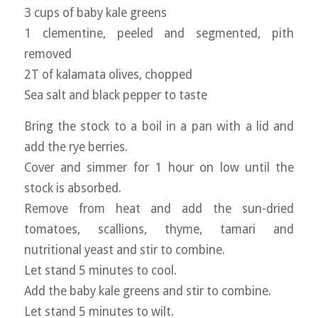
3 cups of baby kale greens
1 clementine, peeled and segmented, pith
removed
2T of kalamata olives, chopped
Sea salt and black pepper to taste
Bring the stock to a boil in a pan with a lid and
add the rye berries.
Cover and simmer for 1 hour on low until the
stock is absorbed.
Remove from heat and add the sun-dried
tomatoes, scallions, thyme, tamari and
nutritional yeast and stir to combine.
Let stand 5 minutes to cool.
Add the baby kale greens and stir to combine.
Let stand 5 minutes to wilt.