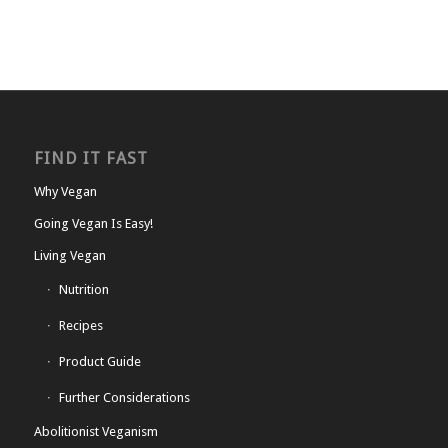
FIND IT FAST
Why Vegan
Going Vegan Is Easy!
Living Vegan
Nutrition
Recipes
Product Guide
Further Considerations
Abolitionist Veganism