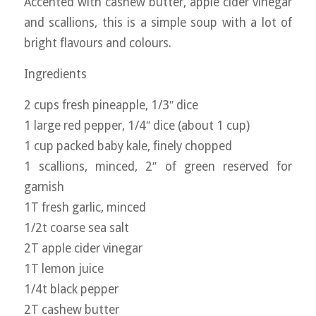
Accented with cashew butter, apple cider vinegar
and scallions, this is a simple soup with a lot of
bright flavours and colours.
Ingredients
2 cups fresh pineapple, 1/3″ dice
1 large red pepper, 1/4″ dice (about 1 cup)
1 cup packed baby kale, finely chopped
1 scallions, minced, 2″ of green reserved for
garnish
1T fresh garlic, minced
1/2t coarse sea salt
2T apple cider vinegar
1T lemon juice
1/4t black pepper
2T cashew butter