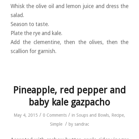
Whisk the olive oil and lemon juice and dress the
salad.
Season to taste.
Plate the rye and kale.
Add the clementine, then the olives, then the
scallion for garnish.
Pineapple, red pepper and
baby kale gazpacho
/
/
May 4, 2015
0 Comments
in
Soups and Bowls
,
Recipe
,
/
Simple
by
sandrac