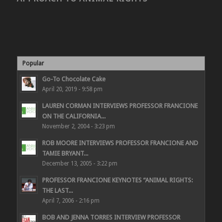
Popular
Go-To Chocolate Cake
April 20, 2019 - 9:58 pm
LAUREN CORMAN INTERVIEWS PROFESSOR FRANCIONE
ON THE CALIFORNIA...
November 2, 2004 - 3:23 pm
ROB MOORE INTERVIEWS PROFESSOR FRANCIONE AND
TAMIE BRYANT...
December 13, 2005 - 3:22 pm
PROFESSOR FRANCIONE KEYNOTES “ANIMAL RIGHTS:
THE LAST...
April 7, 2006 - 2:16 pm
BOB AND JENNA TORRES INTERVIEW PROFESSOR