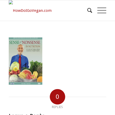
0
REPLIES