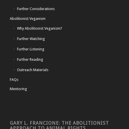
Further Considerations
Abolitionist Veganism
Why Abolitionist Veganism?
Further Watching
Further Listening
Further Reading
Outreach Materials
FAQs
Mentoring
GARY L. FRANCIONE: THE ABOLITIONIST
APPROACH TO ANIMAL RIGHTS