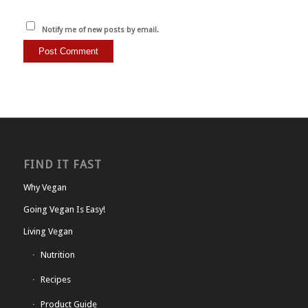
Notify me of new posts by email.
FIND IT FAST
Why Vegan
Going Vegan Is Easy!
Living Vegan
Nutrition
Recipes
Product Guide