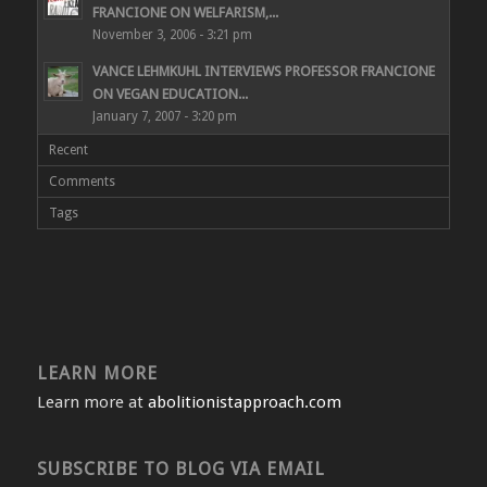
FRANCIONE ON WELFARISM,...
November 3, 2006 - 3:21 pm
VANCE LEHMKUHL INTERVIEWS PROFESSOR FRANCIONE
ON VEGAN EDUCATION...
January 7, 2007 - 3:20 pm
Recent
Comments
Tags
LEARN MORE
Learn more at
abolitionistapproach.com
SUBSCRIBE TO BLOG VIA EMAIL