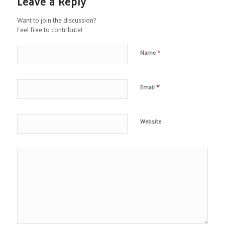
Leave a Reply
Want to join the discussion?
Feel free to contribute!
*
Name
*
Email
Website