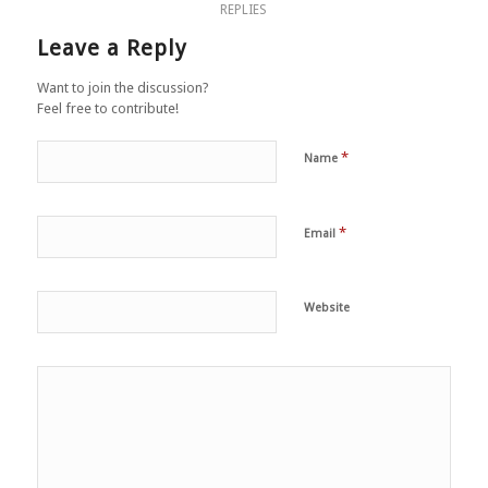
REPLIES
Leave a Reply
Want to join the discussion?
Feel free to contribute!
*
Name
*
Email
Website