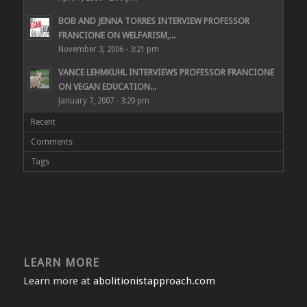
BOB AND JENNA TORRES INTERVIEW PROFESSOR
FRANCIONE ON WELFARISM,...
November 3, 2006 - 3:21 pm
VANCE LEHMKUHL INTERVIEWS PROFESSOR FRANCIONE
ON VEGAN EDUCATION...
January 7, 2007 - 3:20 pm
Recent
Comments
Tags
LEARN MORE
Learn more at
abolitionistapproach.com