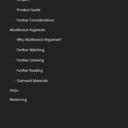
Product Guide
Further Considerations
Abolitionist Veganism
Why Abolitionist Veganism?
Further Watching
Further Listening
Further Reading
Outreach Materials
FAQs
Mentoring