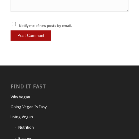
Notify me of new posts by email.
FIND IT FAST
Why Vegan
Going Vegan Is Easy!
Living Vegan
Nutrition
Recipes