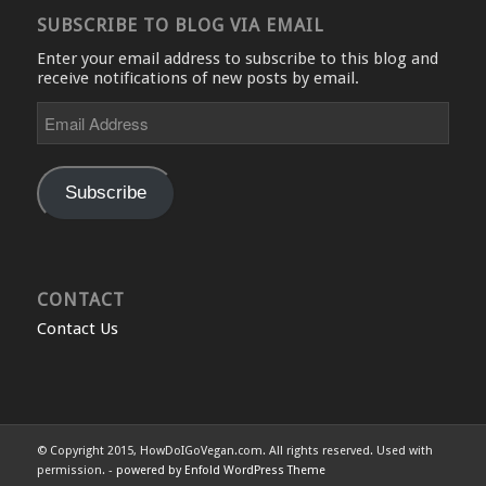
SUBSCRIBE TO BLOG VIA EMAIL
Enter your email address to subscribe to this blog and
receive notifications of new posts by email.
Email
Address
Subscribe
CONTACT
Contact Us
© Copyright 2015, HowDoIGoVegan.com. All rights reserved. Used with
permission. -
powered by Enfold WordPress Theme