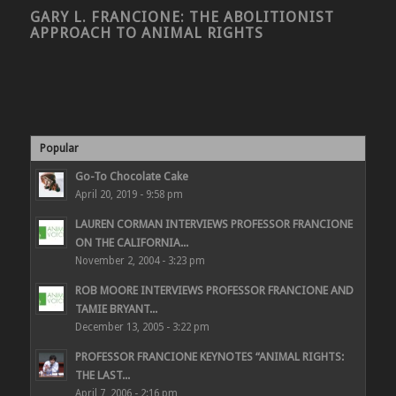
GARY L. FRANCIONE: THE ABOLITIONIST
APPROACH TO ANIMAL RIGHTS
Popular
Go-To Chocolate Cake
April 20, 2019 - 9:58 pm
LAUREN CORMAN INTERVIEWS PROFESSOR FRANCIONE
ON THE CALIFORNIA...
November 2, 2004 - 3:23 pm
ROB MOORE INTERVIEWS PROFESSOR FRANCIONE AND
TAMIE BRYANT...
December 13, 2005 - 3:22 pm
PROFESSOR FRANCIONE KEYNOTES “ANIMAL RIGHTS:
THE LAST...
April 7, 2006 - 2:16 pm