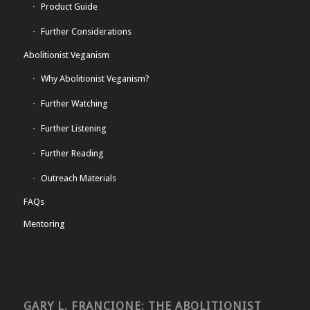
Product Guide
Further Considerations
Abolitionist Veganism
Why Abolitionist Veganism?
Further Watching
Further Listening
Further Reading
Outreach Materials
FAQs
Mentoring
GARY L. FRANCIONE: THE ABOLITIONIST