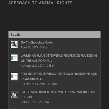
APPROACH TO ANIMAL RIGHTS
Popular
Go-To Chocolate Cake
April 20, 2019 - 9:58 pm
LAUREN CORMAN INTERVIEWS PROFESSOR FRANCIONE
ON THE CALIFORNIA...
November 2, 2004 - 3:23 pm
ROB MOORE INTERVIEWS PROFESSOR FRANCIONE AND
TAMIE BRYANT...
December 13, 2005 - 3:22 pm
PROFESSOR FRANCIONE KEYNOTES “ANIMAL RIGHTS:
THE LAST...
April 7, 2006 - 2:16 pm