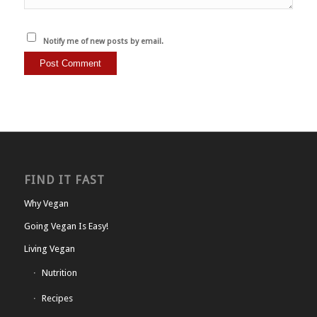
Notify me of new posts by email.
FIND IT FAST
Why Vegan
Going Vegan Is Easy!
Living Vegan
Nutrition
Recipes