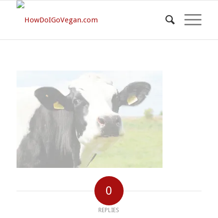
0
REPLIES