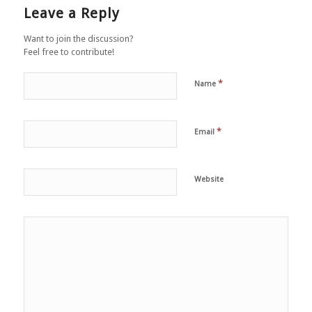
Leave a Reply
Want to join the discussion?
Feel free to contribute!
*
Name
*
Email
Website