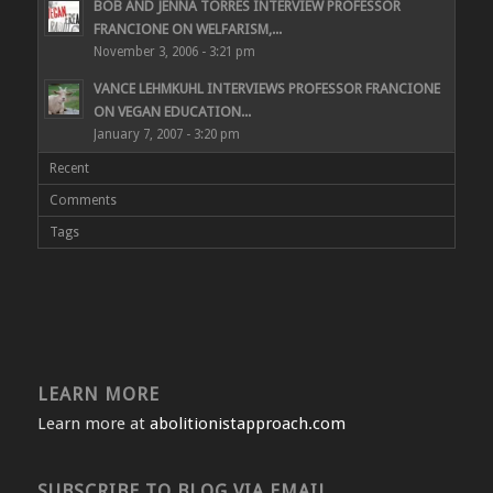
BOB AND JENNA TORRES INTERVIEW PROFESSOR
FRANCIONE ON WELFARISM,...
November 3, 2006 - 3:21 pm
VANCE LEHMKUHL INTERVIEWS PROFESSOR FRANCIONE
ON VEGAN EDUCATION...
January 7, 2007 - 3:20 pm
Recent
Comments
Tags
LEARN MORE
Learn more at
abolitionistapproach.com
SUBSCRIBE TO BLOG VIA EMAIL