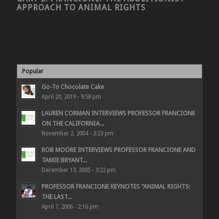
APPROACH TO ANIMAL RIGHTS
Popular
Go-To Chocolate Cake
April 20, 2019 - 9:58 pm
LAUREN CORMAN INTERVIEWS PROFESSOR FRANCIONE
ON THE CALIFORNIA...
November 2, 2004 - 3:23 pm
ROB MOORE INTERVIEWS PROFESSOR FRANCIONE AND
TAMIE BRYANT...
December 13, 2005 - 3:22 pm
PROFESSOR FRANCIONE KEYNOTES “ANIMAL RIGHTS:
THE LAST...
April 7, 2006 - 2:16 pm