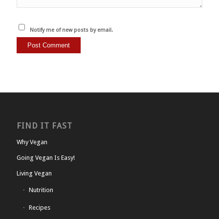
Notify me of new posts by email.
FIND IT FAST
Why Vegan
Going Vegan Is Easy!
Living Vegan
Nutrition
Recipes