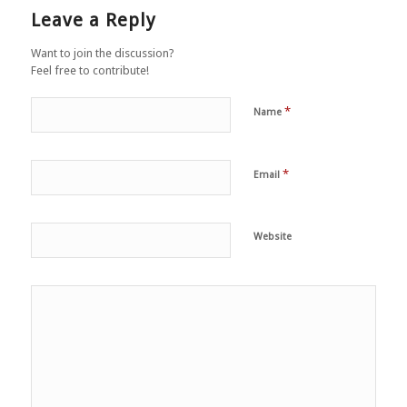
Leave a Reply
Want to join the discussion?
Feel free to contribute!
*
Name
*
Email
Website