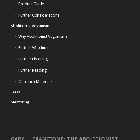
Product Guide
Further Considerations
Abolitionist Veganism
Why Abolitionist Veganism?
Further Watching
Further Listening
Further Reading
Outreach Materials
FAQs
Mentoring
GARY L. FRANCIONE: THE ABOLITIONIST