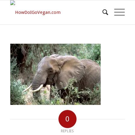
0
REPLIES