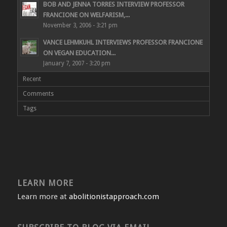
BOB AND JENNA TORRES INTERVIEW PROFESSOR
FRANCIONE ON WELFARISM,...
November 3, 2006 - 3:21 pm
VANCE LEHMKUHL INTERVIEWS PROFESSOR FRANCIONE
ON VEGAN EDUCATION...
January 7, 2007 - 3:20 pm
Recent
Comments
Tags
LEARN MORE
Learn more at
abolitionistapproach.com