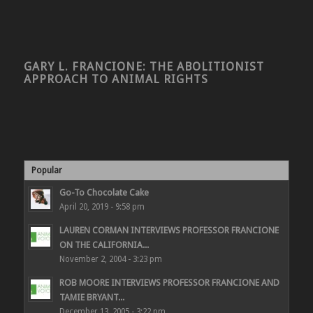
GARY L. FRANCIONE: THE ABOLITIONIST
APPROACH TO ANIMAL RIGHTS
Popular
Go-To Chocolate Cake
April 20, 2019 - 9:58 pm
LAUREN CORMAN INTERVIEWS PROFESSOR FRANCIONE
ON THE CALIFORNIA...
November 2, 2004 - 3:23 pm
ROB MOORE INTERVIEWS PROFESSOR FRANCIONE AND
TAMIE BRYANT...
December 13, 2005 - 3:22 pm