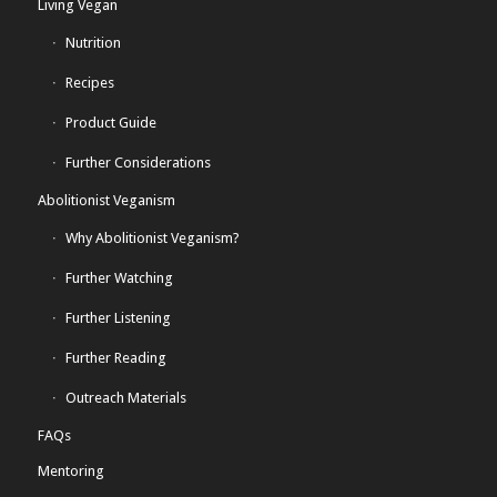
Living Vegan
Nutrition
Recipes
Product Guide
Further Considerations
Abolitionist Veganism
Why Abolitionist Veganism?
Further Watching
Further Listening
Further Reading
Outreach Materials
FAQs
Mentoring