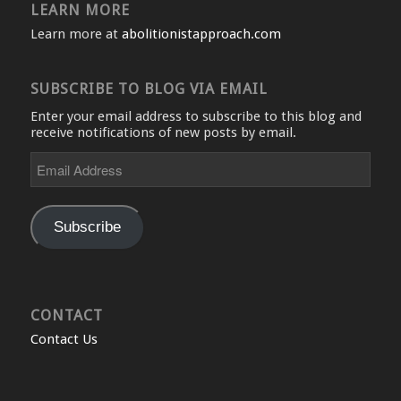
LEARN MORE
Learn more at
abolitionistapproach.com
SUBSCRIBE TO BLOG VIA EMAIL
Enter your email address to subscribe to this blog and
receive notifications of new posts by email.
Email
Address
Subscribe
CONTACT
Contact Us