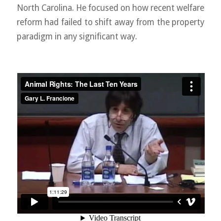
North Carolina. He focused on how recent welfare
reform had failed to shift away from the property
paradigm in any significant way.