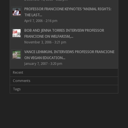
PROFESSOR FRANCIONE KEYNOTES “ANIMAL RIGHTS:
THE LAST...
April 7, 2006 - 2:16 pm
BOB AND JENNA TORRES INTERVIEW PROFESSOR
FRANCIONE ON WELFARISM,...
November 3, 2006 - 3:21 pm
VANCE LEHMKUHL INTERVIEWS PROFESSOR FRANCIONE
ON VEGAN EDUCATION...
January 7, 2007 - 3:20 pm
Recent
Comments
Tags