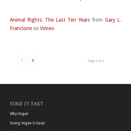
Animal Rights: The Last Ten Years
from
Gary L.
Francione
on
Vimeo
.
1
2
Page 2 of 2
FIND IT FAST
Why Vegan
Going Vegan Is Easy!