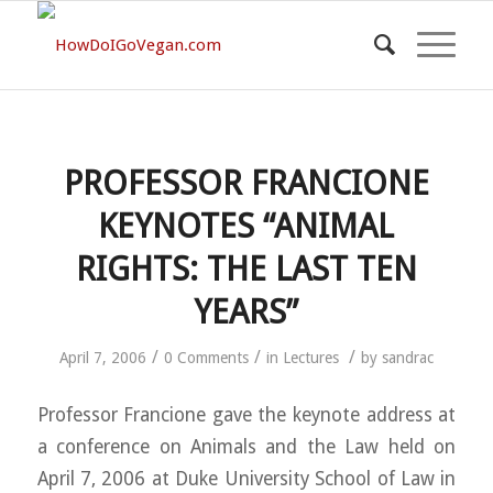
PROFESSOR FRANCIONE
KEYNOTES “ANIMAL
RIGHTS: THE LAST TEN
YEARS”
/
/
/
April 7, 2006
0 Comments
in
Lectures
by
sandrac
Professor Francione gave the keynote address at
a conference on Animals and the Law held on
April 7, 2006 at Duke University School of Law in