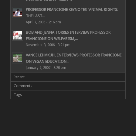
PROFESSOR FRANCIONE KEYNOTES “ANIMAL RIGHTS:
THE LAST...
April 7, 2006 - 2:16 pm
BOB AND JENNA TORRES INTERVIEW PROFESSOR
FRANCIONE ON WELFARISM,...
November 3, 2006 - 3:21 pm
VANCE LEHMKUHL INTERVIEWS PROFESSOR FRANCIONE
ON VEGAN EDUCATION...
January 7, 2007 - 3:20 pm
Recent
Comments
Tags