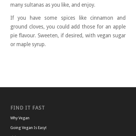
many sultanas as you like, and enjoy.
If you have some spices like cinnamon and
ground cloves, you could add those for an apple
pie flavour. Sweeten, if desired, with vegan sugar
or maple syrup.
FIND IT FAST
Why Vegan
Going Vegan Is Easy!