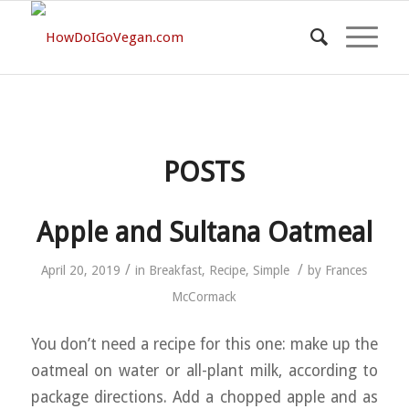
POSTS
Apple and Sultana Oatmeal
/
/
April 20, 2019
in
Breakfast
,
Recipe
,
Simple
by
Frances
McCormack
You don’t need a recipe for this one: make up the
oatmeal on water or all-plant milk, according to
package directions. Add a chopped apple and as