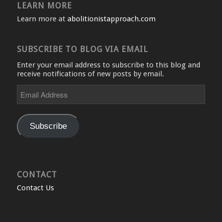
LEARN MORE
Learn more at
abolitionistapproach.com
SUBSCRIBE TO BLOG VIA EMAIL
Enter your email address to subscribe to this blog and
receive notifications of new posts by email.
Email
Address
Subscribe
CONTACT
Contact Us