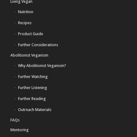
Living Vegan
Nutrition
Recipes
Product Guide
Further Considerations
Abolitionist Veganism
Why Abolitionist Veganism?
Further Watching
Further Listening
Further Reading
Outreach Materials
FAQs
Mentoring