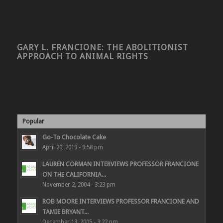
GARY L. FRANCIONE: THE ABOLITIONIST
APPROACH TO ANIMAL RIGHTS
Popular
Go-To Chocolate Cake
April 20, 2019 - 9:58 pm
LAUREN CORMAN INTERVIEWS PROFESSOR FRANCIONE
ON THE CALIFORNIA...
November 2, 2004 - 3:23 pm
ROB MOORE INTERVIEWS PROFESSOR FRANCIONE AND
TAMIE BRYANT...
December 13, 2005 - 3:22 pm