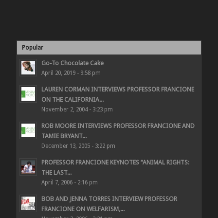
Popular
Go-To Chocolate Cake
April 20, 2019 - 9:58 pm
LAUREN CORMAN INTERVIEWS PROFESSOR FRANCIONE
ON THE CALIFORNIA...
November 2, 2004 - 3:23 pm
ROB MOORE INTERVIEWS PROFESSOR FRANCIONE AND
TAMIE BRYANT...
December 13, 2005 - 3:22 pm
PROFESSOR FRANCIONE KEYNOTES “ANIMAL RIGHTS:
THE LAST...
April 7, 2006 - 2:16 pm
BOB AND JENNA TORRES INTERVIEW PROFESSOR
FRANCIONE ON WELFARISM,...