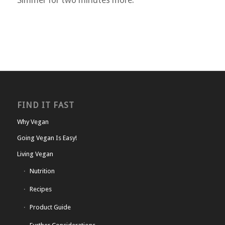
Simmer for two minutes more.
FIND IT FAST
Why Vegan
Going Vegan Is Easy!
Living Vegan
Nutrition
Recipes
Product Guide