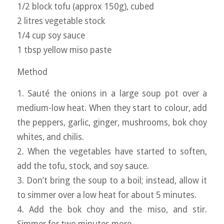
1/2 block tofu (approx 150g), cubed
2 litres vegetable stock
1/4 cup soy sauce
1 tbsp yellow miso paste
Method
1. Sauté the onions in a large soup pot over a
medium-low heat. When they start to colour, add
the peppers, garlic, ginger, mushrooms, bok choy
whites, and chilis.
2. When the vegetables have started to soften,
add the tofu, stock, and soy sauce.
3. Don’t bring the soup to a boil; instead, allow it
to simmer over a low heat for about 5 minutes.
4. Add the bok choy and the miso, and stir.