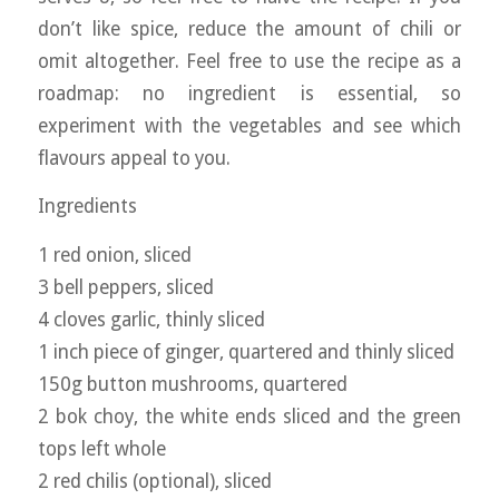
don’t like spice, reduce the amount of chili or
omit altogether. Feel free to use the recipe as a
roadmap: no ingredient is essential, so
experiment with the vegetables and see which
flavours appeal to you.
Ingredients
1 red onion, sliced
3 bell peppers, sliced
4 cloves garlic, thinly sliced
1 inch piece of ginger, quartered and thinly sliced
150g button mushrooms, quartered
2 bok choy, the white ends sliced and the green
tops left whole
2 red chilis (optional), sliced