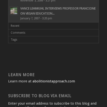
November 3, 2006 - 3:21 pm
VANCE LEHMKUHL INTERVIEWS PROFESSOR FRANCIONE
ON VEGAN EDUCATION...
January 7, 2007 - 3:20 pm
Recent
Comments
Tags
LEARN MORE
Learn more at
abolitionistapproach.com
SUBSCRIBE TO BLOG VIA EMAIL
Enter your email address to subscribe to this blog and