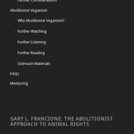
Further Considerations
Abolitionist Veganism
Why Abolitionist Veganism?
Further Watching
Further Listening
Further Reading
Outreach Materials
FAQs
Mentoring
GARY L. FRANCIONE: THE ABOLITIONIST
APPROACH TO ANIMAL RIGHTS