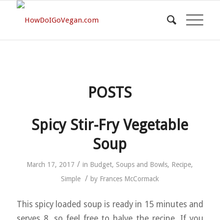
POSTS
Spicy Stir-Fry Vegetable
Soup
/
March 17, 2017
in
Budget
,
Soups and Bowls
,
Recipe
,
/
Simple
by
Frances McCormack
This spicy loaded soup is ready in 15 minutes and
serves 8, so feel free to halve the recipe. If you