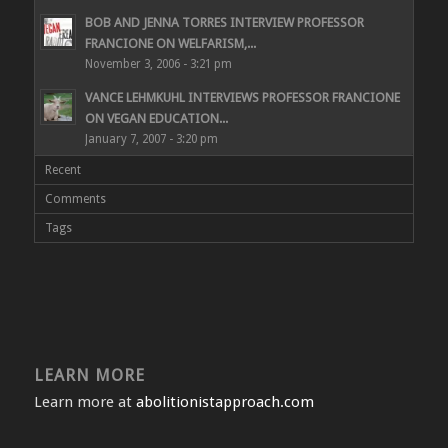
BOB AND JENNA TORRES INTERVIEW PROFESSOR
FRANCIONE ON WELFARISM,...
November 3, 2006 - 3:21 pm
VANCE LEHMKUHL INTERVIEWS PROFESSOR FRANCIONE
ON VEGAN EDUCATION...
January 7, 2007 - 3:20 pm
Recent
Comments
Tags
LEARN MORE
Learn more at
abolitionistapproach.com