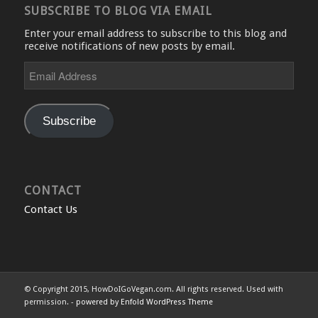
SUBSCRIBE TO BLOG VIA EMAIL
Enter your email address to subscribe to this blog and
receive notifications of new posts by email.
Email
Address
Subscribe
CONTACT
Contact Us
© Copyright 2015, HowDoIGoVegan.com. All rights reserved. Used with
permission. -
powered by Enfold WordPress Theme