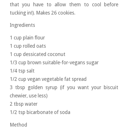
that you have to allow them to cool before
tucking in!). Makes 26 cookies.
Ingredients
1 cup plain flour
1 cup rolled oats
1 cup dessicated coconut
1/3 cup brown suitable-for-vegans sugar
1/4 tsp salt
1/2 cup vegan vegetable fat spread
3 tbsp golden syrup (if you want your biscuit
chewier, use less)
2 tbsp water
1/2 tsp bicarbonate of soda
Method