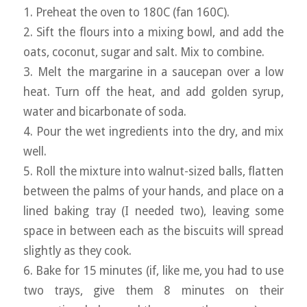
1. Preheat the oven to 180C (fan 160C).
2. Sift the flours into a mixing bowl, and add the
oats, coconut, sugar and salt. Mix to combine.
3. Melt the margarine in a saucepan over a low
heat. Turn off the heat, and add golden syrup,
water and bicarbonate of soda.
4. Pour the wet ingredients into the dry, and mix
well.
5. Roll the mixture into walnut-sized balls, flatten
between the palms of your hands, and place on a
lined baking tray (I needed two), leaving some
space in between each as the biscuits will spread
slightly as they cook.
6. Bake for 15 minutes (if, like me, you had to use
two trays, give them 8 minutes on their