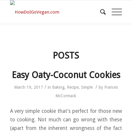
POSTS
Easy Oaty-Coconut Cookies
/
/
March 19, 2017
in
Baking
,
Recipe
,
Simple
by
Frances
McCormack
A very simple cookie that’s perfect for those new
to cooking. Not much can go wrong with these
(apart from the inherent wrongness of the fact