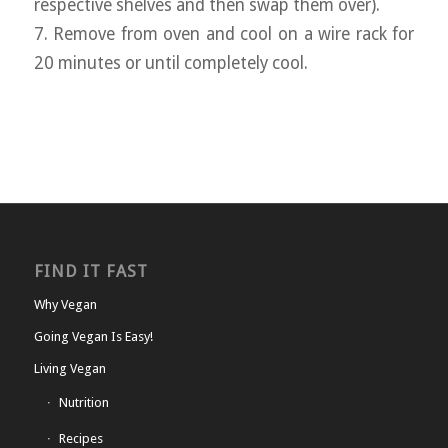
respective shelves and then swap them over).
7. Remove from oven and cool on a wire rack for
20 minutes or until completely cool.
FIND IT FAST
Why Vegan
Going Vegan Is Easy!
Living Vegan
Nutrition
Recipes