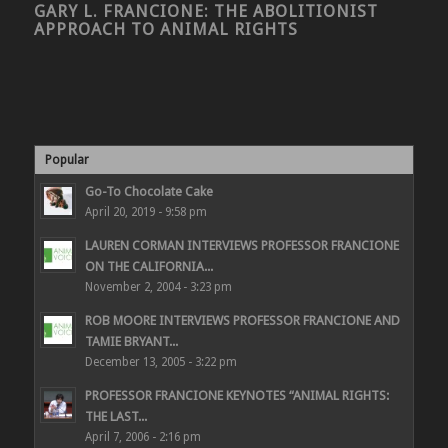
GARY L. FRANCIONE: THE ABOLITIONIST
APPROACH TO ANIMAL RIGHTS
Popular
Go-To Chocolate Cake
April 20, 2019 - 9:58 pm
LAUREN CORMAN INTERVIEWS PROFESSOR FRANCIONE
ON THE CALIFORNIA...
November 2, 2004 - 3:23 pm
ROB MOORE INTERVIEWS PROFESSOR FRANCIONE AND
TAMIE BRYANT...
December 13, 2005 - 3:22 pm
PROFESSOR FRANCIONE KEYNOTES “ANIMAL RIGHTS:
THE LAST...
April 7, 2006 - 2:16 pm