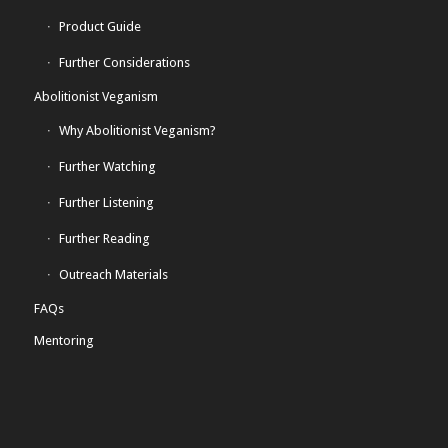
Product Guide
Further Considerations
Abolitionist Veganism
Why Abolitionist Veganism?
Further Watching
Further Listening
Further Reading
Outreach Materials
FAQs
Mentoring