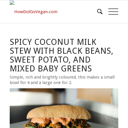
SPICY COCONUT MILK
STEW WITH BLACK BEANS,
SWEET POTATO, AND
MIXED BABY GREENS
Simple, rich and brightly coloured, this makes a small
bowl for 4 and a large one for 2.