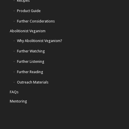
Recipes
Product Guide
Further Considerations
Abolitionist Veganism
Why Abolitionist Veganism?
Further Watching
Further Listening
Further Reading
Outreach Materials
FAQs
Mentoring