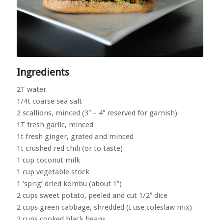
Ingredients
2T water
1/4t coarse sea salt
2 scallions, minced (3″ – 4″ reserved for garnish)
1T fresh garlic, minced
1t fresh ginger, grated and minced
1t crushed red chili (or to taste)
1 cup coconut milk
1 cup vegetable stock
1 ‘sprig’ dried kombu (about 1″)
2 cups sweet potato, peeled and cut 1/2″ dice
2 cups green cabbage, shredded (I use coleslaw mix)
2 cups cooked black beans