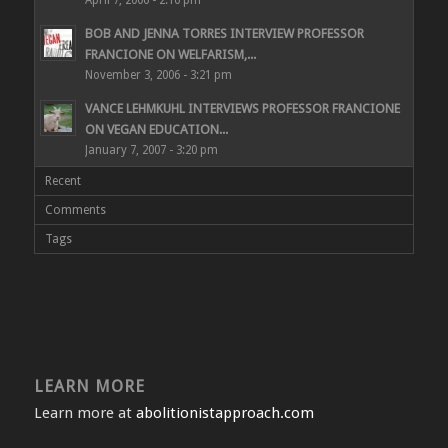
April 7, 2006 - 2:16 pm
BOB AND JENNA TORRES INTERVIEW PROFESSOR
FRANCIONE ON WELFARISM,...
November 3, 2006 - 3:21 pm
VANCE LEHMKUHL INTERVIEWS PROFESSOR FRANCIONE
ON VEGAN EDUCATION...
January 7, 2007 - 3:20 pm
Recent
Comments
Tags
LEARN MORE
Learn more at
abolitionistapproach.com