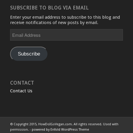
SUBSCRIBE TO BLOG VIA EMAIL
Enter your email address to subscribe to this blog and
receive notifications of new posts by email.
Email
Address
Subscribe
CONTACT
Contact Us
© Copyright 2015, HowDoIGoVegan.com. All rights reserved. Used with
permission. -
powered by Enfold WordPress Theme