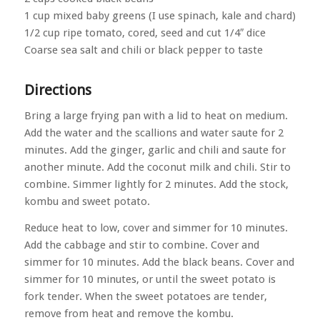
1 cup mixed baby greens (I use spinach, kale and chard)
1/2 cup ripe tomato, cored, seed and cut 1/4″ dice
Coarse sea salt and chili or black pepper to taste
Directions
Bring a large frying pan with a lid to heat on medium.
Add the water and the scallions and water saute for 2
minutes. Add the ginger, garlic and chili and saute for
another minute. Add the coconut milk and chili. Stir to
combine. Simmer lightly for 2 minutes. Add the stock,
kombu and sweet potato.
Reduce heat to low, cover and simmer for 10 minutes.
Add the cabbage and stir to combine. Cover and
simmer for 10 minutes. Add the black beans. Cover and
simmer for 10 minutes, or until the sweet potato is
fork tender. When the sweet potatoes are tender,
remove from heat and remove the kombu.