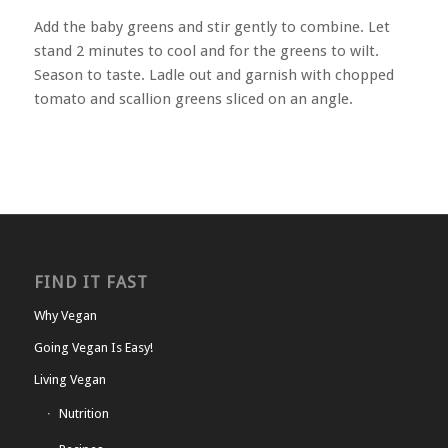
Add the baby greens and stir gently to combine. Let
stand 2 minutes to cool and for the greens to wilt.
Season to taste. Ladle out and garnish with chopped
tomato and scallion greens sliced on an angle.
FIND IT FAST
Why Vegan
Going Vegan Is Easy!
Living Vegan
Nutrition