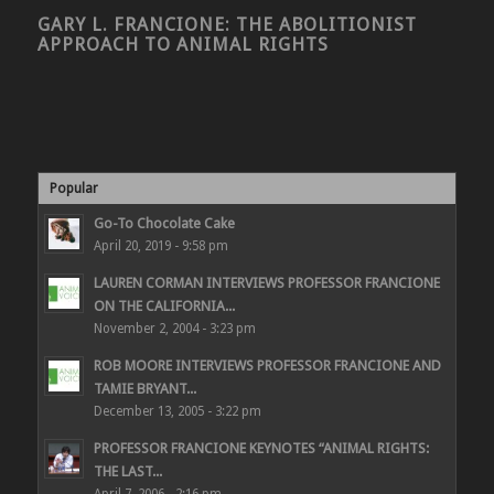
GARY L. FRANCIONE: THE ABOLITIONIST
APPROACH TO ANIMAL RIGHTS
Popular
Go-To Chocolate Cake
April 20, 2019 - 9:58 pm
LAUREN CORMAN INTERVIEWS PROFESSOR FRANCIONE
ON THE CALIFORNIA...
November 2, 2004 - 3:23 pm
ROB MOORE INTERVIEWS PROFESSOR FRANCIONE AND
TAMIE BRYANT...
December 13, 2005 - 3:22 pm
PROFESSOR FRANCIONE KEYNOTES “ANIMAL RIGHTS:
THE LAST...