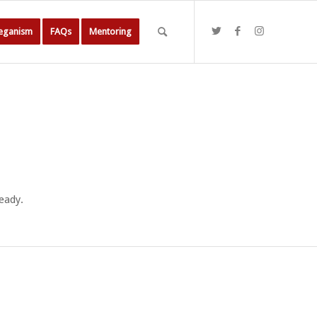
Veganism
FAQs
Mentoring
eady.