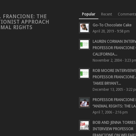
Popular
Recent
Comment
. FRANCIONE: THE
TIONIST APPROACH
Go-To Chocolate Cake
IMAL RIGHTS
April 20, 2019 - 9:58 pm
LAUREN CORMAN INTER
PROFESSOR FRANCIONE 
CALIFORNIA...
November 2, 2004 - 3:23 p
ROB MOORE INTERVIEW
PROFESSOR FRANCIONE
TAMIE BRYANT...
December 13, 2005 - 3:22 
PROFESSOR FRANCIONE
“ANIMAL RIGHTS: THE LAS
April 7, 2006 - 2:16 pm
BOB AND JENNA TORRES
INTERVIEW PROFESSOR
FRANCIONE ON WELFARIS