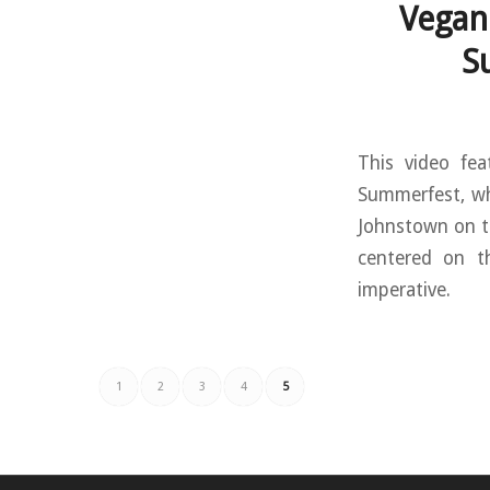
Vegan
S
This video fea
Summerfest, wh
Johnstown on th
centered on t
imperative.
1
2
3
4
5