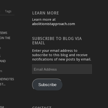
s
Tags
LEARN MORE
Learn more at
abolitionistapproach.com
VIEWS
ON THE
SUBSCRIBE TO BLOG VIA
EMAIL
m
Enter your email address to
subscribe to this blog and receive
S
notifications of new posts by email.
 AND
Email
Address
pm
 KEYNOTES
Subscribe
T...
M,...