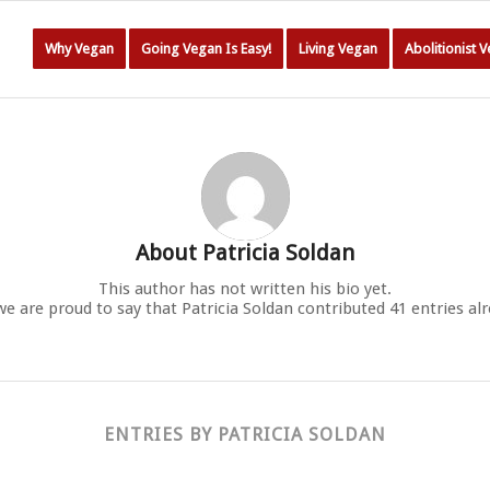
Why Vegan
Going Vegan Is Easy!
Living Vegan
Abolitionist 
About
Patricia Soldan
This author has not written his bio yet.
we are proud to say that
Patricia Soldan
contributed 41 entries alr
ENTRIES BY PATRICIA SOLDAN