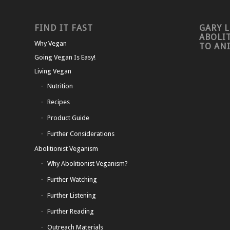
FIND IT FAST
GARY L
ABOLI
Why Vegan
TO AN
Going Vegan Is Easy!
Living Vegan
Nutrition
Recipes
Product Guide
Further Considerations
Abolitionist Veganism
Why Abolitionist Veganism?
Further Watching
Further Listening
Further Reading
Outreach Materials