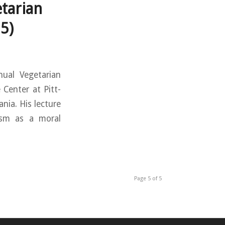
tarian
5)
nual Vegetarian
Center at Pitt-
nia. His lecture
ism as a moral
Page 5 of 5