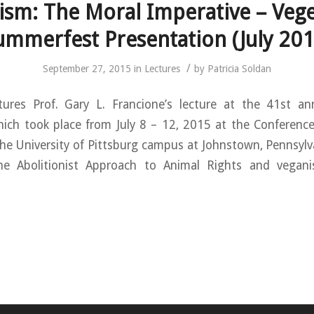
ism: The Moral Imperative – Vege
ummerfest Presentation (July 201
/
September 27, 2015
in
Lectures
by
Patricia Soldan
tures Prof. Gary L. Francione’s lecture at the 41st an
ich took place from July 8 – 12, 2015 at the Conference 
e University of Pittsburg campus at Johnstown, Pennsylva
he Abolitionist Approach to Animal Rights and vegan