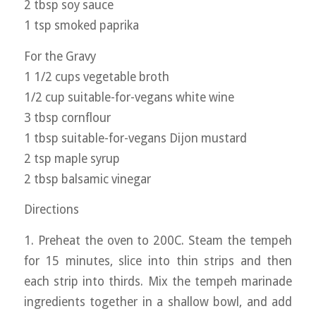
2 tbsp soy sauce
1 tsp smoked paprika
For the Gravy
1 1/2 cups vegetable broth
1/2 cup suitable-for-vegans white wine
3 tbsp cornflour
1 tbsp suitable-for-vegans Dijon mustard
2 tsp maple syrup
2 tbsp balsamic vinegar
Directions
1. Preheat the oven to 200C. Steam the tempeh
for 15 minutes, slice into thin strips and then
each strip into thirds. Mix the tempeh marinade
ingredients together in a shallow bowl, and add