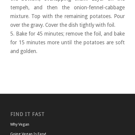
tempeh, and then the onion-fennel-cabbage
mixture. Top with the remaining potatoes. Pour
over the gravy. Cover the dish tightly with foil.
5. Bake for 45 minutes; remove the foil, and bake
for 15 minutes more until the potatoes are soft
and golden.
FIND IT FAST
Why Vegan
Going Vegan Is Easy!