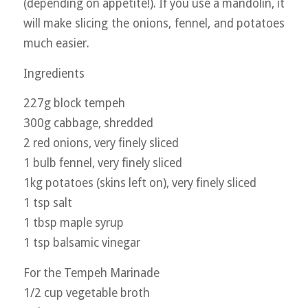
(depending on appetite!). If you use a mandolin, it
will make slicing the onions, fennel, and potatoes
much easier.
Ingredients
227g block tempeh
300g cabbage, shredded
2 red onions, very finely sliced
1 bulb fennel, very finely sliced
1kg potatoes (skins left on), very finely sliced
1 tsp salt
1 tbsp maple syrup
1 tsp balsamic vinegar
For the Tempeh Marinade
1/2 cup vegetable broth