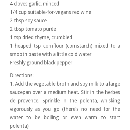
4 cloves garlic, minced
1/4 cup suitable-for-vegans red wine
2 tbsp soy sauce
2 tbsp tomato purée
1 tsp dried thyme, crumbled
1 heaped tsp cornflour (cornstarch) mixed to a
smooth paste with a little cold water
Freshly ground black pepper
Directions:
1. Add the vegetable broth and soy milk to a large
saucepan over a medium heat. Stir in the herbes
de provence. Sprinkle in the polenta, whisking
vigorously as you go (there’s no need for the
water to be boiling or even warm to start
polenta).