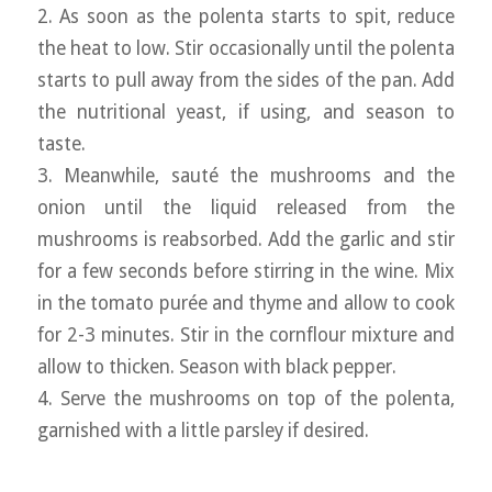
2. As soon as the polenta starts to spit, reduce
the heat to low. Stir occasionally until the polenta
starts to pull away from the sides of the pan. Add
the nutritional yeast, if using, and season to
taste.
3. Meanwhile, sauté the mushrooms and the
onion until the liquid released from the
mushrooms is reabsorbed. Add the garlic and stir
for a few seconds before stirring in the wine. Mix
in the tomato purée and thyme and allow to cook
for 2-3 minutes. Stir in the cornflour mixture and
allow to thicken. Season with black pepper.
4. Serve the mushrooms on top of the polenta,
garnished with a little parsley if desired.