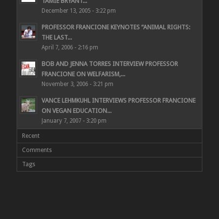
TAMIE BRYANT...
December 13, 2005 - 3:22 pm
PROFESSOR FRANCIONE KEYNOTES “ANIMAL RIGHTS:
THE LAST...
April 7, 2006 - 2:16 pm
BOB AND JENNA TORRES INTERVIEW PROFESSOR
FRANCIONE ON WELFARISM,...
November 3, 2006 - 3:21 pm
VANCE LEHMKUHL INTERVIEWS PROFESSOR FRANCIONE
ON VEGAN EDUCATION...
January 7, 2007 - 3:20 pm
Recent
Comments
Tags