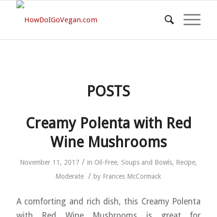
POSTS
Creamy Polenta with Red
Wine Mushrooms
/
November 11, 2017
in
Oil-Free
,
Soups and Bowls
,
Recipe
,
/
Moderate
by
Frances McCormack
A comforting and rich dish, this Creamy Polenta
with Red Wine Mushrooms is great for