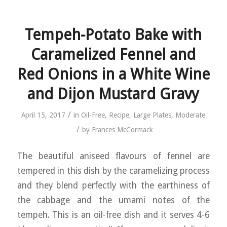
Tempeh-Potato Bake with
Caramelized Fennel and
Red Onions in a White Wine
and Dijon Mustard Gravy
/
April 15, 2017
in
Oil-Free
,
Recipe
,
Large Plates
,
Moderate
/
by
Frances McCormack
The beautiful aniseed flavours of fennel are
tempered in this dish by the caramelizing process
and they blend perfectly with the earthiness of
the cabbage and the umami notes of the
tempeh. This is an oil-free dish and it serves 4-6