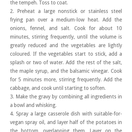
the tempeh. Toss to coat.
2. Preheat a large nonstick or stainless steel
frying pan over a medium-low heat. Add the
onions, fennel, and salt. Cook for about 10
minutes, stirring frequently, until the volume is
greatly reduced and the vegetables are lightly
coloured. If the vegetables start to stick, add a
splash or two of water. Add the rest of the salt,
the maple syrup, and the balsamic vinegar. Cook
for 5 minutes more, stirring frequently. Add the
cabbage, and cook until starting to soften.
3. Make the gravy by combining all ingredients in
a bowl and whisking.
4. Spray a large casserole dish with suitable-for-
vegan spray oil, and layer half of the potatoes in
the bottom, overlapping them. Layer on the