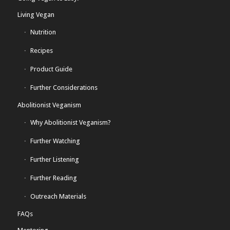
Living Vegan
Nutrition
Recipes
Product Guide
Further Considerations
Abolitionist Veganism
Why Abolitionist Veganism?
Further Watching
Further Listening
Further Reading
Outreach Materials
FAQs