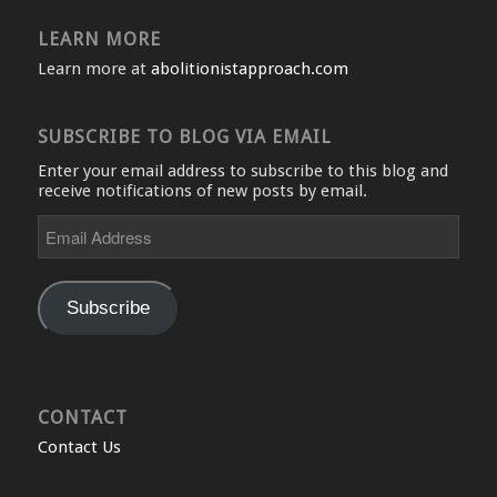
LEARN MORE
Learn more at
abolitionistapproach.com
SUBSCRIBE TO BLOG VIA EMAIL
Enter your email address to subscribe to this blog and
receive notifications of new posts by email.
Email
Address
Subscribe
CONTACT
Contact Us