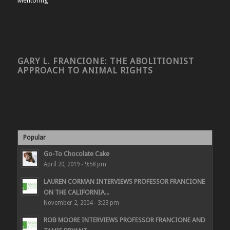
Mentoring
GARY L. FRANCIONE: THE ABOLITIONIST
APPROACH TO ANIMAL RIGHTS
Popular
Go-To Chocolate Cake
April 20, 2019 - 9:58 pm
LAUREN CORMAN INTERVIEWS PROFESSOR FRANCIONE
ON THE CALIFORNIA...
November 2, 2004 - 3:23 pm
ROB MOORE INTERVIEWS PROFESSOR FRANCIONE AND