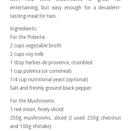
entertaining, but easy enough for a decadent-
tasting meal for two.
Ingredients:
For the Polenta:
2 cups vegetable broth
2 cups soy milk
1 tbsp herbes de provence, crumbled
1 cup polenta (or cornmeal)
1/4 cup nutritional yeast (optional)
Salt and freshly ground black pepper
For the Mushrooms:
1 red onion, finely sliced
350g mushrooms, sliced (I used 250g chestnut
and 100g shiitake)