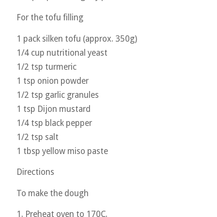
For the tofu filling
1 pack silken tofu (approx. 350g)
1/4 cup nutritional yeast
1/2 tsp turmeric
1 tsp onion powder
1/2 tsp garlic granules
1 tsp Dijon mustard
1/4 tsp black pepper
1/2 tsp salt
1 tbsp yellow miso paste
Directions
To make the dough
1. Preheat oven to 170C.