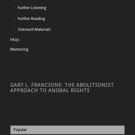
Further Listening
Further Reading
Outreach Materials
FAQs
Mentoring
GARY L. FRANCIONE: THE ABOLITIONIST
APPROACH TO ANIMAL RIGHTS
Popular