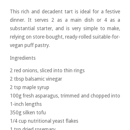
This rich and decadent tart is ideal for a festive
dinner. It serves 2 as a main dish or 4 as a
substantial starter, and is very simple to make,
relying on store-bought, ready-rolled suitable-for-
vegan puff pastry.
Ingredients
2 red onions, sliced into thin rings
2 tbsp balsamic vinegar
2 tsp maple syrup
100g fresh asparagus, trimmed and chopped into
1-inch lengths
350g silken tofu
1/4 cup nutritional yeast flakes
1 tsp dried rosemary