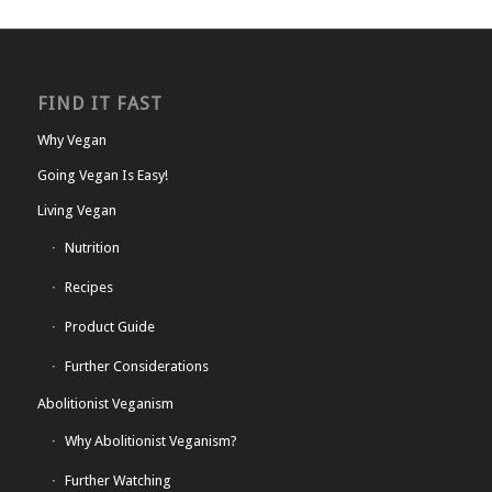
FIND IT FAST
Why Vegan
Going Vegan Is Easy!
Living Vegan
Nutrition
Recipes
Product Guide
Further Considerations
Abolitionist Veganism
Why Abolitionist Veganism?
Further Watching