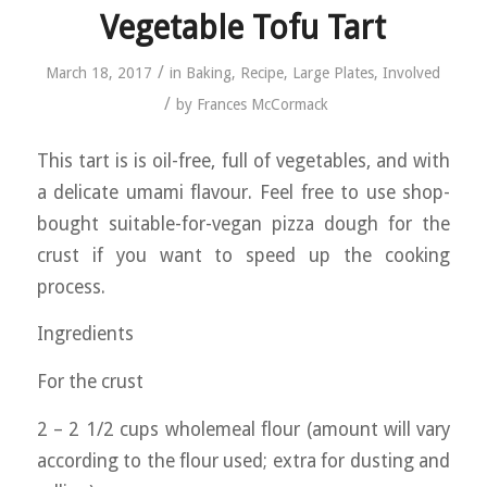
Vegetable Tofu Tart
/
March 18, 2017
in
Baking
,
Recipe
,
Large Plates
,
Involved
/
by
Frances McCormack
This tart is is oil-free, full of vegetables, and with
a delicate umami flavour. Feel free to use shop-
bought suitable-for-vegan pizza dough for the
crust if you want to speed up the cooking
process.
Ingredients
For the crust
2 – 2 1/2 cups wholemeal flour (amount will vary
according to the flour used; extra for dusting and