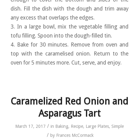
dish. Fill the dish with the dough and trim away
any excess that overlaps the edges.
3. In a large bowl, mix the vegetable filling and
tofu filling. Spoon into the dough-filled tin.
4. Bake for 30 minutes. Remove from oven and
top with the caramelised onion. Return to the
oven for 5 minutes more. Cut, serve, and enjoy.
Caramelized Red Onion and
Asparagus Tart
/
March 17, 2017
in
Baking
,
Recipe
,
Large Plates
,
Simple
/
by
Frances McCormack