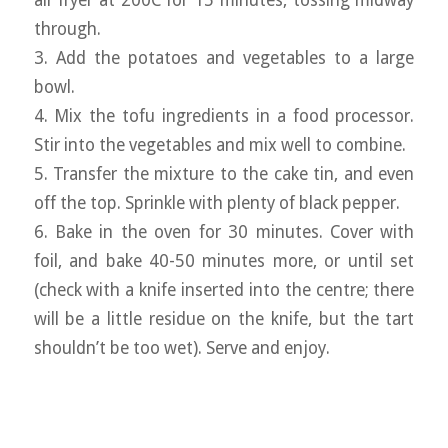
air fryer at 200C for 15 minutes, tossing midway
through.
3. Add the potatoes and vegetables to a large
bowl.
4. Mix the tofu ingredients in a food processor.
Stir into the vegetables and mix well to combine.
5. Transfer the mixture to the cake tin, and even
off the top. Sprinkle with plenty of black pepper.
6. Bake in the oven for 30 minutes. Cover with
foil, and bake 40-50 minutes more, or until set
(check with a knife inserted into the centre; there
will be a little residue on the knife, but the tart
shouldn’t be too wet). Serve and enjoy.