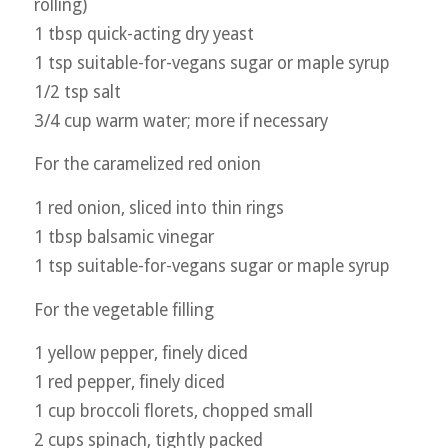
rolling)
1 tbsp quick-acting dry yeast
1 tsp suitable-for-vegans sugar or maple syrup
1/2 tsp salt
3/4 cup warm water; more if necessary
For the caramelized red onion
1 red onion, sliced into thin rings
1 tbsp balsamic vinegar
1 tsp suitable-for-vegans sugar or maple syrup
For the vegetable filling
1 yellow pepper, finely diced
1 red pepper, finely diced
1 cup broccoli florets, chopped small
2 cups spinach, tightly packed