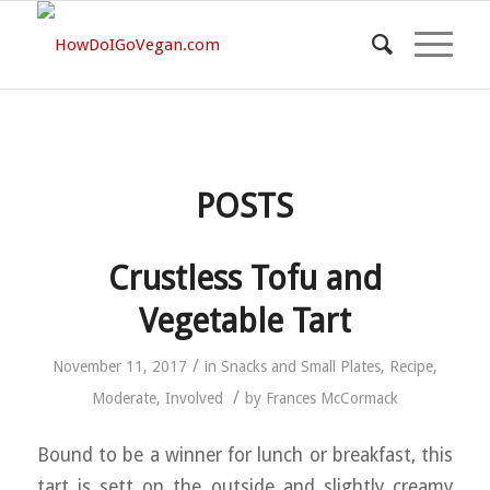
POSTS
Crustless Tofu and
Vegetable Tart
/
November 11, 2017
in
Snacks and Small Plates
,
Recipe
,
/
Moderate
,
Involved
by
Frances McCormack
Bound to be a winner for lunch or breakfast, this
tart is sett on the outside and slightly creamy