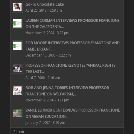
Go-To Chocolate Cake
April 20, 2019 - 9:58 pm
LAUREN CORMAN INTERVIEWS PROFESSOR FRANCIONE
ON THE CALIFORNIA...
November 2, 2004 - 3:23 pm
ROB MOORE INTERVIEWS PROFESSOR FRANCIONE AND
TAMIE BRYANT...
December 13, 2005 - 3:22 pm
PROFESSOR FRANCIONE KEYNOTES “ANIMAL RIGHTS:
THE LAST...
April 7, 2006 - 2:16 pm
BOB AND JENNA TORRES INTERVIEW PROFESSOR
FRANCIONE ON WELFARISM,...
November 3, 2006 - 3:21 pm
VANCE LEHMKUHL INTERVIEWS PROFESSOR FRANCIONE
ON VEGAN EDUCATION...
January 7, 2007 - 3:20 pm
Recent