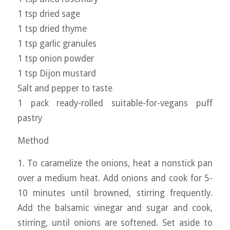
1 tsp dried sage
1 tsp dried thyme
1 tsp garlic granules
1 tsp onion powder
1 tsp Dijon mustard
Salt and pepper to taste
1 pack ready-rolled suitable-for-vegans puff
pastry
Method
1. To caramelize the onions, heat a nonstick pan
over a medium heat. Add onions and cook for 5-
10 minutes until browned, stirring frequently.
Add the balsamic vinegar and sugar and cook,
stirring, until onions are softened. Set aside to