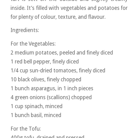
inside. It’s filled with vegetables and potatoes for
for plenty of colour, texture, and flavour.
Ingredients:
For the Vegetables:
2 medium potatoes, peeled and finely diced
1 red bell pepper, finely diced
1/4 cup sun-dried tomatoes, finely diced
10 black olives, finely chopped
1 bunch asparagus, in 1 inch pieces
4 green onions (scallions) chopped
1 cup spinach, minced
1 bunch basil, minced
For the Tofu:
400g tofu, drained and pressed