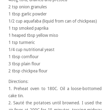
2 tsp onion granules
1 tbsp garlic powder
1/2 cup aquafaba (liquid from can of chickpeas)
1 tsp smoked paprika
1 heaped tbsp yellow miso
1 tsp turmeric
1/4 cup nutritional yeast
1 tbsp cornflour
3 tbsp plain flour
2 tbsp chickpea flour
Directions:
1. Preheat oven to 180C. Oil a loose-bottomed
cake tin.
2. Sauté the potatoes until browned. I used the