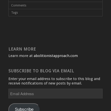
Comments
Tags
LEARN MORE
Learn more at
abolitionistapproach.com
SUBSCRIBE TO BLOG VIA EMAIL
Enter your email address to subscribe to this blog and
receive notifications of new posts by email.
Email
Address
Subscribe