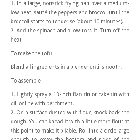
1. In a large, nonstick frying pan over a medium-
low heat, sauté the peppers and broccoli until the
broccoli starts to tenderise (about 10 minutes).
2. Add the spinach and allow to wilt. Turn off the
heat.
To make the tofu
Blend all ingredients in a blender until smooth.
To assemble
1. Lightly spray a 10-inch flan tin or cake tin with
oil, or line with parchment.
2. On a surface dusted with flour, knock back the
dough. You can knead it with a little more flour at
this point to make it pliable. Roll into a circle large
enough to cover the bottom and sides of the