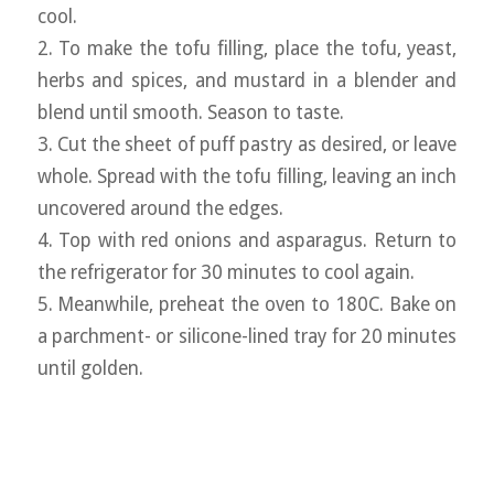
cool.
2. To make the tofu filling, place the tofu, yeast,
herbs and spices, and mustard in a blender and
blend until smooth. Season to taste.
3. Cut the sheet of puff pastry as desired, or leave
whole. Spread with the tofu filling, leaving an inch
uncovered around the edges.
4. Top with red onions and asparagus. Return to
the refrigerator for 30 minutes to cool again.
5. Meanwhile, preheat the oven to 180C. Bake on
a parchment- or silicone-lined tray for 20 minutes
until golden.