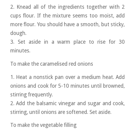
2. Knead all of the ingredients together with 2
cups flour. If the mixture seems too moist, add
more flour. You should have a smooth, but sticky,
dough.
3. Set aside in a warm place to rise for 30
minutes.
To make the caramelised red onions
1. Heat a nonstick pan over a medium heat. Add
onions and cook for 5-10 minutes until browned,
stirring frequently.
2. Add the balsamic vinegar and sugar and cook,
stirring, until onions are softened. Set aside.
To make the vegetable filling