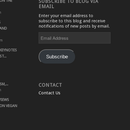
ON THE
SUBSCRIBE TO BLOG VIA
EMAIL
m
Enter your email address to
subscribe to this blog and receive
S
notifications of new posts by email.
 AND
Email
Address
pm
 KEYNOTES
Subscribe
T...
M,...
CONTACT
m
Contact Us
VIEWS
 ON VEGAN