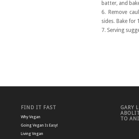
batter, and bak
6. Remove caul
sides. Bake for
7. Serving sugg
FIND IT FAST
GARY L
ABOLI
Why Vegan
TO AN
Going Vegan Is Easy!
Living Vegan