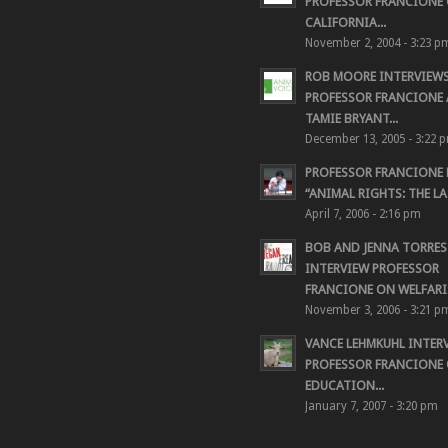
PROFESSOR FRANCIONE 
CALIFORNIA...
November 2, 2004 - 3:23 p
ROB MOORE INTERVIEW
PROFESSOR FRANCIONE
TAMIE BRYANT...
December 13, 2005 - 3:22 
PROFESSOR FRANCIONE
“ANIMAL RIGHTS: THE LAS
April 7, 2006 - 2:16 pm
BOB AND JENNA TORRES
INTERVIEW PROFESSOR
FRANCIONE ON WELFARIS
November 3, 2006 - 3:21 p
VANCE LEHMKUHL INTER
PROFESSOR FRANCIONE
EDUCATION...
January 7, 2007 - 3:20 pm