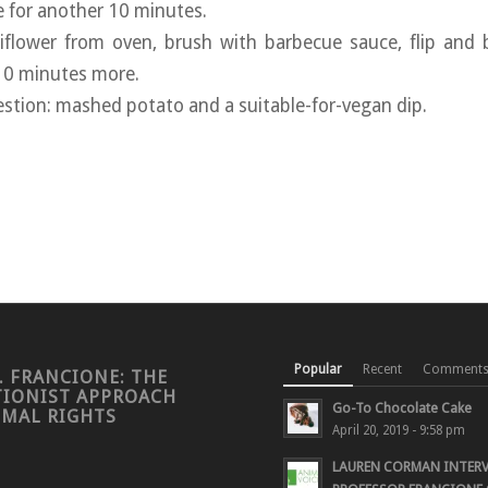
e for another 10 minutes.
iflower from oven, brush with barbecue sauce, flip and 
 10 minutes more.
estion: mashed potato and a suitable-for-vegan dip.
Popular
Recent
Comment
. FRANCIONE: THE
TIONIST APPROACH
Go-To Chocolate Cake
IMAL RIGHTS
April 20, 2019 - 9:58 pm
LAUREN CORMAN INTER