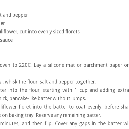
lt and pepper
ter
liflower, cut into evenly sized florets
 sauce
 oven to 220C. Lay a silicone mat or parchment paper on
wl, whisk the flour, salt and pepper together.
ter into the flour, starting with 1 cup and adding extra
hick, pancake-like batter without lumps.
liflower floret into the batter to coat evenly, before sha
s on baking tray. Reserve any remaining batter.
 minutes, and then flip. Cover any gaps in the batter wi