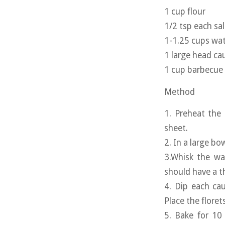
1 cup flour
1/2 tsp each sa
1-1.25 cups wa
1 large head cau
1 cup barbecue
Method
1. Preheat the
sheet.
2. In a large bo
3.Whisk the wa
should have a t
4. Dip each cau
Place the floret
5. Bake for 10