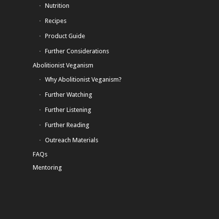
Nutrition
Recipes
Product Guide
Further Considerations
Abolitionist Veganism
Why Abolitionist Veganism?
Further Watching
Further Listening
Further Reading
Outreach Materials
FAQs
Mentoring