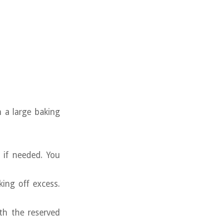
 a large baking
 if needed. You
king off excess.
th the reserved