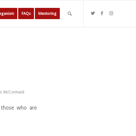
Veganism
FAQs
Mentoring
es McCormack
o those who are