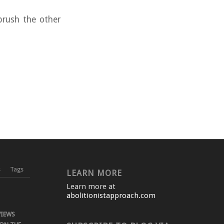
brush the other
s
Tags
LEARN MORE
Learn more at
abolitionistapproach.com
VIEWS