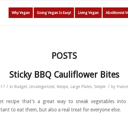
Why Vegan
Going Vegan Is Easy!
Living Vegan
Abolitionist 
POSTS
Sticky BBQ Cauliflower Bites
/
/
017
in
Budget
,
Uncategorized
,
Recipe
,
Large Plates
,
Simple
by
Franc
t recipe that’s a great way to sneak vegetables int
nt to eat them, but also a real treat for everyone else.