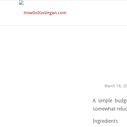
March 18, 2
A simple budge
somewhat relucta
Ingredients