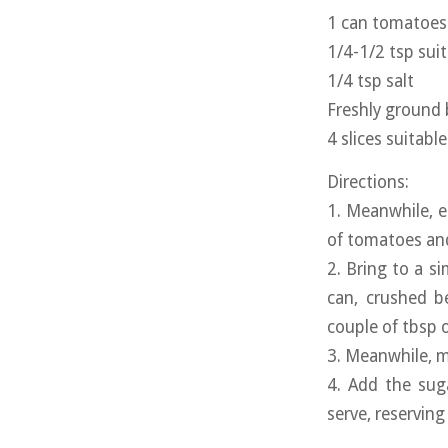
1 can tomatoes (
1/4-1/2 tsp sui
1/4 tsp salt
Freshly ground 
4 slices suitabl
Directions:
1. Meanwhile, e
of tomatoes and
2. Bring to a s
can, crushed b
couple of tbsp o
3. Meanwhile, m
4. Add the sug
serve, reserving