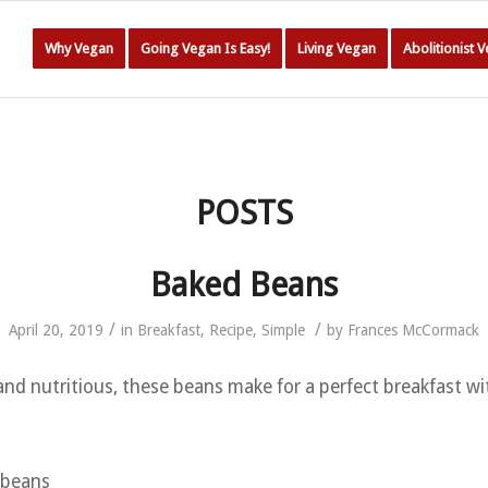
Why Vegan
Going Vegan Is Easy!
Living Vegan
Abolitionist 
POSTS
Baked Beans
/
/
April 20, 2019
in
Breakfast
,
Recipe
,
Simple
by
Frances McCormack
 and nutritious, these beans make for a perfect breakfast w
i beans