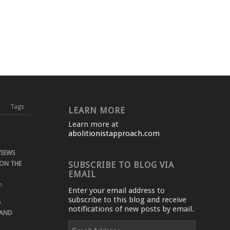
s
Tags
LEARN MORE
Learn more at
abolitionistapproach.com
VIEWS
ON THE
SUBSCRIBE TO BLOG VIA
EMAIL
m
Enter your email address to
subscribe to this blog and receive
S
notifications of new posts by email.
 AND
Email