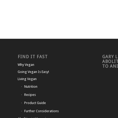
FIND IT FAST
GARY L
ABOLI
Why Vegan
TO AN
Going Vegan Is Easy!
Living Vegan
Nutrition
Recipes
Product Guide
Further Considerations