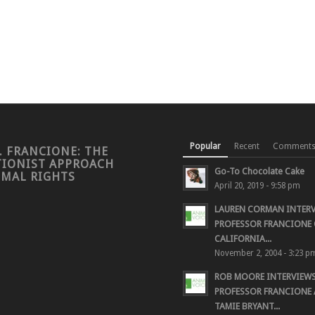
Popular
Recent
Comment
. FRANCIONE: THE
TIONIST APPROACH
Go-To Chocolate Cake
IMAL RIGHTS
April 20, 2019 - 9:58 pm
LAUREN CORMAN INTER
PROFESSOR FRANCIONE 
CALIFORNIA...
November 2, 2004 - 3:23 p
ROB MOORE INTERVIEW
PROFESSOR FRANCIONE
TAMIE BRYANT...