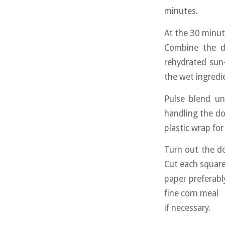
minutes.
At the 30 minut
Combine the dr
rehydrated sun-
the wet ingredi
Pulse blend un
handling the dou
plastic wrap fo
Turn out the do
Cut each square
paper preferably
fine corn meal
if necessary.