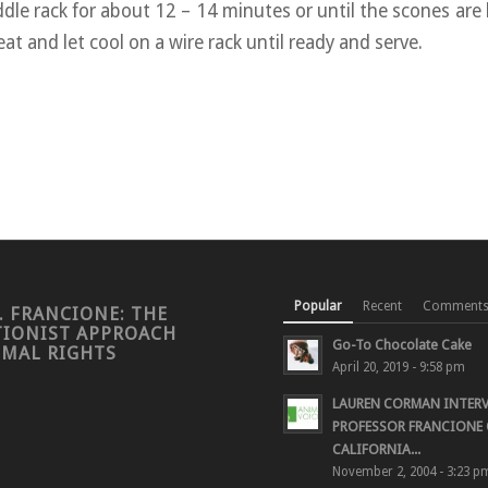
dle rack for about 12 – 14 minutes or until the scones are 
t and let cool on a wire rack until ready and serve.
Popular
Recent
Comment
. FRANCIONE: THE
TIONIST APPROACH
Go-To Chocolate Cake
IMAL RIGHTS
April 20, 2019 - 9:58 pm
LAUREN CORMAN INTER
PROFESSOR FRANCIONE 
CALIFORNIA...
November 2, 2004 - 3:23 p