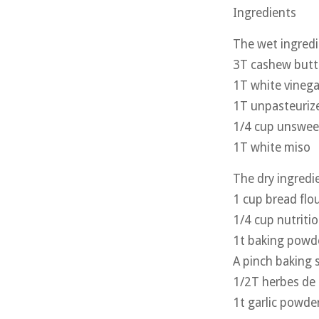
Ingredients
The wet ingred
3T cashew butt
1T white vinegar
1T unpasteurize
1/4 cup unswee
1T white miso
The dry ingredi
1 cup bread flo
1/4 cup nutritio
1t baking powd
A pinch baking 
1/2T herbes de 
1t garlic powde