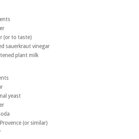
ients
er
 (or to taste)
d sauerkraut vinegar
tened plant milk
ents
ur
nal yeast
er
soda
Provence (or similar)
r