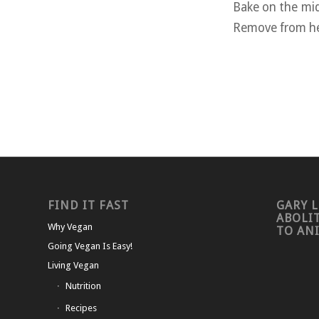
Bake on the mid
Remove from hea
FIND IT FAST
GARY L
ABOLI
Why Vegan
TO AN
Going Vegan Is Easy!
Living Vegan
Nutrition
Recipes