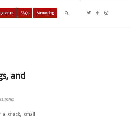
Veganism
FAQs
Mentoring
gs, and
sandrac
 a snack, small