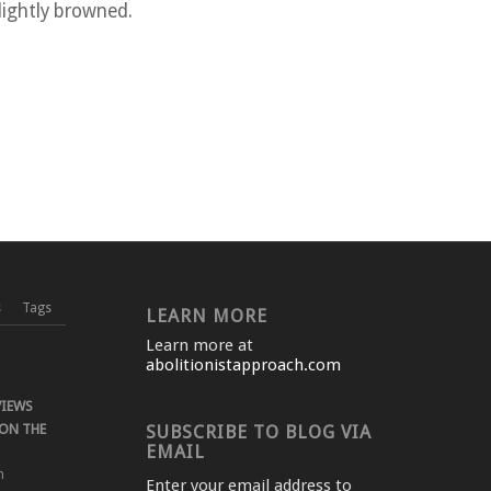
lightly browned.
s
Tags
LEARN MORE
Learn more at
abolitionistapproach.com
VIEWS
ON THE
SUBSCRIBE TO BLOG VIA
EMAIL
m
Enter your email address to