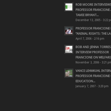
ROB MOORE INTERVIEW
PROFESSOR FRANCIONE
TAMIE BRYANT...
December 13, 2005 - 3:22 
PROFESSOR FRANCIONE
“ANIMAL RIGHTS: THE LAS
April 7, 2006 - 2:16 pm
BOB AND JENNA TORRES
INTERVIEW PROFESSOR
FRANCIONE ON WELFARIS
November 3, 2006 - 3:21 p
VANCE LEHMKUHL INTER
PROFESSOR FRANCIONE
EDUCATION...
January 7, 2007 - 3:20 pm