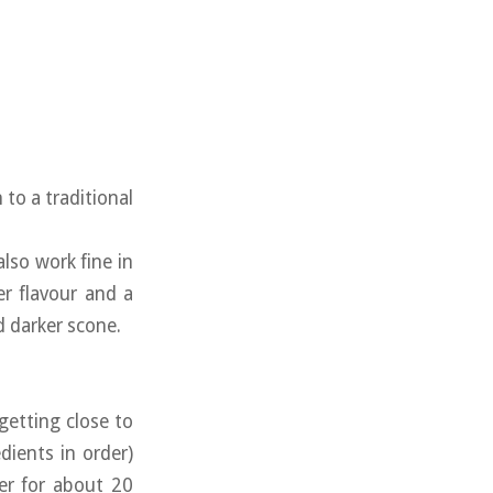
 to a traditional
 also work fine in
er flavour and a
d darker scone.
etting close to
dients in order)
er for about 20