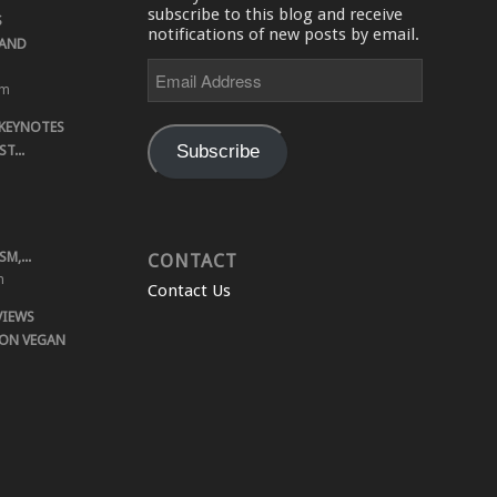
subscribe to this blog and receive
S
notifications of new posts by email.
 AND
Email
Address
pm
 KEYNOTES
Subscribe
T...
M,...
CONTACT
m
Contact Us
VIEWS
 ON VEGAN