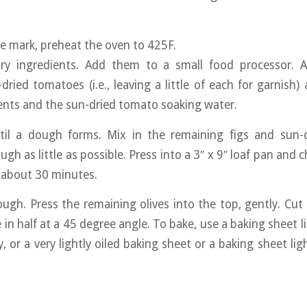
e mark, preheat the oven to 425F.
y ingredients. Add them to a small food processor. 
dried tomatoes (i.e., leaving a little of each for garnish) 
ents and the sun-dried tomato soaking water.
til a dough forms. Mix in the remaining figs and sun-
gh as little as possible. Press into a 3″ x 9″ loaf pan and c
r about 30 minutes.
ugh. Press the remaining olives into the top, gently. Cut 
 in half at a 45 degree angle. To bake, use a baking sheet l
, or a very lightly oiled baking sheet or a baking sheet li