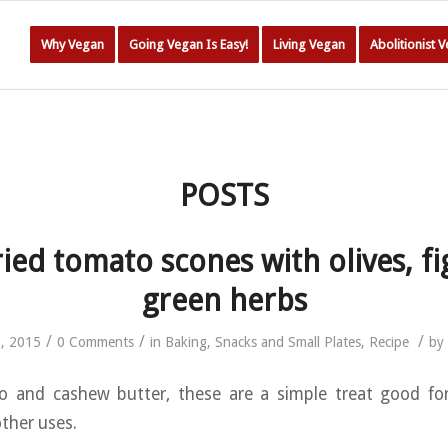
Why Vegan
Going Vegan Is Easy!
Living Vegan
Abolitionist 
POSTS
ied tomato scones with olives, fi
green herbs
/
/
/
9, 2015
0 Comments
in
Baking
,
Snacks and Small Plates
,
Recipe
by
 and cashew butter, these are a simple treat good for
ther uses.