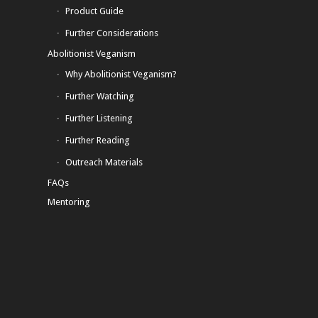
Product Guide
Further Considerations
Abolitionist Veganism
Why Abolitionist Veganism?
Further Watching
Further Listening
Further Reading
Outreach Materials
FAQs
Mentoring