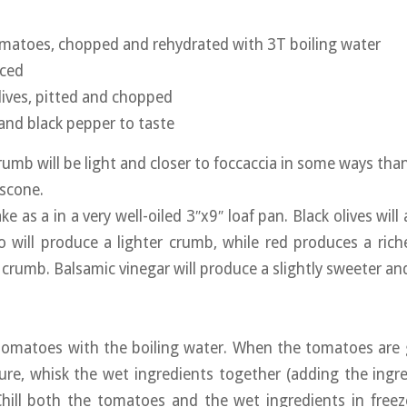
matoes, chopped and rehydrated with 3T boiling water
iced
ives, pitted and chopped
 and black pepper to taste
umb will be light and closer to foccaccia in some ways than
 scone.
ke as a in a very well-oiled 3″x9″ loaf pan. Black olives will
o will produce a lighter crumb, while red produces a rich
 crumb. Balsamic vinegar will produce a slightly sweeter an
tomatoes with the boiling water. When the tomatoes are g
e, whisk the wet ingredients together (adding the ingre
Chill both the tomatoes and the wet ingredients in freez