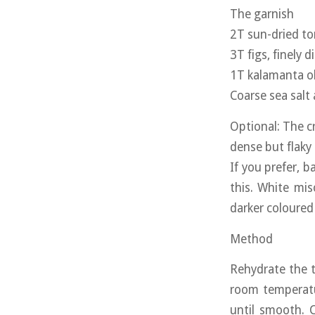
The garnish
2T sun-dried to
3T figs, finely d
1T kalamanta ol
Coarse sea salt
Optional: The cr
dense but flaky
If you prefer, ba
this. White mis
darker coloured
Method
Rehydrate the 
room temperatur
until smooth. 