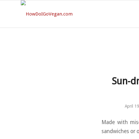
Sun-dr
April 1
Made with miso
sandwiches or o