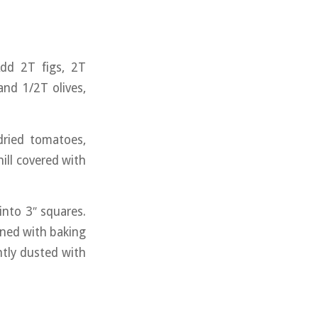
Add 2T figs, 2T
and 1/2T olives,
dried tomatoes,
hill covered with
into 3″ squares.
ined with baking
ghtly dusted with