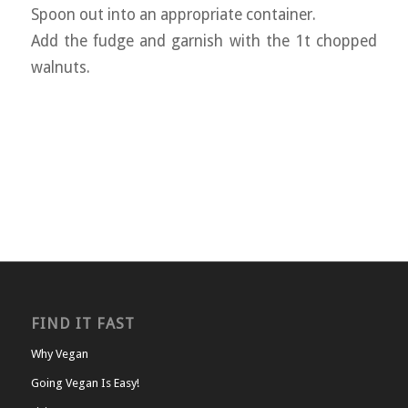
Spoon out into an appropriate container.
Add the fudge and garnish with the 1t chopped
walnuts.
FIND IT FAST
Why Vegan
Going Vegan Is Easy!