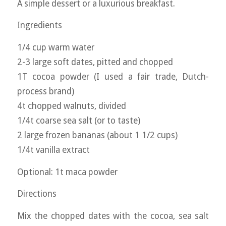
A simple dessert or a luxurious breakfast.
Ingredients
1/4 cup warm water
2-3 large soft dates, pitted and chopped
1T cocoa powder (I used a fair trade, Dutch-
process brand)
4t chopped walnuts, divided
1/4t coarse sea salt (or to taste)
2 large frozen bananas (about 1 1/2 cups)
1/4t vanilla extract
Optional: 1t maca powder
Directions
Mix the chopped dates with the cocoa, sea salt