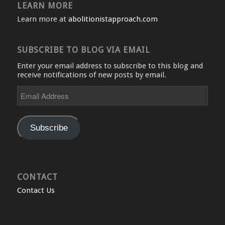
LEARN MORE
Learn more at
abolitionistapproach.com
SUBSCRIBE TO BLOG VIA EMAIL
Enter your email address to subscribe to this blog and
receive notifications of new posts by email.
Email
Address
Subscribe
CONTACT
Contact Us