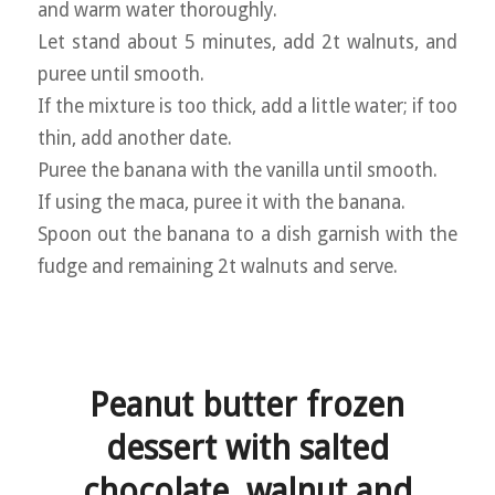
and warm water thoroughly.
Let stand about 5 minutes, add 2t walnuts, and
puree until smooth.
If the mixture is too thick, add a little water; if too
thin, add another date.
Puree the banana with the vanilla until smooth.
If using the maca, puree it with the banana.
Spoon out the banana to a dish garnish with the
fudge and remaining 2t walnuts and serve.
Peanut butter frozen
dessert with salted
chocolate, walnut and