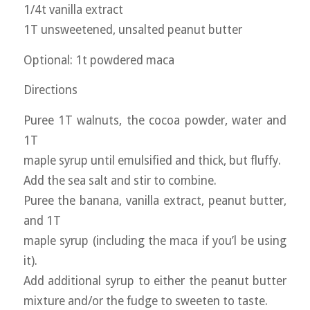
1/4t vanilla extract
1T unsweetened, unsalted peanut butter
Optional: 1t powdered maca
Directions
Puree 1T walnuts, the cocoa powder, water and
1T
maple syrup until emulsified and thick, but fluffy.
Add the sea salt and stir to combine.
Puree the banana, vanilla extract, peanut butter,
and 1T
maple syrup (including the maca if you’l be using
it).
Add additional syrup to either the peanut butter
mixture and/or the fudge to sweeten to taste.