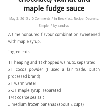
maple fudge sauce
/
/
May 3, 2015
0 Comments
in
Breakfast
,
Recipe
,
Desserts
,
/
Simple
by
sandrac
A time honoured flavour combination sweetened
with maple syrup.
Ingredients
1T heaping and 1t chopped walnuts, separated
2T cocoa powder (I used a fair trade, Dutch
processed brand)
2T warm water
2-3T maple syrup, separated
1/4t coarse sea salt
3 medium frozen bananas (about 2 cups)