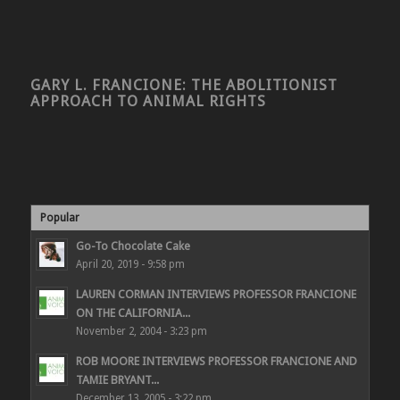
GARY L. FRANCIONE: THE ABOLITIONIST
APPROACH TO ANIMAL RIGHTS
Popular
Go-To Chocolate Cake
April 20, 2019 - 9:58 pm
LAUREN CORMAN INTERVIEWS PROFESSOR FRANCIONE
ON THE CALIFORNIA...
November 2, 2004 - 3:23 pm
ROB MOORE INTERVIEWS PROFESSOR FRANCIONE AND
TAMIE BRYANT...
December 13, 2005 - 3:22 pm