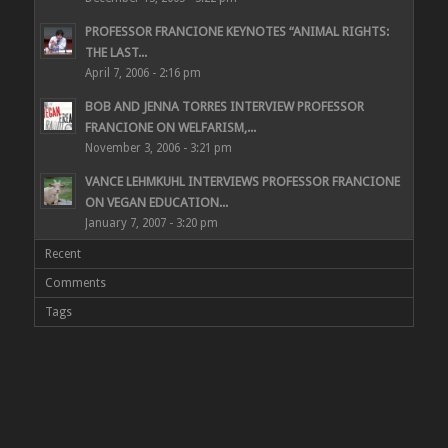
PROFESSOR FRANCIONE KEYNOTES “ANIMAL RIGHTS:
THE LAST...
April 7, 2006 - 2:16 pm
BOB AND JENNA TORRES INTERVIEW PROFESSOR
FRANCIONE ON WELFARISM,...
November 3, 2006 - 3:21 pm
VANCE LEHMKUHL INTERVIEWS PROFESSOR FRANCIONE
ON VEGAN EDUCATION...
January 7, 2007 - 3:20 pm
Recent
Comments
Tags