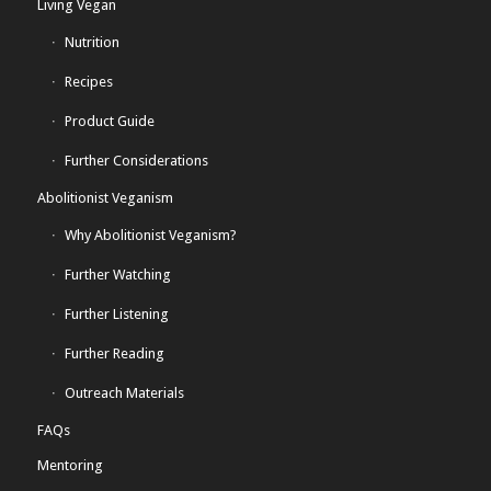
Living Vegan
Nutrition
Recipes
Product Guide
Further Considerations
Abolitionist Veganism
Why Abolitionist Veganism?
Further Watching
Further Listening
Further Reading
Outreach Materials
FAQs
Mentoring