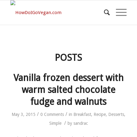
POSTS
Vanilla frozen dessert with
warm salted chocolate
fudge and walnuts
/
/
May 3, 2015
0 Comments
in
Breakfast
,
Recipe
,
Desserts
,
/
Simple
by
sandrac