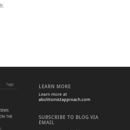
t.
s
Tags
LEARN MORE
Learn more at
abolitionistapproach.com
VIEWS
ON THE
SUBSCRIBE TO BLOG VIA
EMAIL
m