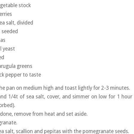
egetable stock
erries
ea salt, divided
 seeded
tas
l yeast
ed
arugula greens
ack pepper to taste
the pan on medium high and toast lightly for 2-3 minutes.
nd 1/4t of sea salt, cover, and simmer on low for 1 hour (
orbed).
 done, remove from heat and set aside.
ranate.
ea salt, scallion and pepitas with the pomegranate seeds.