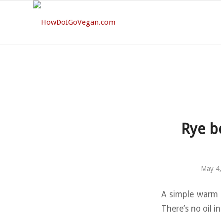
Rye b
May 4
A simple warm s
There’s no oil i