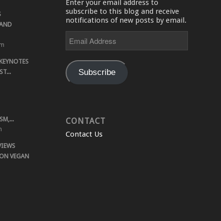
Enter your email address to
subscribe to this blog and receive
S
notifications of new posts by email.
 AND
Email
Address
pm
 KEYNOTES
Subscribe
T...
M,...
CONTACT
m
Contact Us
VIEWS
 ON VEGAN