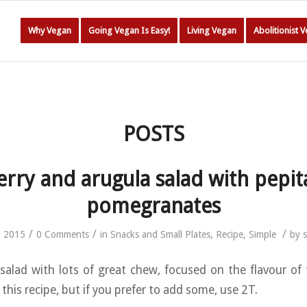
Why Vegan
Going Vegan Is Easy!
Living Vegan
Abolitionist 
POSTS
erry and arugula salad with pepit
pomegranates
/
/
/
, 2015
0 Comments
in
Snacks and Small Plates
,
Recipe
,
Simple
by
alad with lots of great chew, focused on the flavour of 
n this recipe, but if you prefer to add some, use 2T.