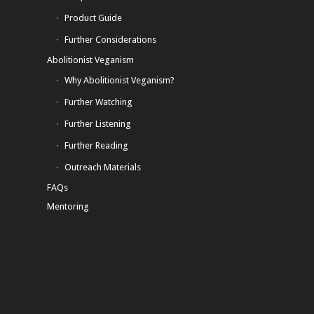
Product Guide
Further Considerations
Abolitionist Veganism
Why Abolitionist Veganism?
Further Watching
Further Listening
Further Reading
Outreach Materials
FAQs
Mentoring