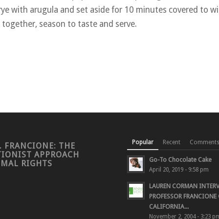
ye with arugula and set aside for 10 minutes covered to wil
 together, season to taste and serve.
Popular
Recent
Comment
. FRANCIONE: THE
TIONIST APPROACH
Go-To Chocolate Cake
IMAL RIGHTS
April 20, 2019 - 9:58 pm
LAUREN CORMAN INTER
PROFESSOR FRANCIONE 
CALIFORNIA...
November 2, 2004 - 3:23 p