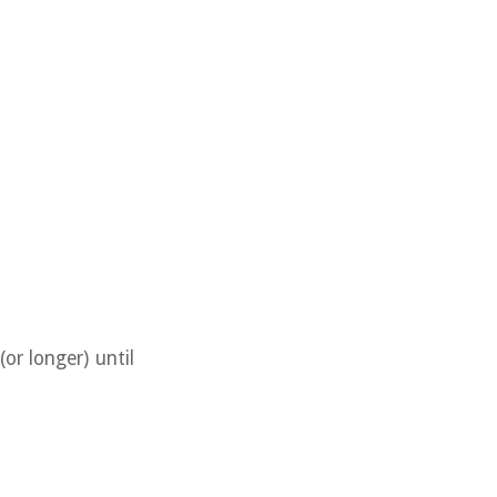
or longer) until