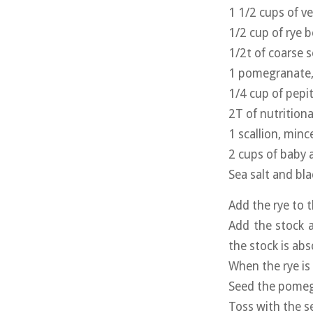
1 1/2 cups of v
1/2 cup of rye b
1/2t of coarse s
1 pomegranate,
1/4 cup of pepi
2T of nutritiona
1 scallion, minc
2 cups of baby 
Sea salt and bl
Add the rye to 
Add the stock a
the stock is abs
When the rye is
Seed the pomeg
Toss with the s