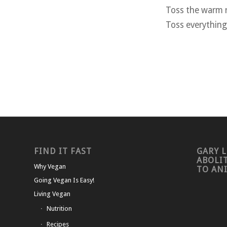
Toss the warm r
Toss everything
FIND IT FAST
GARY L
ABOLI
Why Vegan
TO AN
Going Vegan Is Easy!
Living Vegan
Nutrition
Recipes