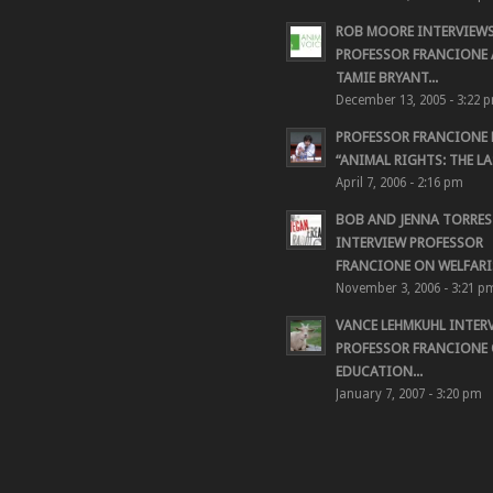
ROB MOORE INTERVIEW
PROFESSOR FRANCIONE
TAMIE BRYANT...
December 13, 2005 - 3:22 
PROFESSOR FRANCIONE
“ANIMAL RIGHTS: THE LAS
April 7, 2006 - 2:16 pm
BOB AND JENNA TORRES
INTERVIEW PROFESSOR
FRANCIONE ON WELFARIS
November 3, 2006 - 3:21 p
VANCE LEHMKUHL INTER
PROFESSOR FRANCIONE
EDUCATION...
January 7, 2007 - 3:20 pm