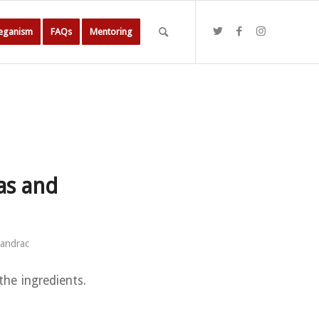
Veganism
FAQs
Mentoring
as and
sandrac
the ingredients.