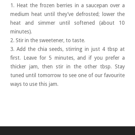
1. Heat the frozen berries in a saucepan over a
medium heat until they’ve defrosted; lower the
heat and simmer until softened (about 10
minutes).
2. Stir in the sweetener, to taste.
3. Add the chia seeds, stirring in just 4 tbsp at
first. Leave for 5 minutes, and if you prefer a
thicker jam, then stir in the other tbsp. Stay
tuned until tomorrow to see one of our favourite
ways to use this jam.