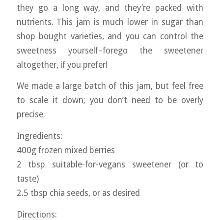
they go a long way, and they’re packed with
nutrients. This jam is much lower in sugar than
shop bought varieties, and you can control the
sweetness yourself–forego the sweetener
altogether, if you prefer!
We made a large batch of this jam, but feel free
to scale it down; you don’t need to be overly
precise.
Ingredients:
400g frozen mixed berries
2 tbsp suitable-for-vegans sweetener (or to
taste)
2.5 tbsp chia seeds, or as desired
Directions: