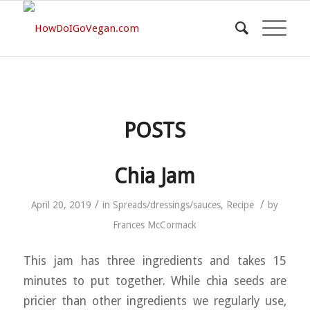
POSTS
Chia Jam
/
/
April 20, 2019
in
Spreads/dressings/sauces
,
Recipe
by
Frances McCormack
This jam has three ingredients and takes 15
minutes to put together. While chia seeds are
pricier than other ingredients we regularly use,