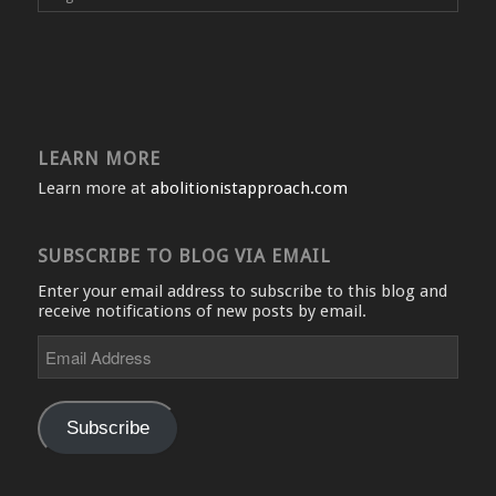
LEARN MORE
Learn more at
abolitionistapproach.com
SUBSCRIBE TO BLOG VIA EMAIL
Enter your email address to subscribe to this blog and
receive notifications of new posts by email.
Email
Address
Subscribe