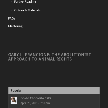
Further Reading
Outreach Materials
FAQs
Mentoring
GARY L. FRANCIONE: THE ABOLITIONIST
APPROACH TO ANIMAL RIGHTS
Popular
Go-To Chocolate Cake
April 20, 2019 - 9:58 pm