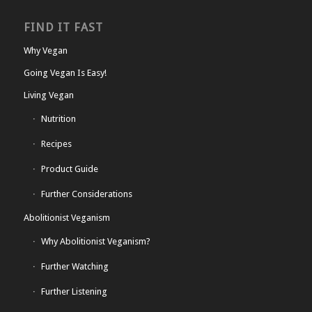
FIND IT FAST
Why Vegan
Going Vegan Is Easy!
Living Vegan
Nutrition
Recipes
Product Guide
Further Considerations
Abolitionist Veganism
Why Abolitionist Veganism?
Further Watching
Further Listening