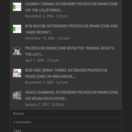
LAUREN CORMAN INTERVIEWS PROFESSOR FRANCIONE
ON THE CALIFORNIA...
November 2, 2004 - 3:23 pm
ROB MOORE INTERVIEWS PROFESSOR FRANCIONE AND
TAMIE BRYANT...
December 13, 2005 - 3:22 pm
PROFESSOR FRANCIONE KEYNOTES “ANIMAL RIGHTS:
THE LAST...
April 7, 2006 - 2:16 pm
BOB AND JENNA TORRES INTERVIEW PROFESSOR
FRANCIONE ON WELFARISM,...
November 3, 2006 - 3:21 pm
VANCE LEHMKUHL INTERVIEWS PROFESSOR FRANCIONE
ON VEGAN EDUCATION...
January 7, 2007 - 3:20 pm
Recent
Comments
Tags