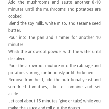
Add the mushrooms and saute another 8-10
minutes until the mushrooms and potatoes are
cooked.
Blend the soy milk, white miso, and sesame seed
butter.
Pour into the pan and simmer for another 10
minutes.
Whisk the arrowroot powder with the water until
dissolved.
Pour the arrowroot mixture into the cabbage and
potatoes stirring continuously until thickened.
Remove from heat, add the nutritional yeast and
sun-dried tomatoes, stir to combine and set
aside.
Let cool about 15 minutes (give or take) while you
make the sauce and roll out the dough.