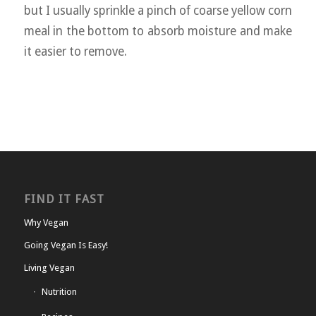
but I usually sprinkle a pinch of coarse yellow corn
meal in the bottom to absorb moisture and make
it easier to remove.
FIND IT FAST
Why Vegan
Going Vegan Is Easy!
Living Vegan
Nutrition