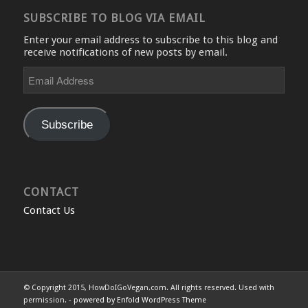
SUBSCRIBE TO BLOG VIA EMAIL
Enter your email address to subscribe to this blog and
receive notifications of new posts by email.
Email
Address
Subscribe
CONTACT
Contact Us
© Copyright 2015, HowDoIGoVegan.com. All rights reserved. Used with
permission. -
powered by Enfold WordPress Theme