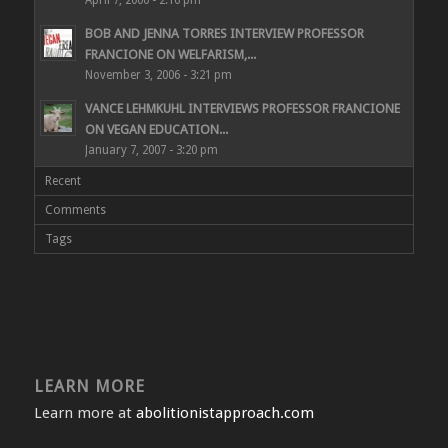
BOB AND JENNA TORRES INTERVIEW PROFESSOR
FRANCIONE ON WELFARISM,...
November 3, 2006 - 3:21 pm
VANCE LEHMKUHL INTERVIEWS PROFESSOR FRANCIONE
ON VEGAN EDUCATION...
January 7, 2007 - 3:20 pm
Recent
Comments
Tags
LEARN MORE
Learn more at
abolitionistapproach.com