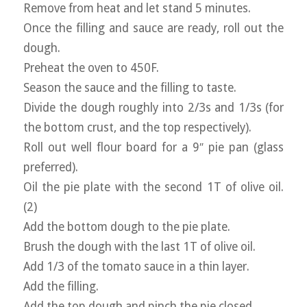
Remove from heat and let stand 5 minutes.
Once the filling and sauce are ready, roll out the
dough.
Preheat the oven to 450F.
Season the sauce and the filling to taste.
Divide the dough roughly into 2/3s and 1/3s (for
the bottom crust, and the top respectively).
Roll out well flour board for a 9″ pie pan (glass
preferred).
Oil the pie plate with the second 1T of olive oil.
(2)
Add the bottom dough to the pie plate.
Brush the dough with the last 1T of olive oil.
Add 1/3 of the tomato sauce in a thin layer.
Add the filling.
Add the top dough and pinch the pie closed.