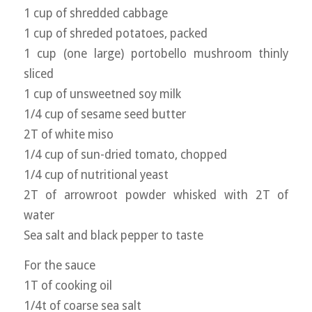
1 cup of shredded cabbage
1 cup of shreded potatoes, packed
1 cup (one large) portobello mushroom thinly
sliced
1 cup of unsweetned soy milk
1/4 cup of sesame seed butter
2T of white miso
1/4 cup of sun-dried tomato, chopped
1/4 cup of nutritional yeast
2T of arrowroot powder whisked with 2T of
water
Sea salt and black pepper to taste
For the sauce
1T of cooking oil
1/4t of coarse sea salt