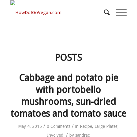
POSTS
Cabbage and potato pie
with portobello
mushrooms, sun-dried
tomatoes and tomato sauce
/
/
May 4, 2015
0 Comments
in
Recipe
,
Large Plates
,
/
Involved
by
sandrac