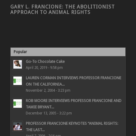
GARY L. FRANCIONE: THE ABOLITIONIST
APPROACH TO ANIMAL RIGHTS
Popular
Go-To Chocolate Cake
April 20, 2019 - 9:58 pm
LAUREN CORMAN INTERVIEWS PROFESSOR FRANCIONE
ON THE CALIFORNIA...
November 2, 2004 - 3:23 pm
ROB MOORE INTERVIEWS PROFESSOR FRANCIONE AND
TAMIE BRYANT...
December 13, 2005 - 3:22 pm
PROFESSOR FRANCIONE KEYNOTES “ANIMAL RIGHTS:
THE LAST...
April 7, 2006 - 2:16 pm