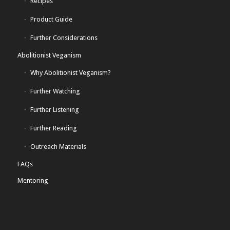
Recipes
Product Guide
Further Considerations
Abolitionist Veganism
Why Abolitionist Veganism?
Further Watching
Further Listening
Further Reading
Outreach Materials
FAQs
Mentoring