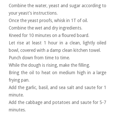
Combine the water, yeast and sugar according to
your yeast’s instructions.
Once the yeast proofs, whisk in 1T of oil.
Combine the wet and dry ingredients.
Kneed for 10 minutes on a floured board.
Let rise at least 1 hour in a clean, lightly oiled
bowl, covered with a damp clean kitchen towel.
Punch down from time to time.
While the dough is rising, make the filling.
Bring the oil to heat on medium high in a large
frying pan.
Add the garlic, basil, and sea salt and saute for 1
minute.
Add the cabbage and potatoes and saute for 5-7
minutes.