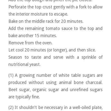
Perforate the top crust gently with a fork to allow
the interior moisture to escape.
Bake on the middle rack for 20 minutes.
Add the remaining tomato sauce to the top and
bake another 15 minutes.
Remove from the oven.
Let cool 20 minutes (or longer), and then slice.
Season to taste and serve with a sprinkle of
nutritional yeast.
(1) A growing number of white table sugars are
produced without using animal bone charcoal.
Beet sugar, organic sugar and unrefined sugars
are typically fine.
(2) It shouldn’t be necessary in a well-oiled plate,