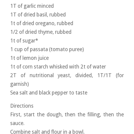
1T of garlic minced
1T of dried basil, rubbed
1t of dried oregano, rubbed
1/2 of dried thyme, rubbed
1t of sugar*
1 cup of passata (tomato puree)
1t of lemon juice
1t of corn starch whisked with 2t of water
2T of nutritional yeast, divided, 1T/1T (for
garnish)
Sea salt and black pepper to taste
Directions
First, start the dough, then the filling, then the
sauce.
Combine salt and flour in a bowl.