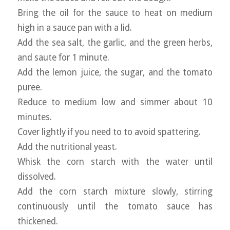
Bring the oil for the sauce to heat on medium
high in a sauce pan with a lid.
Add the sea salt, the garlic, and the green herbs,
and saute for 1 minute.
Add the lemon juice, the sugar, and the tomato
puree.
Reduce to medium low and simmer about 10
minutes.
Cover lightly if you need to to avoid spattering.
Add the nutritional yeast.
Whisk the corn starch with the water until
dissolved.
Add the corn starch mixture slowly, stirring
continuously until the tomato sauce has
thickened.