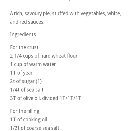
A rich, savoury pie, stuffed with vegetables, white,
and red sauces.
Ingredients
For the crust
2 1/4 cups of hard wheat flour
1 cup of warm water
1T of year
2t of sugar (1)
1/4t of sea salt
3T of olive oil, divided 1T/1T/1T
For the filling
1T of cooking oil
1/2t of coarse sea salt