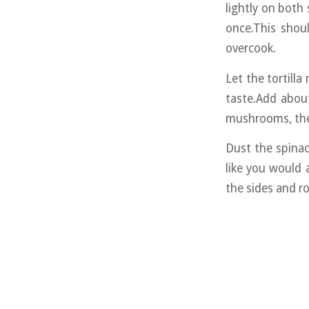
lightly on both s
once.This shou
overcook.
Let the tortill
taste.Add about
mushrooms, the
Dust the spinac
like you would 
the sides and rol