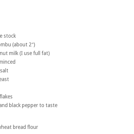
e stock
kombu (about 2″)
ut milk (I use full fat)
 minced
salt
east
flakes
 and black pepper to taste
heat bread flour