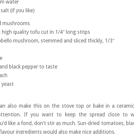
rm water
salt (if you like)
nd mushrooms
 high quality tofu cut in 1/4″ long strips
bello mushroom, stemmed and sliced thickly, 1/3″
e
 and black pepper to taste
nach
l yeast
can also make this on the stove top or bake in a ceramic
ttention. If you want to keep the spread close to w
ou’d like a fond, don’t stir as much. Sun-dried tomatoes, blac
flavour ingredients would also make nice additions.