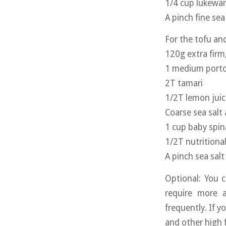
1/4 cup lukewa
A pinch fine sea 
For the tofu a
120g extra firm,
1 medium porto
2T tamari
1/2T lemon juic
Coarse sea salt
1 cup baby spi
1/2T nutritiona
A pinch sea salt
Optional: You 
require more a
frequently. If y
and other high 