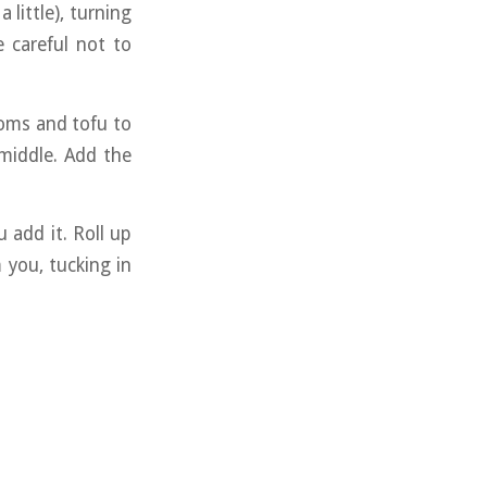
a little), turning
 careful not to
ooms and tofu to
 middle. Add the
 add it. Roll up
 you, tucking in