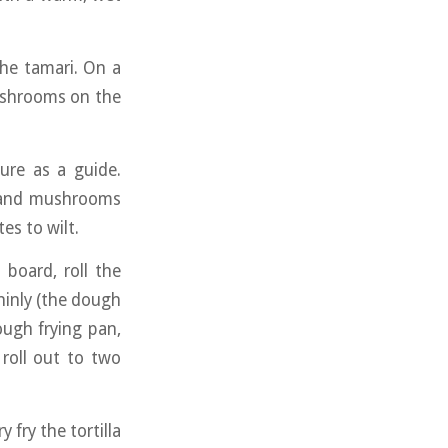
he tamari. On a
mushrooms on the
ure as a guide.
u and mushrooms
es to wilt.
 board, roll the
 thinly (the dough
nough frying pan,
roll out to two
 fry the tortilla