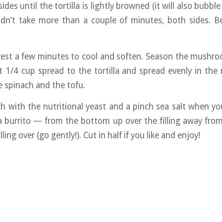
ides until the tortilla is lightly browned (it will also bubble 
ldn’t take more than a couple of minutes, both sides. Be
a rest a few minutes to cool and soften. Season the mushr
 1/4 cup spread to the tortilla and spread evenly in the
 spinach and the tofu.
h with the nutritional yeast and a pinch sea salt when you
a burrito — from the bottom up over the filling away from
ling over (go gently!). Cut in half if you like and enjoy!