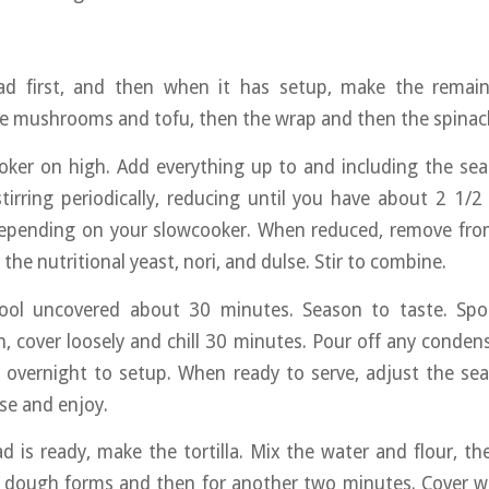
d first, and then when it has setup, make the remain
he mushrooms and tofu, then the wrap and then the spinac
ker on high. Add everything up to and including the sea 
tirring periodically, reducing until you have about 2 1
depending on your slowcooker. When reduced, remove fr
he nutritional yeast, nori, and dulse. Stir to combine.
ool uncovered about 30 minutes. Season to taste. Sp
h, cover loosely and chill 30 minutes. Pour off any conden
ll overnight to setup. When ready to serve, adjust the se
se and enjoy.
 is ready, make the tortilla. Mix the water and flour, th
e dough forms and then for another two minutes. Cover w