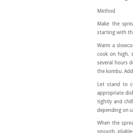
Method
Make the sprea
starting with t
Warm a slowcoo
cook on high, s
several hours 
the kombu. Add t
Let stand to c
appropriate dis
tightly and chi
depending on u
When the spread
smooth, pliabl