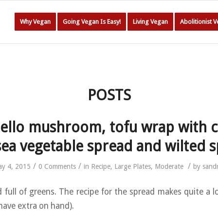
Why Vegan
Going Vegan Is Easy!
Living Vegan
Abolitionist 
POSTS
ello mushroom, tofu wrap with 
sea vegetable spread and wilted 
/
/
/
y 4, 2015
0 Comments
in
Recipe
,
Large Plates
,
Moderate
by
sand
 full of greens. The recipe for the spread makes quite a lo
have extra on hand).