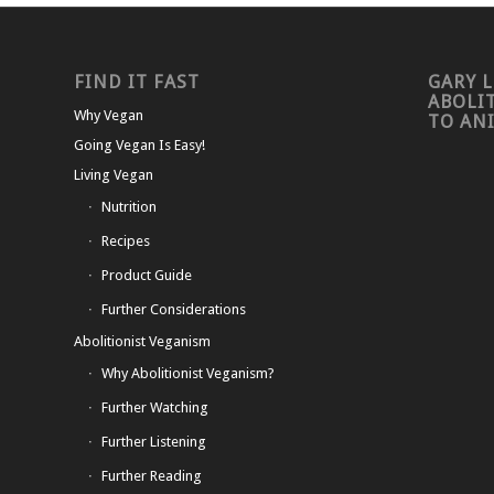
FIND IT FAST
GARY L
ABOLI
Why Vegan
TO AN
Going Vegan Is Easy!
Living Vegan
Nutrition
Recipes
Product Guide
Further Considerations
Abolitionist Veganism
Why Abolitionist Veganism?
Further Watching
Further Listening
Further Reading