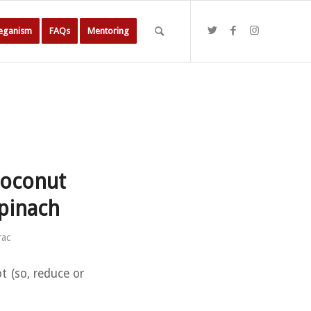
Veganism
FAQs
Mentoring
coconut
spinach
rac
t (so, reduce or