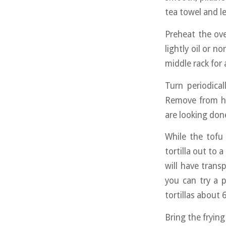
tea towel and le
Preheat the ov
lightly oil or 
middle rack for
Turn periodica
Remove from he
are looking don
While the tofu 
tortilla out to a
will have transp
you can try a 
tortillas about 6
Bring the frying