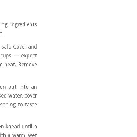
ing ingredients
h.
salt. Cover and
/2 cups — expect
om heat. Remove
oon out into an
sed water, cover
asoning to taste
en knead until a
ith a warm, wet