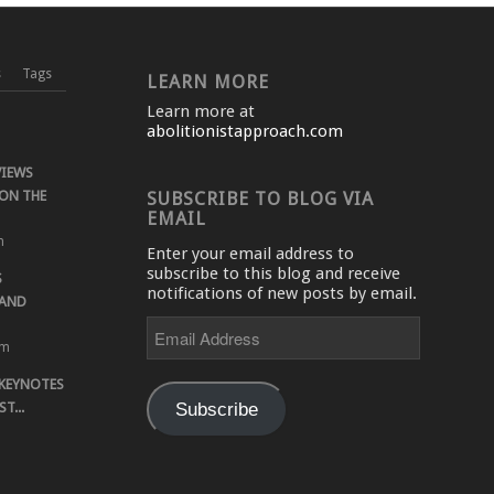
s
Tags
LEARN MORE
Learn more at
abolitionistapproach.com
VIEWS
ON THE
SUBSCRIBE TO BLOG VIA
EMAIL
m
Enter your email address to
subscribe to this blog and receive
S
notifications of new posts by email.
 AND
Email
Address
pm
 KEYNOTES
Subscribe
T...