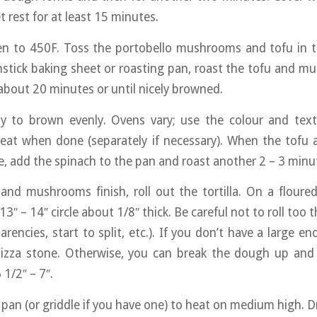
t rest for at least 15 minutes.
en to 450F. Toss the portobello mushrooms and tofu in t
nonstick baking sheet or roasting pan, roast the tofu and 
 about 20 minutes or until nicely browned.
lly to brown evenly. Ovens vary; use the colour and text
at when done (separately if necessary). When the tof
e, add the spinach to the pan and roast another 2 – 3 minut
and mushrooms finish, roll out the tortilla. On a floured
 13″ – 14″ circle about 1/8″ thick. Be careful not to roll too
arencies, start to split, etc.). If you don’t have a large e
pizza stone. Otherwise, you can break the dough up and 
 1/2″ – 7″.
 pan (or griddle if you have one) to heat on medium high. Dry