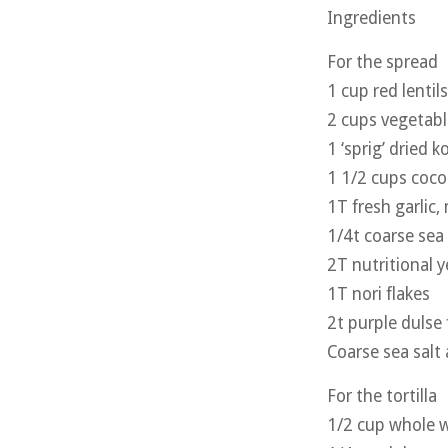
Ingredients
For the spread
1 cup red lentils
2 cups vegetabl
1 ‘sprig’ dried 
1 1/2 cups cocon
1T fresh garlic,
1/4t coarse sea 
2T nutritional y
1T nori flakes
2t purple dulse 
Coarse sea salt
For the tortilla
1/2 cup whole w