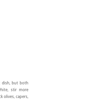
 dish, but both
hite, stir more
k olives, capers,