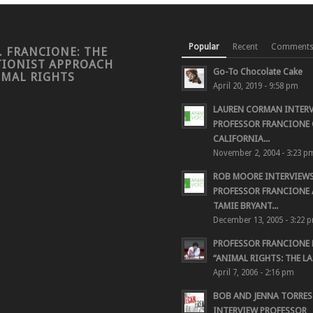
Popular
Recent
Comment
. FRANCIONE: THE
TIONIST APPROACH
Go-To Chocolate Cake
IMAL RIGHTS
April 20, 2019 - 9:58 pm
LAUREN CORMAN INTER
PROFESSOR FRANCIONE 
CALIFORNIA...
November 2, 2004 - 3:23 p
ROB MOORE INTERVIEW
PROFESSOR FRANCIONE
TAMIE BRYANT...
December 13, 2005 - 3:22 
PROFESSOR FRANCIONE
“ANIMAL RIGHTS: THE LAS
April 7, 2006 - 2:16 pm
BOB AND JENNA TORRES
INTERVIEW PROFESSOR