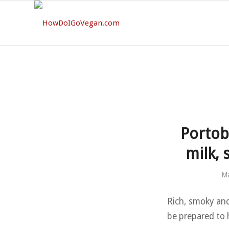
Portob
milk, 
Ma
Rich, smoky and
be prepared to 