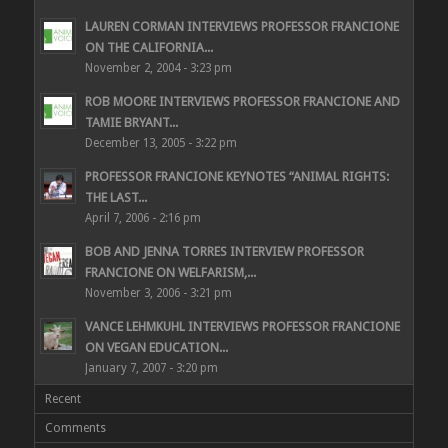
LAUREN CORMAN INTERVIEWS PROFESSOR FRANCIONE
ON THE CALIFORNIA...
November 2, 2004 - 3:23 pm
ROB MOORE INTERVIEWS PROFESSOR FRANCIONE AND
TAMIE BRYANT...
December 13, 2005 - 3:22 pm
PROFESSOR FRANCIONE KEYNOTES “ANIMAL RIGHTS:
THE LAST...
April 7, 2006 - 2:16 pm
BOB AND JENNA TORRES INTERVIEW PROFESSOR
FRANCIONE ON WELFARISM,...
November 3, 2006 - 3:21 pm
VANCE LEHMKUHL INTERVIEWS PROFESSOR FRANCIONE
ON VEGAN EDUCATION...
January 7, 2007 - 3:20 pm
Recent
Comments