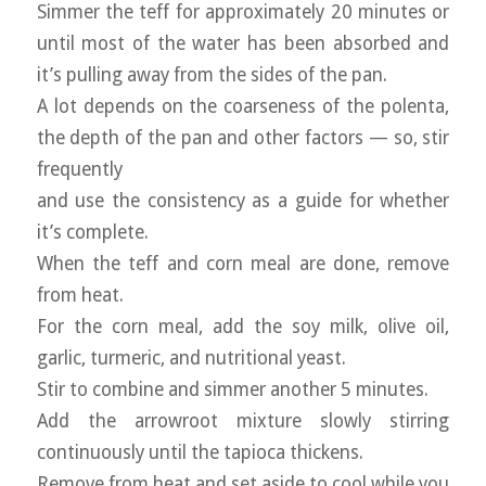
Simmer the teff for approximately 20 minutes or
until most of the water has been absorbed and
it’s pulling away from the sides of the pan.
A lot depends on the coarseness of the polenta,
the depth of the pan and other factors — so, stir
frequently
and use the consistency as a guide for whether
it’s complete.
When the teff and corn meal are done, remove
from heat.
For the corn meal, add the soy milk, olive oil,
garlic, turmeric, and nutritional yeast.
Stir to combine and simmer another 5 minutes.
Add the arrowroot mixture slowly stirring
continuously until the tapioca thickens.
Remove from heat and set aside to cool while you