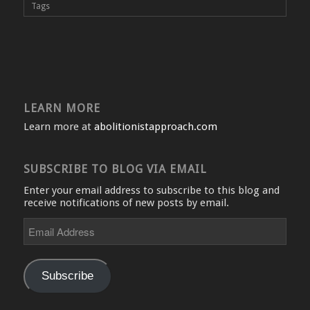
Tags
LEARN MORE
Learn more at
abolitionistapproach.com
SUBSCRIBE TO BLOG VIA EMAIL
Enter your email address to subscribe to this blog and
receive notifications of new posts by email.
Email
Address
Subscribe