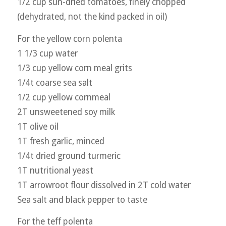
1/2 cup sun-dried tomatoes, finely chopped
(dehydrated, not the kind packed in oil)
For the yellow corn polenta
1 1/3 cup water
1/3 cup yellow corn meal grits
1/4t coarse sea salt
1/2 cup yellow cornmeal
2T unsweetened soy milk
1T olive oil
1T fresh garlic, minced
1/4t dried ground turmeric
1T nutritional yeast
1T arrowroot flour dissolved in 2T cold water
Sea salt and black pepper to taste
For the teff polenta