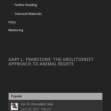
Further Reading
Outreach Materials
FAQs
Mentoring
GARY L. FRANCIONE: THE ABOLITIONIST
APPROACH TO ANIMAL RIGHTS
Popular
Go-To Chocolate Cake
April 20, 2019 - 9:58 pm