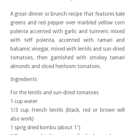
A great dinner or brunch recipe that features kale
greens and red pepper over marbled yellow corn
polenta accented with garlic and turmeric mixed
with teff polenta, accented with tamari and
balsamic vinegar, mixed with lentils and sun-dried
tomatoes, then garnished with smokey tamari
almonds and sliced heirloom tomatoes.
Ingredients
For the lentils and sun-dried tomatoes
1 cup water
1/3 cup French lentils (black, red or brown will
also work)
1 sprig dried kombu (about 1″)