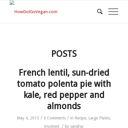
POSTS
French lentil, sun-dried
tomato polenta pie with
kale, red pepper and
almonds
/
/
May 4, 2015
0 Comments
in
Recipe
,
Large Plates
,
/
Involved
by
sandrac