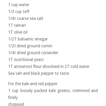
1 cup water
1/3 cup teff
1/4t coarse sea salt
1T tamari
1T olive oil
1/2T balsamic vinegar
1/2t dried ground cumin
1/4t dried ground coriander
1T nutritional yeast
1T arrowroot flour dissolved in 2T cold water
Sea salt and black pepper to taste
For the kale and red pepper
1 cup loosely packed kale greens, stemmed and
finely
chopped