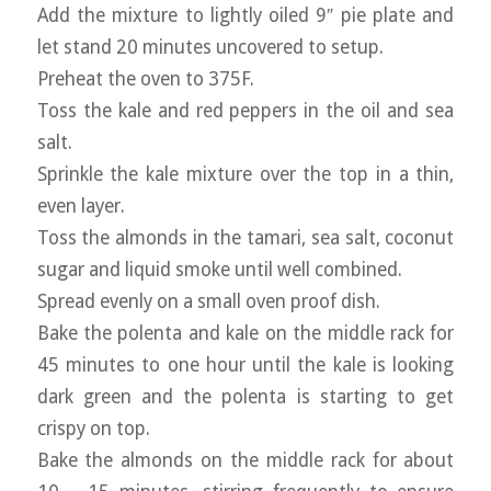
Add the mixture to lightly oiled 9″ pie plate and
let stand 20 minutes uncovered to setup.
Preheat the oven to 375F.
Toss the kale and red peppers in the oil and sea
salt.
Sprinkle the kale mixture over the top in a thin,
even layer.
Toss the almonds in the tamari, sea salt, coconut
sugar and liquid smoke until well combined.
Spread evenly on a small oven proof dish.
Bake the polenta and kale on the middle rack for
45 minutes to one hour until the kale is looking
dark green and the polenta is starting to get
crispy on top.
Bake the almonds on the middle rack for about