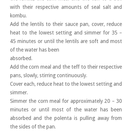
with their respective amounts of seal salt and
kombu.
Add the lentils to their sauce pan, cover, reduce
heat to the lowest setting and simmer for 35 –
45 minutes or until the lentils are soft and most
of the water has been
absorbed.
Add the corn meal and the teff to their respective
pans, slowly, stirring continuously.
Cover each, reduce heat to the lowest setting and
simmer.
Simmer the corn meal for approximately 20 – 30
minutes or until most of the water has been
absorbed and the polenta is pulling away from
the sides of the pan.