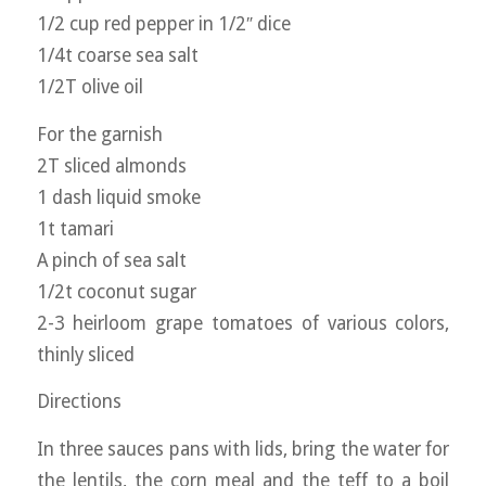
1/2 cup red pepper in 1/2″ dice
1/4t coarse sea salt
1/2T olive oil
For the garnish
2T sliced almonds
1 dash liquid smoke
1t tamari
A pinch of sea salt
1/2t coconut sugar
2-3 heirloom grape tomatoes of various colors,
thinly sliced
Directions
In three sauces pans with lids, bring the water for
the lentils, the corn meal and the teff to a boil