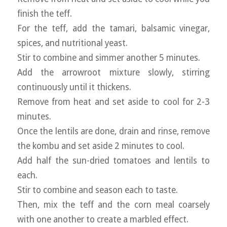
finish the teff.
For the teff, add the tamari, balsamic vinegar,
spices, and nutritional yeast.
Stir to combine and simmer another 5 minutes.
Add the arrowroot mixture slowly, stirring
continuously until it thickens.
Remove from heat and set aside to cool for 2-3
minutes.
Once the lentils are done, drain and rinse, remove
the kombu and set aside 2 minutes to cool.
Add half the sun-dried tomatoes and lentils to
each.
Stir to combine and season each to taste.
Then, mix the teff and the corn meal coarsely
with one another to create a marbled effect.