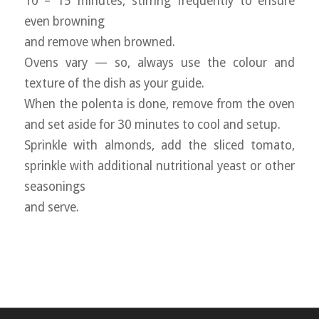
10 – 15 minutes, stirring frequently to ensure
even browning
and remove when browned.
Ovens vary — so, always use the colour and
texture of the dish as your guide.
When the polenta is done, remove from the oven
and set aside for 30 minutes to cool and setup.
Sprinkle with almonds, add the sliced tomato,
sprinkle with additional nutritional yeast or other
seasonings
and serve.