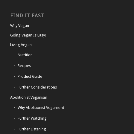
FIND IT FAST
Why Vegan
Going Vegan Is Easy!
Living Vegan
Nutrition
Recipes
Product Guide
Further Considerations
Abolitionist Veganism
Why Abolitionist Veganism?
Further Watching
Further Listening