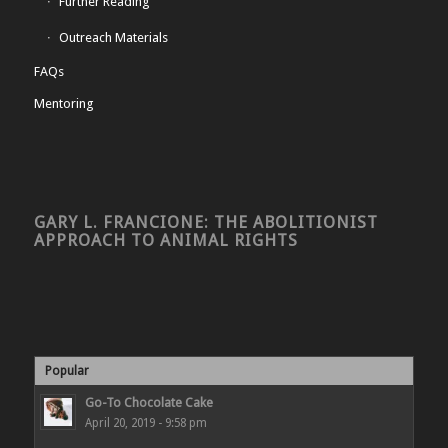
Further Reading
Outreach Materials
FAQs
Mentoring
GARY L. FRANCIONE: THE ABOLITIONIST
APPROACH TO ANIMAL RIGHTS
Popular
Go-To Chocolate Cake
April 20, 2019 - 9:58 pm