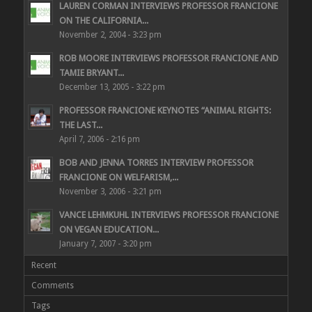
LAUREN CORMAN INTERVIEWS PROFESSOR FRANCIONE
ON THE CALIFORNIA...
November 2, 2004 - 3:23 pm
ROB MOORE INTERVIEWS PROFESSOR FRANCIONE AND
TAMIE BRYANT...
December 13, 2005 - 3:22 pm
PROFESSOR FRANCIONE KEYNOTES “ANIMAL RIGHTS:
THE LAST...
April 7, 2006 - 2:16 pm
BOB AND JENNA TORRES INTERVIEW PROFESSOR
FRANCIONE ON WELFARISM,...
November 3, 2006 - 3:21 pm
VANCE LEHMKUHL INTERVIEWS PROFESSOR FRANCIONE
ON VEGAN EDUCATION...
January 7, 2007 - 3:20 pm
Recent
Comments
Tags