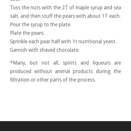
Toss the nuts with the 2T of maple syrup and sea
salt, and then stuff the pears with about 1T each.
Pour the syrup to the plate.
Plate the pears.
Sprinkle each pear half with 1t nutritional yeast.
Garnish with shaved chocolate.
*Many, but not all, spirits and liqueurs are
produced without animal products during the
filtration or other parts of the process.