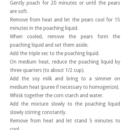
Gently poach for 20 minutes or until the pears
are soft.
Remove from heat and let the pears cool for 15
minutes in the poaching liquid.
When cooled, remove the pears form the
poaching liquid and set them aside.
Add the triple sec to the poaching liquid.
On medium heat, reduce the poaching liquid by
three quarters (to about 1/2 cup).
Add the soy milk and bring to a simmer on
medium heat (puree if necessary to homogenize).
Whisk together the corn starch and water.
Add the mixture slowly to the poaching liquid
slowly stirring constantly.
Remove from heat and let stand 5 minutes to
cool.