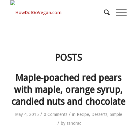
POSTS
Maple-poached red pears
with maple, orange syrup,
candied nuts and chocolate
/
/
May 4, 2015
0 Comments
in
Recipe
,
Desserts
,
Simple
/
by
sandrac