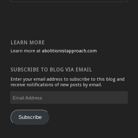
LEARN MORE
Learn more at
abolitionistapproach.com
SUBSCRIBE TO BLOG VIA EMAIL
Enter your email address to subscribe to this blog and
receive notifications of new posts by email.
Email
Address
Subscribe