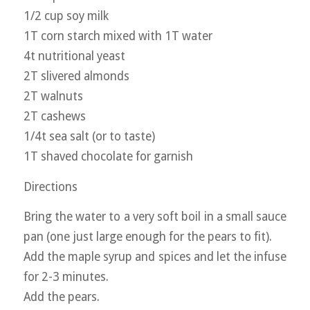
1/2 cup soy milk
1T corn starch mixed with 1T water
4t nutritional yeast
2T slivered almonds
2T walnuts
2T cashews
1/4t sea salt (or to taste)
1T shaved chocolate for garnish
Directions
Bring the water to a very soft boil in a small sauce
pan (one just large enough for the pears to fit).
Add the maple syrup and spices and let the infuse
for 2-3 minutes.
Add the pears.