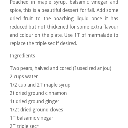
Poached in maple syrup, balsamic vinegar and
spice, this is a beautiful dessert for fall. Add some
dried fruit to the poaching liquid once it has
reduced but not thickened for some extra flavour
and colour on the plate. Use 1T of marmalade to
replace the triple sec if desired.
Ingredients
Two pears, halved and cored (I used red anjou)
2 cups water
1/2 cup and 2T maple syrup
2t dried ground cinnamon
1t dried ground ginger
1/2t dried ground cloves
1T balsamic vinegar
2T triple sec*