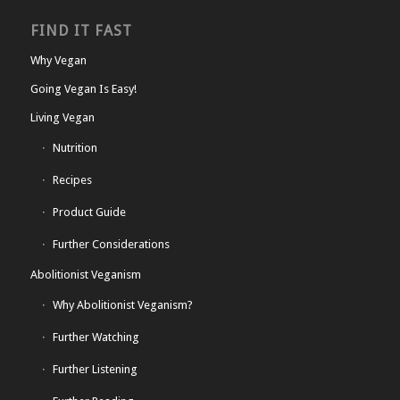
FIND IT FAST
Why Vegan
Going Vegan Is Easy!
Living Vegan
Nutrition
Recipes
Product Guide
Further Considerations
Abolitionist Veganism
Why Abolitionist Veganism?
Further Watching
Further Listening