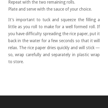
Repeat with the two remaining rolls.
Plate and serve with the sauce of your choice.
It’s important to tuck and squeeze the filling a
little as you roll to make for a well formed roll. If
you have difficulty spreading the rice paper, put it
back in the water for a few seconds so that it will
relax. The rice paper dries quickly and will stick —
so, wrap carefully and separately in plastic wrap
to store.