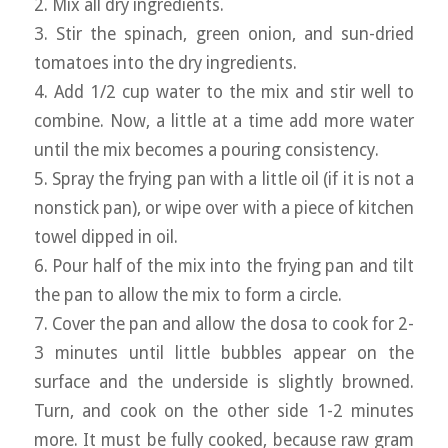
2. Mix all dry ingredients.
3. Stir the spinach, green onion, and sun-dried
tomatoes into the dry ingredients.
4. Add 1/2 cup water to the mix and stir well to
combine. Now, a little at a time add more water
until the mix becomes a pouring consistency.
5. Spray the frying pan with a little oil (if it is not a
nonstick pan), or wipe over with a piece of kitchen
towel dipped in oil.
6. Pour half of the mix into the frying pan and tilt
the pan to allow the mix to form a circle.
7. Cover the pan and allow the dosa to cook for 2-
3 minutes until little bubbles appear on the
surface and the underside is slightly browned.
Turn, and cook on the other side 1-2 minutes
more. It must be fully cooked, because raw gram