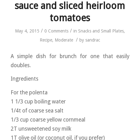
sauce and sliced heirloom
tomatoes
/
/
May 4, 2015
0 Comments
in
Snacks and Small Plates
,
/
Recipe
,
Moderate
by
sandrac
A simple dish for brunch for one that easily
doubles.
Ingredients
For the polenta
1 1/3 cup boiling water
1/4t of coarse sea salt
1/3 cup coarse yellow cornmeal
2T unsweetened soy milk
1T olive oil (or coconut oil, if you prefer)