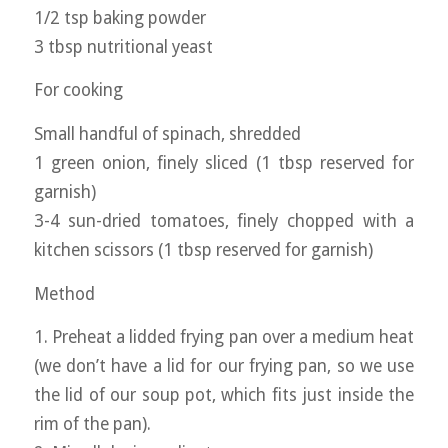
1/2 tsp baking powder
3 tbsp nutritional yeast
For cooking
Small handful of spinach, shredded
1 green onion, finely sliced (1 tbsp reserved for
garnish)
3-4 sun-dried tomatoes, finely chopped with a
kitchen scissors (1 tbsp reserved for garnish)
Method
1. Preheat a lidded frying pan over a medium heat
(we don’t have a lid for our frying pan, so we use
the lid of our soup pot, which fits just inside the
rim of the pan).