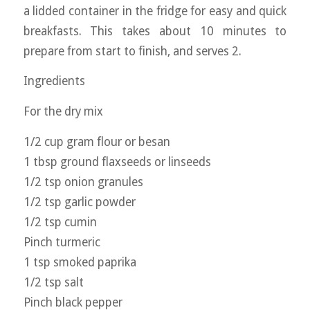
a lidded container in the fridge for easy and quick
breakfasts. This takes about 10 minutes to
prepare from start to finish, and serves 2.
Ingredients
For the dry mix
1/2 cup gram flour or besan
1 tbsp ground flaxseeds or linseeds
1/2 tsp onion granules
1/2 tsp garlic powder
1/2 tsp cumin
Pinch turmeric
1 tsp smoked paprika
1/2 tsp salt
Pinch black pepper