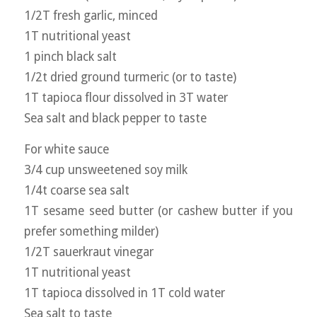
1/2T fresh garlic, minced
1T nutritional yeast
1 pinch black salt
1/2t dried ground turmeric (or to taste)
1T tapioca flour dissolved in 3T water
Sea salt and black pepper to taste
For white sauce
3/4 cup unsweetened soy milk
1/4t coarse sea salt
1T sesame seed butter (or cashew butter if you
prefer something milder)
1/2T sauerkraut vinegar
1T nutritional yeast
1T tapioca dissolved in 1T cold water
Sea salt to taste