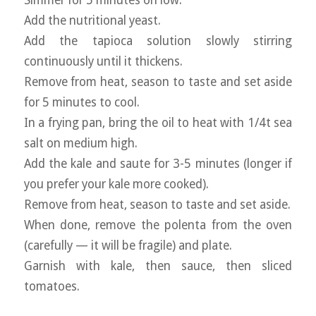
Add the nutritional yeast.
Add the tapioca solution slowly stirring
continuously until it thickens.
Remove from heat, season to taste and set aside
for 5 minutes to cool.
In a frying pan, bring the oil to heat with 1/4t sea
salt on medium high.
Add the kale and saute for 3-5 minutes (longer if
you prefer your kale more cooked).
Remove from heat, season to taste and set aside.
When done, remove the polenta from the oven
(carefully — it will be fragile) and plate.
Garnish with kale, then sauce, then sliced
tomatoes.