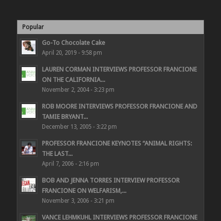
Popular
Go-To Chocolate Cake
April 20, 2019 - 9:58 pm
LAUREN CORMAN INTERVIEWS PROFESSOR FRANCIONE
ON THE CALIFORNIA...
November 2, 2004 - 3:23 pm
ROB MOORE INTERVIEWS PROFESSOR FRANCIONE AND
TAMIE BRYANT...
December 13, 2005 - 3:22 pm
PROFESSOR FRANCIONE KEYNOTES “ANIMAL RIGHTS:
THE LAST...
April 7, 2006 - 2:16 pm
BOB AND JENNA TORRES INTERVIEW PROFESSOR
FRANCIONE ON WELFARISM,...
November 3, 2006 - 3:21 pm
VANCE LEHMKUHL INTERVIEWS PROFESSOR FRANCIONE