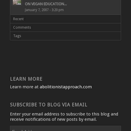
ON VEGAN EDUCATION...
January 7, 2007 - 3:20 pm
Recent
Comments
Tags
LEARN MORE
Learn more at
abolitionistapproach.com
SUBSCRIBE TO BLOG VIA EMAIL
Enter your email address to subscribe to this blog and
receive notifications of new posts by email.
Email