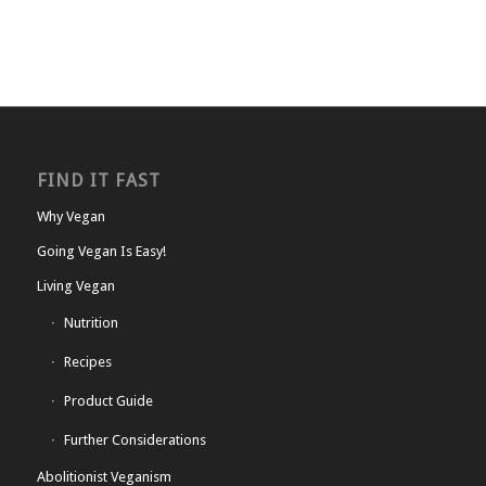
FIND IT FAST
Why Vegan
Going Vegan Is Easy!
Living Vegan
Nutrition
Recipes
Product Guide
Further Considerations
Abolitionist Veganism