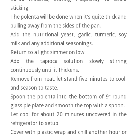
sticking.
The polenta will be done when it’s quite thick and
pulling away from the sides of the pan.
Add the nutritional yeast, garlic, turmeric, soy
milk and any additional seasonings.
Return to a light simmer on low.
Add the tapioca solution slowly stirring
continuously until it thickens.
Remove from heat, let stand five minutes to cool,
and season to taste.
Spoon the polenta into the bottom of 9″ round
glass pie plate and smooth the top with a spoon.
Let cool for about 20 minutes uncovered in the
refrigerator to setup.
Cover with plastic wrap and chill another hour or