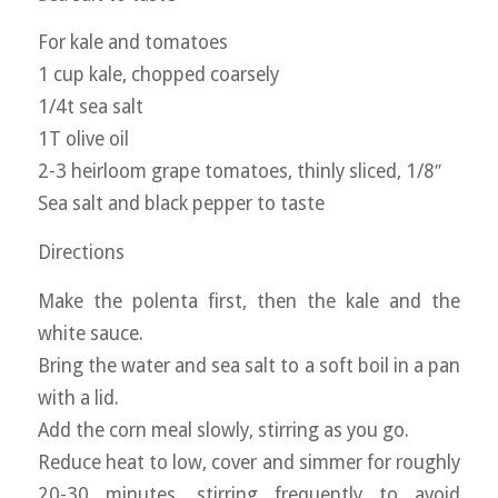
For kale and tomatoes
1 cup kale, chopped coarsely
1/4t sea salt
1T olive oil
2-3 heirloom grape tomatoes, thinly sliced, 1/8″
Sea salt and black pepper to taste
Directions
Make the polenta first, then the kale and the
white sauce.
Bring the water and sea salt to a soft boil in a pan
with a lid.
Add the corn meal slowly, stirring as you go.
Reduce heat to low, cover and simmer for roughly
20-30 minutes, stirring frequently to avoid