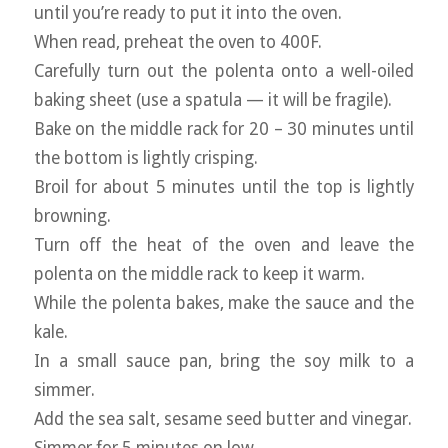
until you’re ready to put it into the oven.
When read, preheat the oven to 400F.
Carefully turn out the polenta onto a well-oiled
baking sheet (use a spatula — it will be fragile).
Bake on the middle rack for 20 – 30 minutes until
the bottom is lightly crisping.
Broil for about 5 minutes until the top is lightly
browning.
Turn off the heat of the oven and leave the
polenta on the middle rack to keep it warm.
While the polenta bakes, make the sauce and the
kale.
In a small sauce pan, bring the soy milk to a
simmer.
Add the sea salt, sesame seed butter and vinegar.
Simmer for 5 minutes on low.