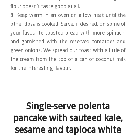
flour doesn’t taste good at all.
8. Keep warm in an oven on a low heat until the
other dosa is cooked. Serve, if desired, on some of
your favourite toasted bread with more spinach,
and garnished with the reserved tomatoes and
green onions. We spread our toast with a little of
the cream from the top of a can of coconut milk
for the interesting flavour.
Single-serve polenta
pancake with sauteed kale,
sesame and tapioca white