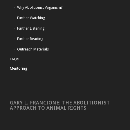
Why Abolitionist Veganism?
Further Watching
Further Listening
Further Reading
Outreach Materials
FAQs
Mentoring
GARY L. FRANCIONE: THE ABOLITIONIST
APPROACH TO ANIMAL RIGHTS