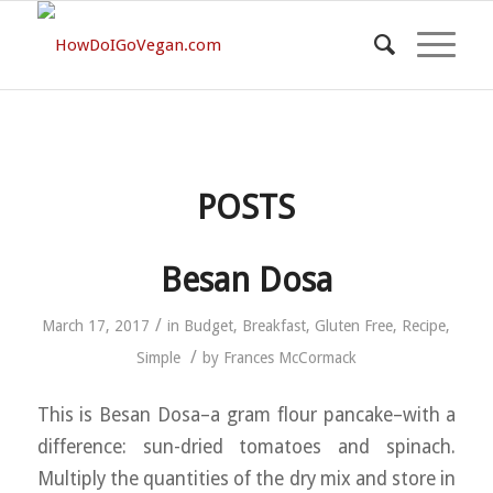
POSTS
Besan Dosa
/
March 17, 2017
in
Budget
,
Breakfast
,
Gluten Free
,
Recipe
,
/
Simple
by
Frances McCormack
This is Besan Dosa–a gram flour pancake–with a
difference: sun-dried tomatoes and spinach.
Multiply the quantities of the dry mix and store in