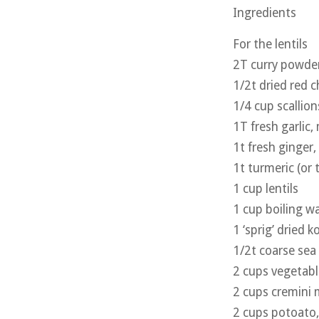
Ingredients
For the lentils
2T curry powde
1/2t dried red ch
1/4 cup scallion
1T fresh garlic,
1t fresh ginger
1t turmeric (or 
1 cup lentils
1 cup boiling w
1 ‘sprig’ dried 
1/2t coarse sea 
2 cups vegetabl
2 cups cremini
2 cups potoato, 