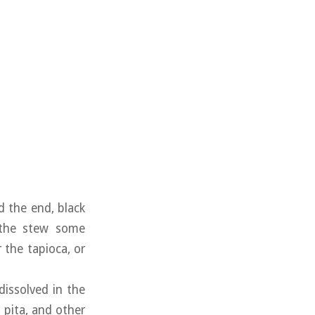
 the end, black
e the stew some
 the tapioca, or
issolved in the
 pita, and other