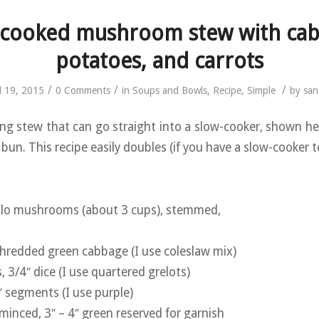
-cooked mushroom stew with cab
potatoes, and carrots
/
/
/
l 19, 2015
0 Comments
in
Soups and Bowls
,
Recipe
,
Simple
by
san
ng stew that can go straight into a slow-cooker, shown he
bun. This recipe easily doubles (if you have a slow-cooker to
ello mushrooms (about 3 cups), stemmed,
hredded green cabbage (I use coleslaw mix)
 3/4″ dice (I use quartered grelots)
″ segments (I use purple)
 minced, 3″ – 4″ green reserved for garnish