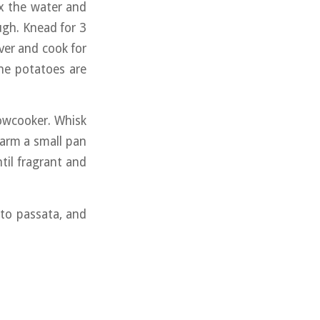
ix the water and
ugh. Knead for 3
ver and cook for
he potatoes are
lowcooker. Whisk
Warm a small pan
il fragrant and
ato passata, and