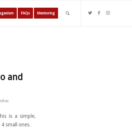
Veganism
FAQs
Mentoring
to and
ndrac
is is a simple,
 4 small ones.