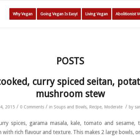
Why Vegan
Going Vegan Is Easy!
Living Vegan
Abolitionist 
POSTS
ooked, curry spiced seitan, pota
mushroom stew
/
/
/
4, 2015
0 Comments
in
Soups and Bowls
,
Recipe
,
Moderate
by
sa
urry spices, garama masala, kale, tomato and sesame, th
with rich flavour and texture. This makes 2 large bowls, or