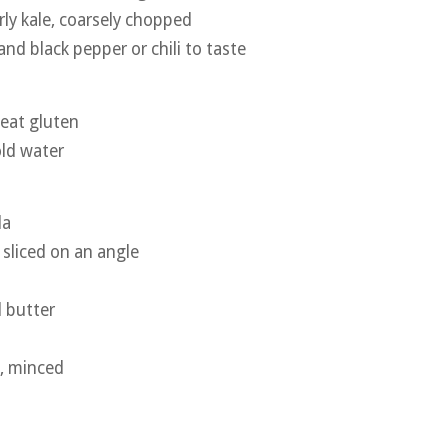
rly kale, coarsely chopped
and black pepper or chili to taste
heat gluten
old water
la
y sliced on an angle
a
 butter
c, minced