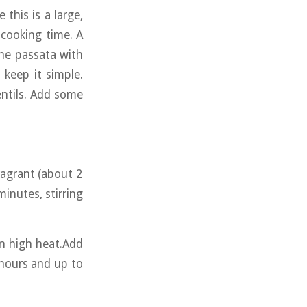
this is a large,
 cooking time. A
the passata with
 keep it simple.
lentils. Add some
ragrant (about 2
minutes, stirring
on high heat.Add
 hours and up to