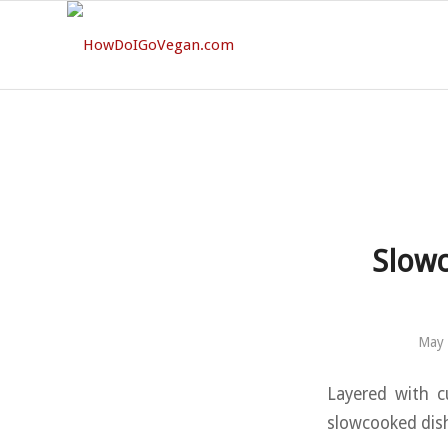
Slowc
May 
Layered with c
slowcooked dish 