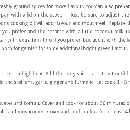
reshly ground spices for more flavour. You can also prepare 
an with a lid on the stove — just be sure to adjust the
ons cooking oil will add flavour and mouthfeel. Replace 
 you prefer and the sesame with a little coconut milk to
an with extra firm tofu if you prefer, but add it with the 
r both for garnish for some additional bright green flavour.
oker on high heat. Add the curry spices and toast until f
d the scallions, garlic, ginger and turmeric. Let cook 3 – 5 
, water and kombu. Cover and cook for about 30 minutes 
salt, and mushrooms. Cover and cook on low for at least 4