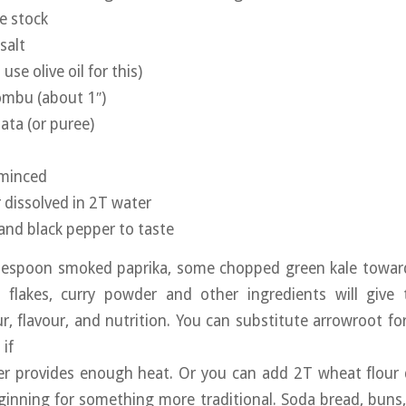
e stock
salt
 use olive oil for this)
kombu (about 1″)
ta (or puree)
 minced
r dissolved in 2T water
 and black pepper to taste
blespoon smoked paprika, some chopped green kale toward
ili flakes, curry powder and other ingredients will giv
ur, flavour, and nutrition. You can substitute arrowroot for
if
er provides enough heat. Or you can add 2T wheat flour d
ginning for something more traditional. Soda bread, buns,