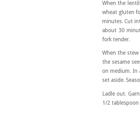
When the lentil
wheat gluten fo
minutes. Cut in
about 30 minut
fork tender.
When the stew i
the sesame seed
on medium. In 
set aside. Seaso
Ladle out. Garn
1/2 tablespoon 