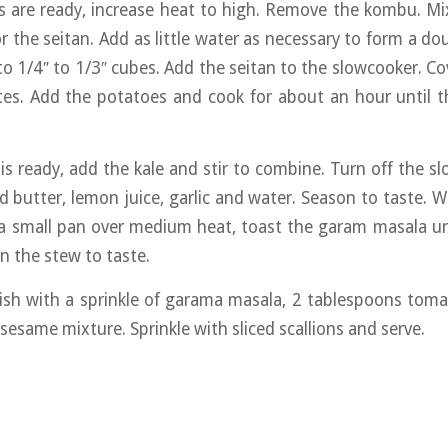
s are ready, increase heat to high. Remove the kombu. M
r the seitan. Add as little water as necessary to form a do
to 1/4″ to 1/3″ cubes. Add the seitan to the slowcooker. Co
es. Add the potatoes and cook for about an hour until t
s ready, add the kale and stir to combine. Turn off the s
 butter, lemon juice, garlic and water. Season to taste. 
a small pan over medium heat, toast the garam masala unt
n the stew to taste.
ish with a sprinkle of garama masala, 2 tablespoons tom
sesame mixture. Sprinkle with sliced scallions and serve.