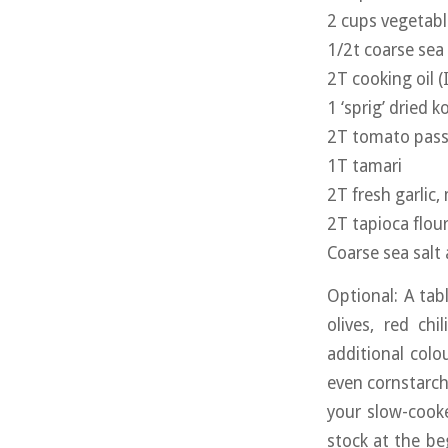
2 cups vegetabl
1/2t coarse sea 
2T cooking oil (I
1 ‘sprig’ dried 
2T tomato passa
1T tamari
2T fresh garlic,
2T tapioca flou
Coarse sea salt
Optional: A ta
olives, red ch
additional colo
even cornstarch 
your slow-cook
stock at the be