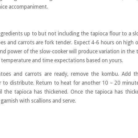
nice accompaniment.
ingredients up to but not including the tapioca flour to a s
oes and carrots are fork tender. Expect 4-6 hours on high o
and power of the slow-cooker will produce variation in the 
e temperature and time expectations based on yours.
oes and carrots are ready, remove the kombu. Add th
r to distribute. Return to heat for another 10 – 20 minutes
til the tapioca has thickened. Once the tapioca has thic
, garnish with scallions and serve.