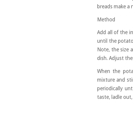
breads make a 
Method
Add all of the 
until the potat
Note, the size 
dish. Adjust th
When the potat
mixture and sti
periodically un
taste, ladle out