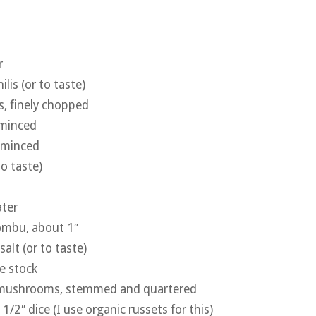
r
ilis (or to taste)
s, finely chopped
 minced
, minced
to taste)
ater
kombu, about 1″
salt (or to taste)
e stock
 mushrooms, stemmed and quartered
1/2″ dice (I use organic russets for this)