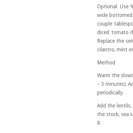
Optional: Use f
wide bottomed p
couple tablespo
diced tomato if
Replace the seit
cilantro, mint o
Method
Warm the slowco
– 3 minutes). Ad
periodically.
Add the lentils
the stock, sea 
8.