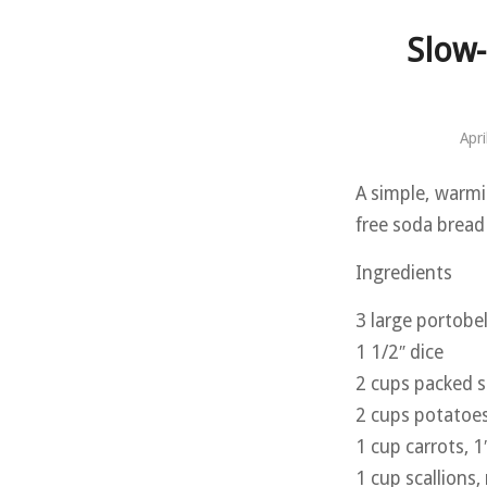
Slow
Apri
A simple, warmi
free soda bread 
Ingredients
3 large portob
1 1/2″ dice
2 cups packed s
2 cups potatoes,
1 cup carrots, 1
1 cup scallions,