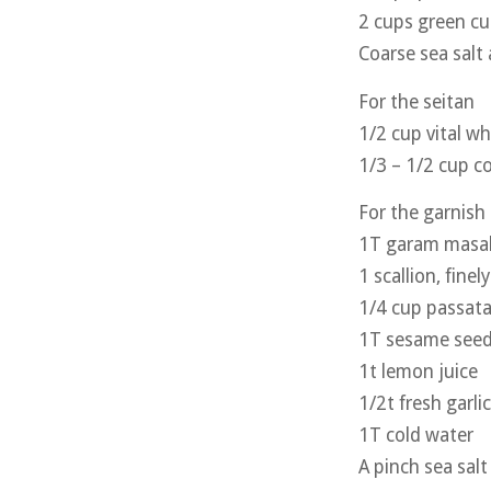
2 cups green cu
Coarse sea salt 
For the seitan
1/2 cup vital w
1/3 – 1/2 cup c
For the garnish
1T garam masa
1 scallion, finel
1/4 cup passat
1T sesame seed
1t lemon juice
1/2t fresh garli
1T cold water
A pinch sea salt