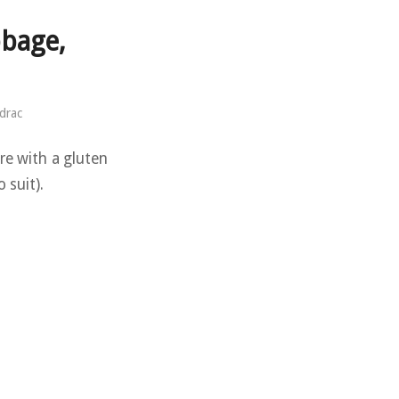
bage,
drac
re with a gluten
 suit).