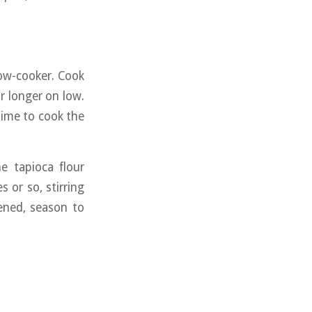
low-cooker. Cook
r longer on low.
time to cook the
e tapioca flour
 or so, stirring
kened, season to