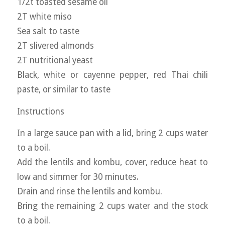
1/2t toasted sesame oil
2T white miso
Sea salt to taste
2T slivered almonds
2T nutritional yeast
Black, white or cayenne pepper, red Thai chili
paste, or similar to taste
Instructions
In a large sauce pan with a lid, bring 2 cups water
to a boil.
Add the lentils and kombu, cover, reduce heat to
low and simmer for 30 minutes.
Drain and rinse the lentils and kombu.
Bring the remaining 2 cups water and the stock
to a boil.