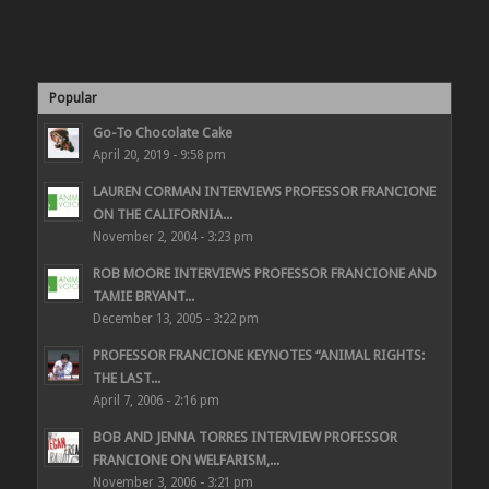
Popular
Go-To Chocolate Cake
April 20, 2019 - 9:58 pm
LAUREN CORMAN INTERVIEWS PROFESSOR FRANCIONE
ON THE CALIFORNIA...
November 2, 2004 - 3:23 pm
ROB MOORE INTERVIEWS PROFESSOR FRANCIONE AND
TAMIE BRYANT...
December 13, 2005 - 3:22 pm
PROFESSOR FRANCIONE KEYNOTES “ANIMAL RIGHTS:
THE LAST...
April 7, 2006 - 2:16 pm
BOB AND JENNA TORRES INTERVIEW PROFESSOR
FRANCIONE ON WELFARISM,...
November 3, 2006 - 3:21 pm