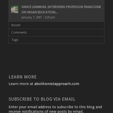
VANCE LEHMKUHL INTERVIEWS PROFESSOR FRANCIONE
ON VEGAN EDUCATION...
January 7, 2007 - 3:20 pm
Recent
Comments
Tags
LEARN MORE
Learn more at
abolitionistapproach.com
SUBSCRIBE TO BLOG VIA EMAIL
Enter your email address to subscribe to this blog and
receive notifications of new posts by email.