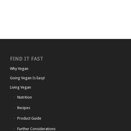
FIND IT FAST
Why Vegan
Going Vegan Is Easy!
Living Vegan
Nutrition
Recipes
Product Guide
Further Considerations