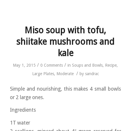
Miso soup with tofu,
shiitake mushrooms and
kale
/
/
May 1, 2015
0 Comments
in
Soups and Bowls
,
Recipe
,
/
Large Plates
,
Moderate
by
sandrac
Simple and nourishing, this makes 4 small bowls
or 2 large ones.
Ingredients
1T water