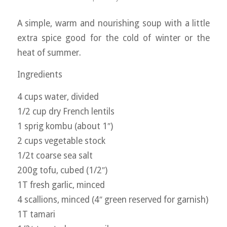
A simple, warm and nourishing soup with a little
extra spice good for the cold of winter or the
heat of summer.
Ingredients
4 cups water, divided
1/2 cup dry French lentils
1 sprig kombu (about 1″)
2 cups vegetable stock
1/2t coarse sea salt
200g tofu, cubed (1/2″)
1T fresh garlic, minced
4 scallions, minced (4″ green reserved for garnish)
1T tamari