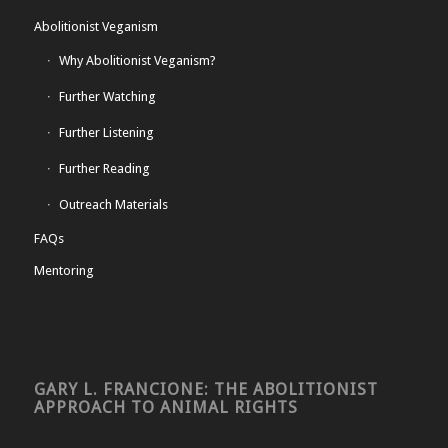
Abolitionist Veganism
Why Abolitionist Veganism?
Further Watching
Further Listening
Further Reading
Outreach Materials
FAQs
Mentoring
GARY L. FRANCIONE: THE ABOLITIONIST
APPROACH TO ANIMAL RIGHTS