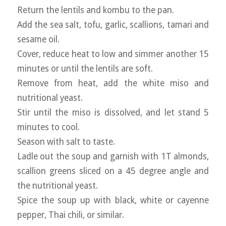
Return the lentils and kombu to the pan.
Add the sea salt, tofu, garlic, scallions, tamari and
sesame oil.
Cover, reduce heat to low and simmer another 15
minutes or until the lentils are soft.
Remove from heat, add the white miso and
nutritional yeast.
Stir until the miso is dissolved, and let stand 5
minutes to cool.
Season with salt to taste.
Ladle out the soup and garnish with 1T almonds,
scallion greens sliced on a 45 degree angle and
the nutritional yeast.
Spice the soup up with black, white or cayenne
pepper, Thai chili, or similar.