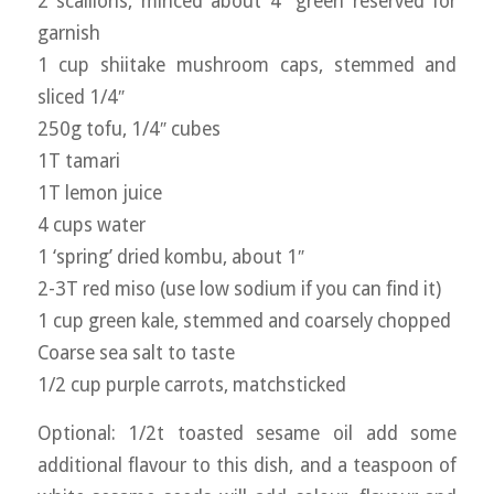
2 scallions, minced about 4″ green reserved for
garnish
1 cup shiitake mushroom caps, stemmed and
sliced 1/4″
250g tofu, 1/4″ cubes
1T tamari
1T lemon juice
4 cups water
1 ‘spring’ dried kombu, about 1″
2-3T red miso (use low sodium if you can find it)
1 cup green kale, stemmed and coarsely chopped
Coarse sea salt to taste
1/2 cup purple carrots, matchsticked
Optional: 1/2t toasted sesame oil add some
additional flavour to this dish, and a teaspoon of