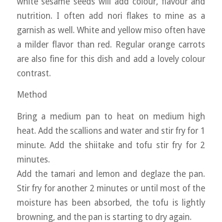
white sesame seeds will add colour, flavour and
nutrition. I often add nori flakes to mine as a
garnish as well. White and yellow miso often have
a milder flavor than red. Regular orange carrots
are also fine for this dish and add a lovely colour
contrast.
Method
Bring a medium pan to heat on medium high
heat. Add the scallions and water and stir fry for 1
minute. Add the shiitake and tofu stir fry for 2
minutes.
Add the tamari and lemon and deglaze the pan.
Stir fry for another 2 minutes or until most of the
moisture has been absorbed, the tofu is lightly
browning, and the pan is starting to dry again.