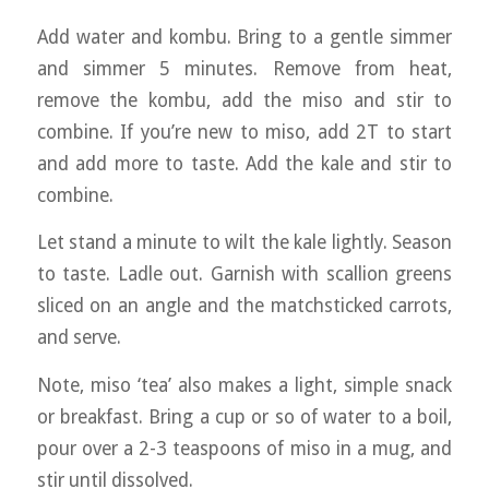
Add water and kombu. Bring to a gentle simmer
and simmer 5 minutes. Remove from heat,
remove the kombu, add the miso and stir to
combine. If you’re new to miso, add 2T to start
and add more to taste. Add the kale and stir to
combine.
Let stand a minute to wilt the kale lightly. Season
to taste. Ladle out. Garnish with scallion greens
sliced on an angle and the matchsticked carrots,
and serve.
Note, miso ‘tea’ also makes a light, simple snack
or breakfast. Bring a cup or so of water to a boil,
pour over a 2-3 teaspoons of miso in a mug, and
stir until dissolved.