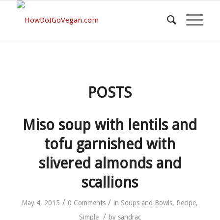
POSTS
Miso soup with lentils and
tofu garnished with
slivered almonds and
scallions
/
/
May 4, 2015
0 Comments
in
Soups and Bowls
,
Recipe
,
/
Simple
by
sandrac