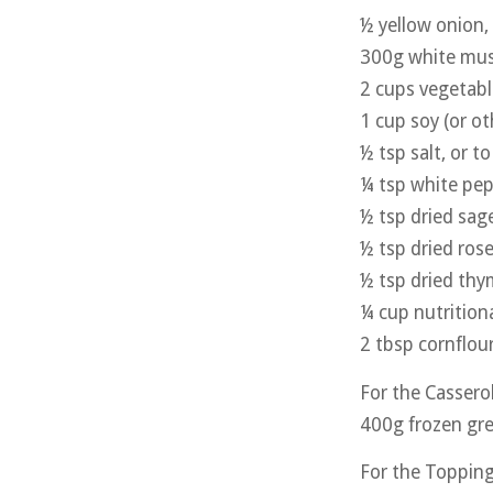
½ yellow onion,
300g white mu
2 cups vegetabl
1 cup soy (or ot
½ tsp salt, or to
¼ tsp white pe
½ tsp dried sag
½ tsp dried ros
½ tsp dried th
¼ cup nutrition
2 tbsp cornflou
For the Cassero
400g frozen gr
For the Toppin