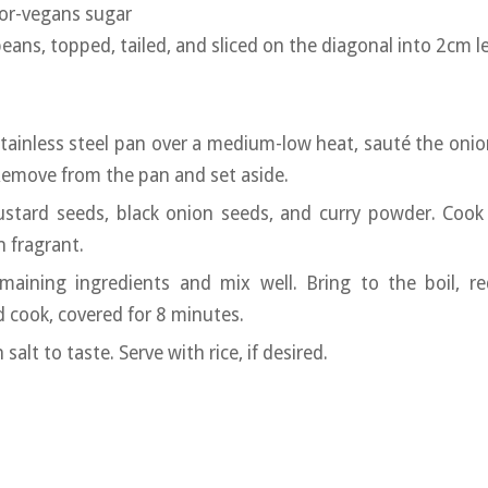
for-vegans sugar
ns, topped, tailed, and sliced on the diagonal into 2cm l
 stainless steel pan over a medium-low heat, sauté the onio
Remove from the pan and set aside.
stard seeds, black onion seeds, and curry powder. Cook 
n fragrant.
maining ingredients and mix well. Bring to the boil, r
 cook, covered for 8 minutes.
salt to taste. Serve with rice, if desired.