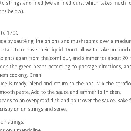
nto strings and fried (we air fried ours, which takes much 
ions below).
 to 170C.
uce by sautéing the onions and mushrooms over a medium
tart to release their liquid. Don’t allow to take on much
redients apart from the cornflour, and simmer for about 20
ook the green beans according to package directions, and
hem cooking. Drain.
ce is ready, blend and return to the pot. Mix the cornf
smooth paste. Add to the sauce and simmer to thicken.
 beans to an ovenproof dish and pour over the sauce. Bake 
crispy onion strings and serve.
on strings:
ions on a mandoline.