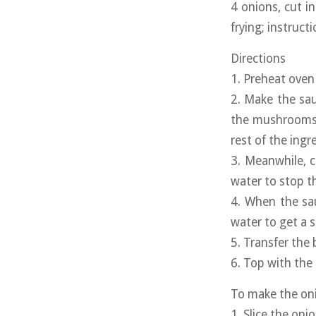
4 onions, cut i
frying; instruct
Directions
1. Preheat oven
2. Make the sa
the mushrooms s
rest of the ing
3. Meanwhile, c
water to stop t
4. When the sau
water to get a 
5. Transfer the
6. Top with the 
To make the oni
1. Slice the on