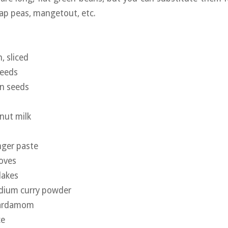
ap peas, mangetout, etc.
, sliced
seeds
on seeds
nut milk
nger paste
oves
flakes
edium curry powder
cardamom
ce