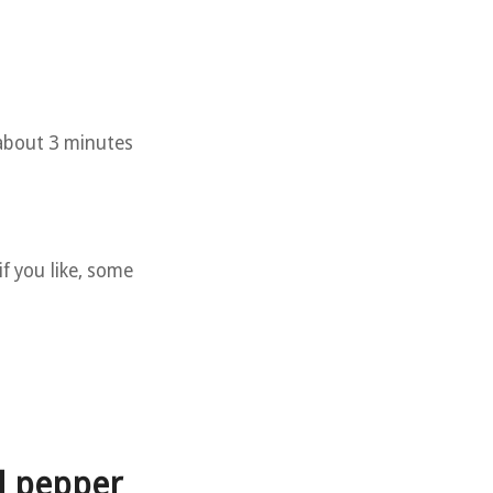
 about 3 minutes
if you like, some
d pepper