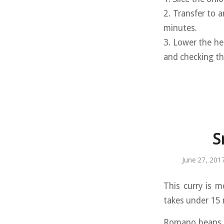
2. Transfer to a
minutes.
3. Lower the he
and checking th
S
June 27, 201
This curry is m
takes under 15 
Romano beans a