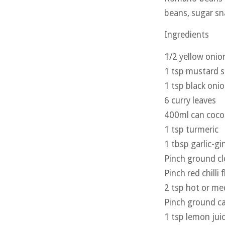
beans, sugar sn
Ingredients
1/2 yellow onion
1 tsp mustard 
1 tsp black oni
6 curry leaves
400ml can coco
1 tsp turmeric
1 tbsp garlic-gi
Pinch ground cl
Pinch red chilli 
2 tsp hot or m
Pinch ground 
1 tsp lemon jui