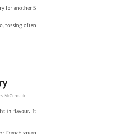
fry for another 5
o, tossing often
ry
es McCormack
t in flavour. It
or French green