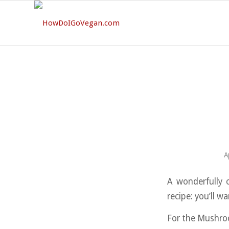
A
A wonderfully c
recipe: you’ll w
For the Mushro