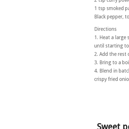
1 tsp smoked p
Black pepper, t
Directions
1. Heat a large
until starting t
2. Add the rest 
3. Bring to a b
4. Blend in batc
crispy fried oni
Sweet p