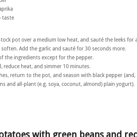
aprika
o taste
 stock pot over a medium low heat, and sauté the leeks for
o soften. Add the garlic and sauté for 30 seconds more.
of the ingredients except for the pepper.
oil, reduce heat, and simmer 10 minutes.
hes, return to the pot, and season with black pepper (and, 
ons and all-plant (e.g. soya, coconut, almond) plain yogurt).
otatoes with green beans and re