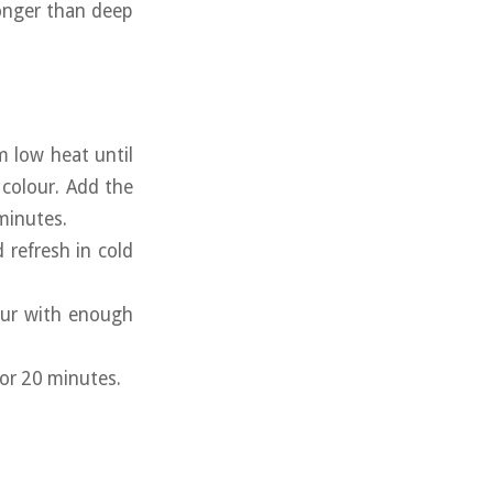
longer than deep
 low heat until
 colour. Add the
 minutes.
 refresh in cold
lour with enough
for 20 minutes.