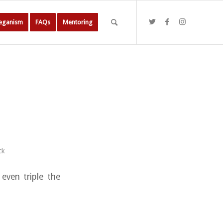
Veganism
FAQs
Mentoring
ck
 even triple the