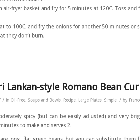
n air-fryer basket and fry for 5 minutes at 120C. Toss and 
at to 100C, and fry the onions for another 50 minutes or s
at they don’t burn.
ri Lankan-style Romano Bean Cur
/
/
7
in
Oil-Free
,
Soups and Bowls
,
Recipe
,
Large Plates
,
Simple
by
Franc
oderately spicy (but can be easily adjusted) and very brigh
minutes to make and serves 2.
re long, flat green beans, but you can substitute them f