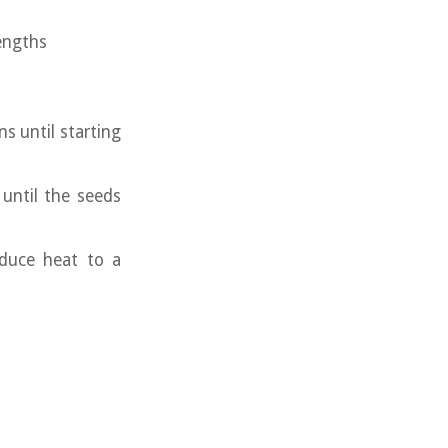
engths
ns until starting
until the seeds
educe heat to a