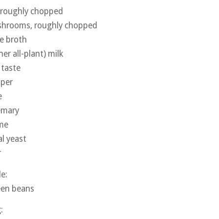
 roughly chopped
shrooms, roughly chopped
e broth
her all-plant) milk
 taste
pper
e
emary
yme
al yeast
r
le:
een beans
g: