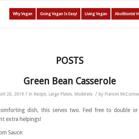
Why Vegan
Going Vegan Is Easy!
Living Vegan
Abolitionist 
POSTS
Green Bean Casserole
/
/
pril 20, 2019
in
Recipe
,
Large Plates
,
Moderate
by
Frances McCorma
omforting dish, this serves two. Feel free to double or
ant extra helpings!
om Sauce: