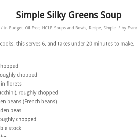
Simple Silky Greens Soup
/
/
in
Budget
,
Oil-Free
,
HCLF
,
Soups and Bowls
,
Recipe
,
Simple
by
Fran
e cooks, this serves 6, and takes under 20 minutes to make.
 chopped
, roughly chopped
in florets
ucchini), roughly chopped
een beans (French beans)
rden peas
roughly chopped
able stock
der