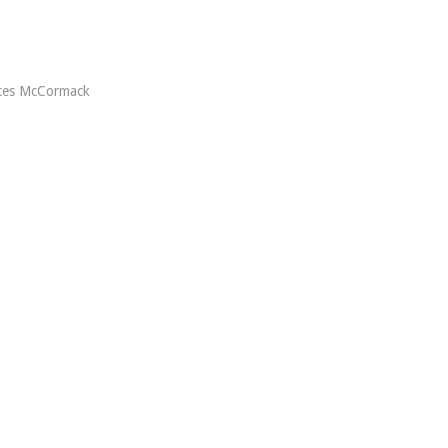
ces McCormack