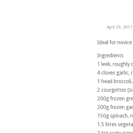
April 29, 2017
Ideal for novic
Ingredients
1 leek, roughly
4 cloves garlic
1 head broccoli, 
2 courgettes (z
200g frozen gr
200g frozen ga
150g spinach, 
1.5 litres veget
2 tsp curry pow