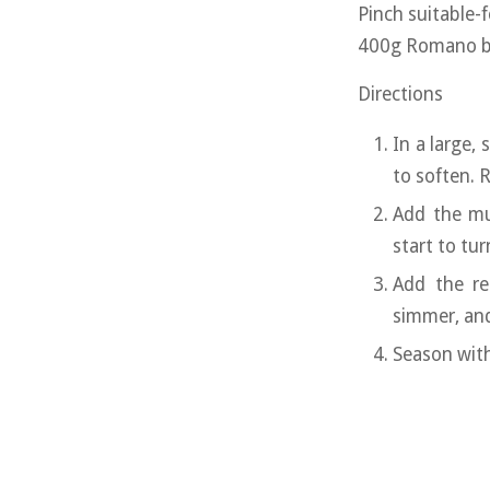
Pinch suitable-
400g Romano bea
Directions
In a large,
to soften. 
Add the mu
start to tur
Add the re
simmer, and
Season with 