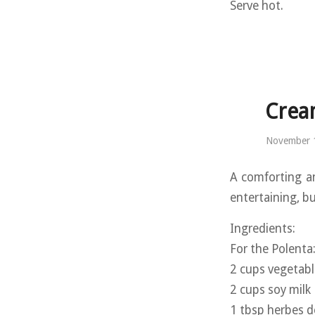
Serve hot.
Crea
November 
A comforting a
entertaining, b
Ingredients:
For the Polenta
2 cups vegetabl
2 cups soy milk
1 tbsp herbes d