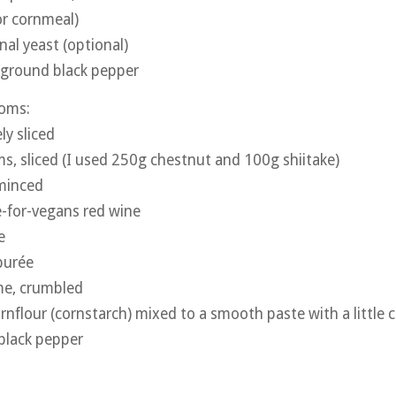
or cornmeal)
nal yeast (optional)
y ground black pepper
oms:
ly sliced
 sliced (I used 250g chestnut and 100g shiitake)
 minced
e-for-vegans red wine
e
purée
me, crumbled
rnflour (cornstarch) mixed to a smooth paste with a little 
black pepper