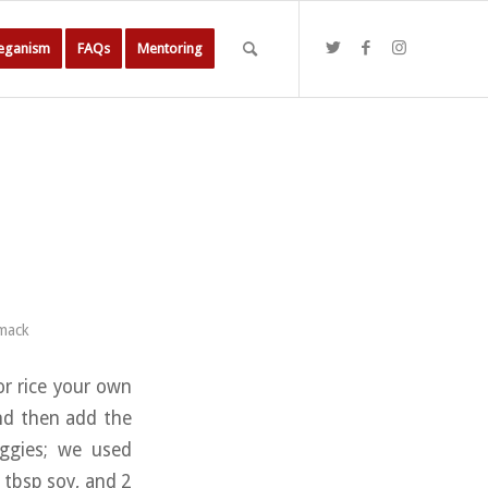
Veganism
FAQs
Mentoring
mack
 or rice your own
and then add the
eggies; we used
 tbsp soy, and 2