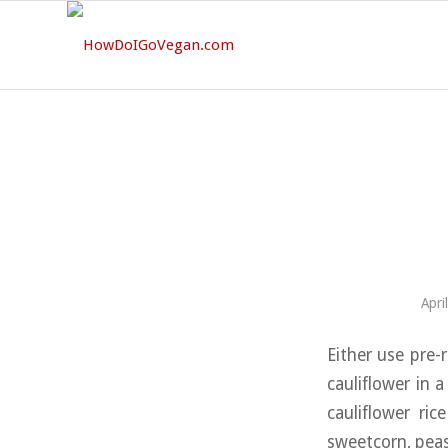
Apri
Either use pre-r
cauliflower in 
cauliflower ri
sweetcorn, peas