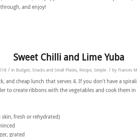
 through, and enjoy!
Sweet Chilli and Lime Yuba
/
/
2018
in
Budget
,
Snacks and Small Plates
,
Recipe
,
Simple
by
Frances 
ck, and cheap lunch that serves 4. If you don’t have a spiral
ler to create ribbons with the vegetables and cook them i
skin, fresh or rehydrated)
 minced
ger, grated