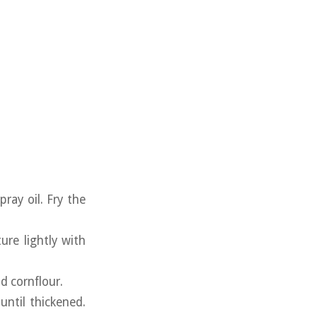
ray oil. Fry the
ure lightly with
nd cornflour.
ntil thickened.