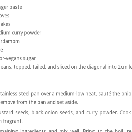
nger paste
oves
flakes
edium curry powder
cardamom
ce
for-vegans sugar
ns, topped, tailed, and sliced on the diagonal into 2cm l
 stainless steel pan over a medium-low heat, sauté the onio
Remove from the pan and set aside.
stard seeds, black onion seeds, and curry powder. Cook 
n fragrant.
maining ingredients and mix well. Bring to the boil, r