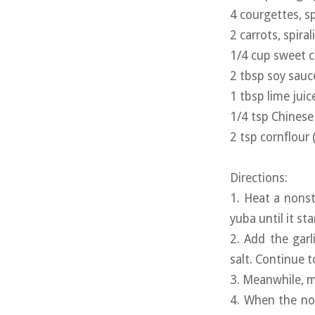
4 courgettes, sp
2 carrots, spiral
1/4 cup sweet ch
2 tbsp soy sauc
1 tbsp lime juic
1/4 tsp Chinese 
2 tsp cornflour 
Directions:
1. Heat a nonst
yuba until it st
2. Add the garl
salt. Continue t
3. Meanwhile, mi
4. When the no