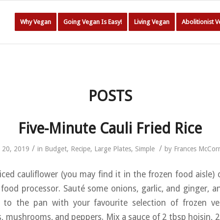
Why Vegan
Going Vegan Is Easy!
Living Vegan
Abolitionist 
POSTS
Five-Minute Cauli Fried Rice
/
/
l 20, 2019
in
Budget
,
Recipe
,
Large Plates
,
Simple
by
Frances McCor
iced cauliflower (you may find it in the frozen food aisle)
a food processor. Sauté some onions, garlic, and ginger, 
ce to the pan with your favourite selection of frozen v
, mushrooms, and peppers. Mix a sauce of 2 tbsp hoisin, 2