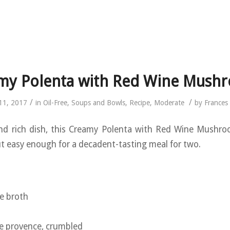
my Polenta with Red Wine Mush
/
/
11, 2017
in
Oil-Free
,
Soups and Bowls
,
Recipe
,
Moderate
by
Frances
nd rich dish, this Creamy Polenta with Red Wine Mushroo
ut easy enough for a decadent-tasting meal for two.
:
e broth
e provence, crumbled