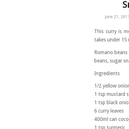
S
June 27, 201
This curry is m
takes under 15 
Romano beans a
beans, sugar sn
Ingredients
1/2 yellow onion
1 tsp mustard 
1 tsp black oni
6 curry leaves
400ml can coco
1 tsp turmeric