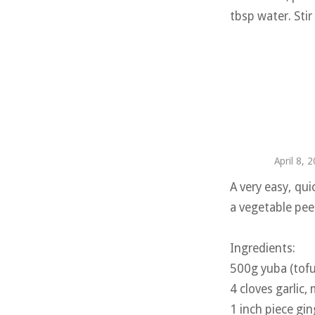
tbsp water. Stir
April 8, 
A very easy, qui
a vegetable pee
Ingredients:
500g yuba (tofu 
4 cloves garlic,
1 inch piece gin