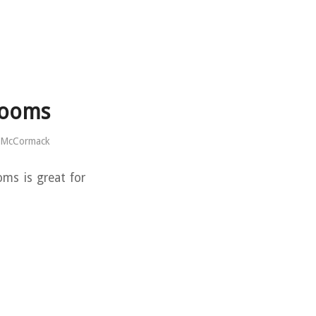
rooms
 McCormack
ms is great for