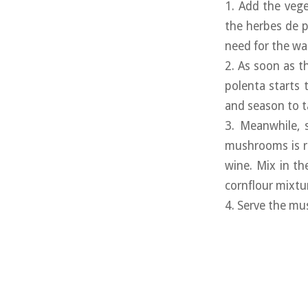
1. Add the vege
the herbes de p
need for the wat
2. As soon as th
polenta starts 
and season to t
3. Meanwhile, 
mushrooms is re
wine. Mix in th
cornflour mixtu
4. Serve the mus