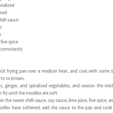
iralised
ised
illi sauce
e
e
five spice
(cornstarch)
ick frying pan over a medium heat, and coat with some sp
arts to brown.
ic, ginger, and spiralised vegetables, and season the mixt
o fry until the noodles are soft.
x the sweet chilli sauce, soy sauce, lime juice, five spice, a
odles have softened, add the sauce to the pan and cook u