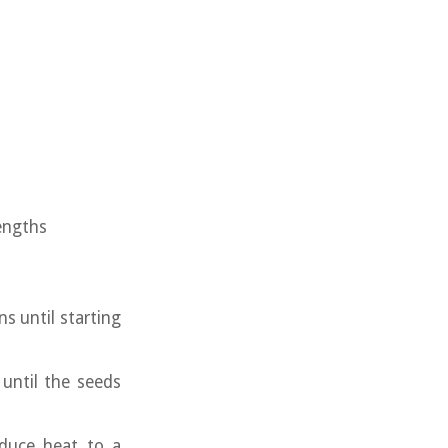
engths
ns until starting
until the seeds
educe heat to a