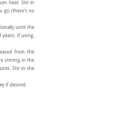
um heat. Stir in
u go (there’s no
ionally until the
yeast, if using,
leased from the
 stirring in the
tes. Stir in the
y if desired.