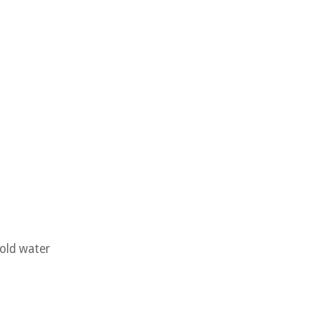
cold water