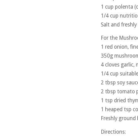
1 cup polenta (
1/4 cup nutritio
Salt and freshl
For the Mushro
1 red onion, fine
350g mushrooms,
4 cloves garlic,
1/4 cup suitabl
2 tbsp soy sauc
2 tbsp tomato 
1 tsp dried thy
1 heaped tsp co
Freshly ground 
Directions: