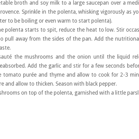
table broth and soy milk to a large saucepan over a medi
rovence. Sprinkle in the polenta, whisking vigorously as yo
er to be boiling or even warm to start polenta).
e polenta starts to spit, reduce the heat to low. Stir occas
to pull away from the sides of the pan. Add the nutritional 
aste.
sauté the mushrooms and the onion until the liquid re
absorbed. Add the garlic and stir for a few seconds before
e tomato purée and thyme and allow to cook for 2-3 minu
re and allow to thicken. Season with black pepper.
hrooms on top of the polenta, garnished with a little parsle