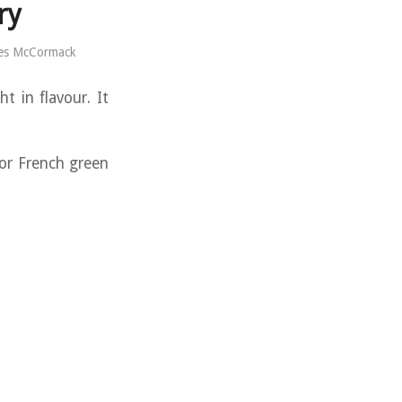
ry
es McCormack
t in flavour. It
or French green