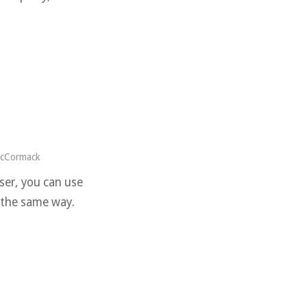
McCormack
iser, you can use
n the same way.