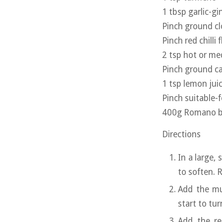
1 tbsp garlic-gi
Pinch ground cl
Pinch red chilli 
2 tsp hot or m
Pinch ground 
1 tsp lemon jui
Pinch suitable-
400g Romano bea
Directions
In a large,
to soften. 
Add the mu
start to tur
Add the re