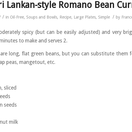
ri Lankan-style Romano Bean Cur
/
/
7
in
Oil-Free
,
Soups and Bowls
,
Recipe
,
Large Plates
,
Simple
by
Franc
oderately spicy (but can be easily adjusted) and very brigh
minutes to make and serves 2.
re long, flat green beans, but you can substitute them f
ap peas, mangetout, etc.
, sliced
seeds
on seeds
nut milk