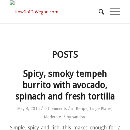
POSTS
Spicy, smoky tempeh
burrito with avocado,
spinach and fresh tortilla
/
/
May 4, 2015
0 Comments
in
Recipe
,
Large Plates
,
/
Moderate
by
sandrac
Simple, spicy and rich, this makes enough for 2