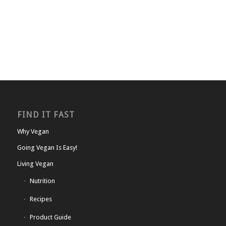
FIND IT FAST
Why Vegan
Going Vegan Is Easy!
Living Vegan
Nutrition
Recipes
Product Guide