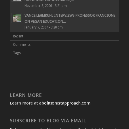
November 3, 2006 - 3:21 pm
VANCE LEHMKUHL INTERVIEWS PROFESSOR FRANCIONE
ON VEGAN EDUCATION...
January 7, 2007 - 3:20 pm
Recent
Comments
Tags
LEARN MORE
Learn more at
abolitionistapproach.com
SUBSCRIBE TO BLOG VIA EMAIL