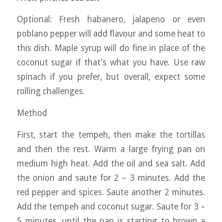
Optional: Fresh habanero, jalapeno or even
poblano pepper will add flavour and some heat to
this dish. Maple syrup will do fine in place of the
coconut sugar if that’s what you have. Use raw
spinach if you prefer, but overall, expect some
rolling challenges.
Method
First, start the tempeh, then make the tortillas
and then the rest. Warm a large frying pan on
medium high heat. Add the oil and sea salt. Add
the onion and saute for 2 – 3 minutes. Add the
red pepper and spices. Saute another 2 minutes.
Add the tempeh and coconut sugar. Saute for 3 –
5 minutes, until the pan is starting to brown a