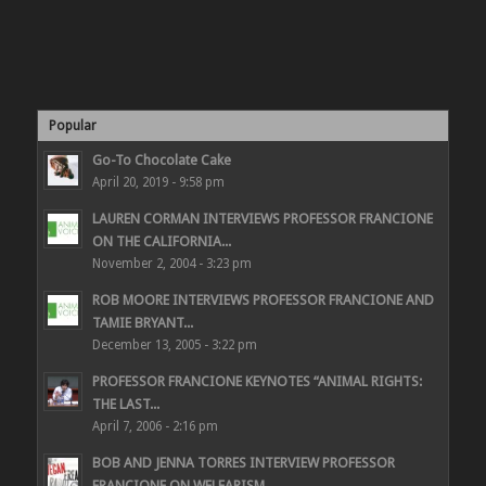
Popular
Go-To Chocolate Cake
April 20, 2019 - 9:58 pm
LAUREN CORMAN INTERVIEWS PROFESSOR FRANCIONE
ON THE CALIFORNIA...
November 2, 2004 - 3:23 pm
ROB MOORE INTERVIEWS PROFESSOR FRANCIONE AND
TAMIE BRYANT...
December 13, 2005 - 3:22 pm
PROFESSOR FRANCIONE KEYNOTES “ANIMAL RIGHTS:
THE LAST...
April 7, 2006 - 2:16 pm
BOB AND JENNA TORRES INTERVIEW PROFESSOR
FRANCIONE ON WELFARISM,...