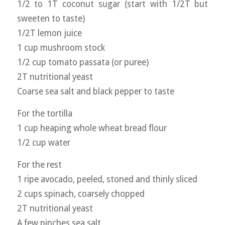
1/2 to 1T coconut sugar (start with 1/2T but
sweeten to taste)
1/2T lemon juice
1 cup mushroom stock
1/2 cup tomato passata (or puree)
2T nutritional yeast
Coarse sea salt and black pepper to taste
For the tortilla
1 cup heaping whole wheat bread flour
1/2 cup water
For the rest
1 ripe avocado, peeled, stoned and thinly sliced
2 cups spinach, coarsely chopped
2T nutritional yeast
A few pinches sea salt