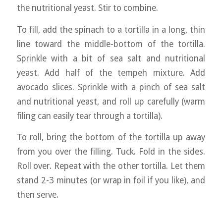
the nutritional yeast. Stir to combine.
To fill, add the spinach to a tortilla in a long, thin
line toward the middle-bottom of the tortilla.
Sprinkle with a bit of sea salt and nutritional
yeast. Add half of the tempeh mixture. Add
avocado slices. Sprinkle with a pinch of sea salt
and nutritional yeast, and roll up carefully (warm
filing can easily tear through a tortilla).
To roll, bring the bottom of the tortilla up away
from you over the filling. Tuck. Fold in the sides.
Roll over. Repeat with the other tortilla. Let them
stand 2-3 minutes (or wrap in foil if you like), and
then serve.