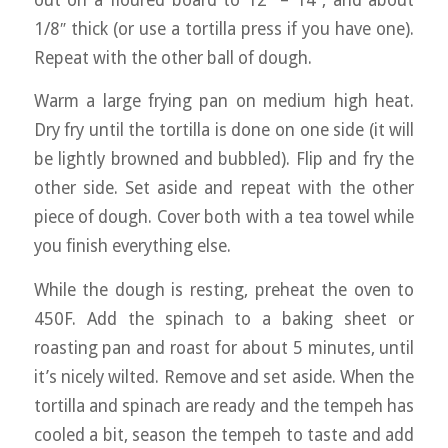
1/8″ thick (or use a tortilla press if you have one).
Repeat with the other ball of dough.
Warm a large frying pan on medium high heat.
Dry fry until the tortilla is done on one side (it will
be lightly browned and bubbled). Flip and fry the
other side. Set aside and repeat with the other
piece of dough. Cover both with a tea towel while
you finish everything else.
While the dough is resting, preheat the oven to
450F. Add the spinach to a baking sheet or
roasting pan and roast for about 5 minutes, until
it’s nicely wilted. Remove and set aside. When the
tortilla and spinach are ready and the tempeh has
cooled a bit, season the tempeh to taste and add