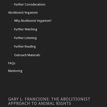
Further Considerations
Abolitionist Veganism
Why Abolitionist Veganism?
Further Watching
Further Listening
Further Reading
Outreach Materials
FAQs
Mentoring
GARY L. FRANCIONE: THE ABOLITIONIST
APPROACH TO ANIMAL RIGHTS