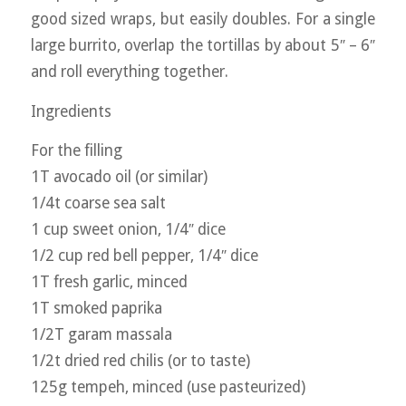
good sized wraps, but easily doubles. For a single
large burrito, overlap the tortillas by about 5″ – 6″
and roll everything together.
Ingredients
For the filling
1T avocado oil (or similar)
1/4t coarse sea salt
1 cup sweet onion, 1/4″ dice
1/2 cup red bell pepper, 1/4″ dice
1T fresh garlic, minced
1T smoked paprika
1/2T garam massala
1/2t dried red chilis (or to taste)
125g tempeh, minced (use pasteurized)