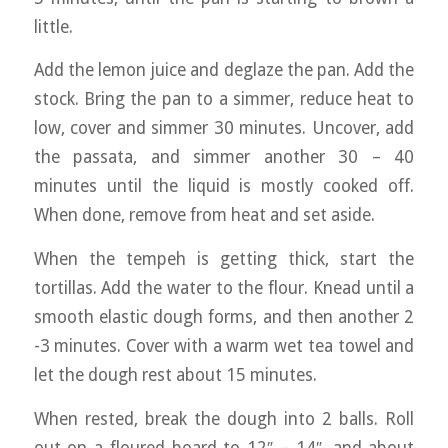
little.
Add the lemon juice and deglaze the pan. Add the
stock. Bring the pan to a simmer, reduce heat to
low, cover and simmer 30 minutes. Uncover, add
the passata, and simmer another 30 – 40
minutes until the liquid is mostly cooked off.
When done, remove from heat and set aside.
When the tempeh is getting thick, start the
tortillas. Add the water to the flour. Knead until a
smooth elastic dough forms, and then another 2
-3 minutes. Cover with a warm wet tea towel and
let the dough rest about 15 minutes.
When rested, break the dough into 2 balls. Roll
out on a floured board to 12″ – 14″, and about