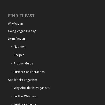
FIND IT FAST
Why Vegan
Going Vegan Is Easy!
Living Vegan
Nutrition
Recipes
Product Guide
Further Considerations
Abolitionist Veganism
Why Abolitionist Veganism?
Further Watching
Further Listening