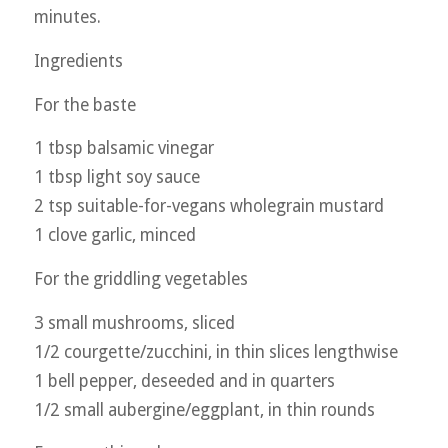
minutes.
Ingredients
For the baste
1 tbsp balsamic vinegar
1 tbsp light soy sauce
2 tsp suitable-for-vegans wholegrain mustard
1 clove garlic, minced
For the griddling vegetables
3 small mushrooms, sliced
1/2 courgette/zucchini, in thin slices lengthwise
1 bell pepper, deseeded and in quarters
1/2 small aubergine/eggplant, in thin rounds