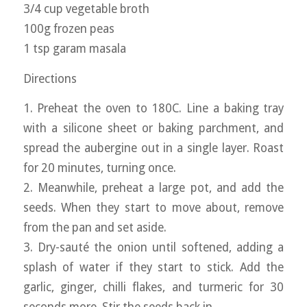
3/4 cup vegetable broth
100g frozen peas
1 tsp garam masala
Directions
1. Preheat the oven to 180C. Line a baking tray
with a silicone sheet or baking parchment, and
spread the aubergine out in a single layer. Roast
for 20 minutes, turning once.
2. Meanwhile, preheat a large pot, and add the
seeds. When they start to move about, remove
from the pan and set aside.
3. Dry-sauté the onion until softened, adding a
splash of water if they start to stick. Add the
garlic, ginger, chilli flakes, and turmeric for 30