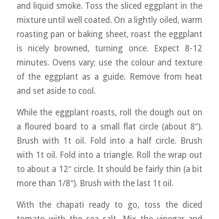
and liquid smoke. Toss the sliced eggplant in the
mixture until well coated. On a lightly oiled, warm
roasting pan or baking sheet, roast the eggplant
is nicely browned, turning once. Expect 8-12
minutes. Ovens vary; use the colour and texture
of the eggplant as a guide. Remove from heat
and set aside to cool.
While the eggplant roasts, roll the dough out on
a floured board to a small flat circle (about 8″).
Brush with 1t oil. Fold into a half circle. Brush
with 1t oil. Fold into a triangle. Roll the wrap out
to about a 12″ circle. It should be fairly thin (a bit
more than 1/8″). Brush with the last 1t oil.
With the chapati ready to go, toss the diced
tomato with the sea salt. Mix the vinegar and