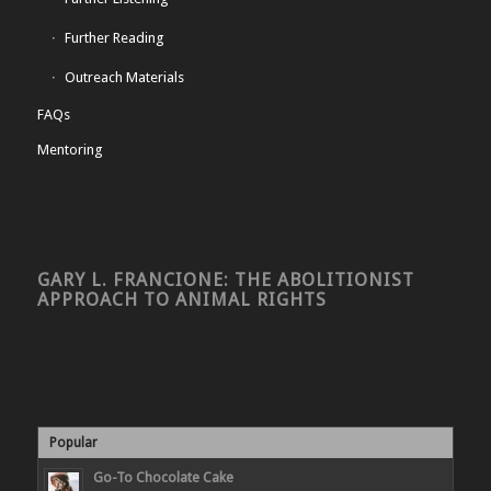
Further Reading
Outreach Materials
FAQs
Mentoring
GARY L. FRANCIONE: THE ABOLITIONIST
APPROACH TO ANIMAL RIGHTS
Popular
Go-To Chocolate Cake