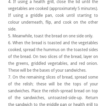
4. If using a health grill, close the lid until the
vegetables are cooked (approximately 5 minutes).
If using a griddle pan, cook until starting to
colour underneath, flip, and cook on the other
side.
5. Meanwhile, toast the bread on one side only.
6. When the bread is toasted and the vegetables
cooked, spread the hummus on the toasted sides
of the bread. On two slices of the bread, layer on
the greens, griddled vegetables, and red onion.
These will be the bases of your sandwiches.
7. On the remaining slices of bread, spread some
of the relish; these will be the tops of your
sandwiches. Place the relish-spread bread on top
of the sandwiches, untoasted-side-up. Return
the sandwich to the griddle pan or health grill to