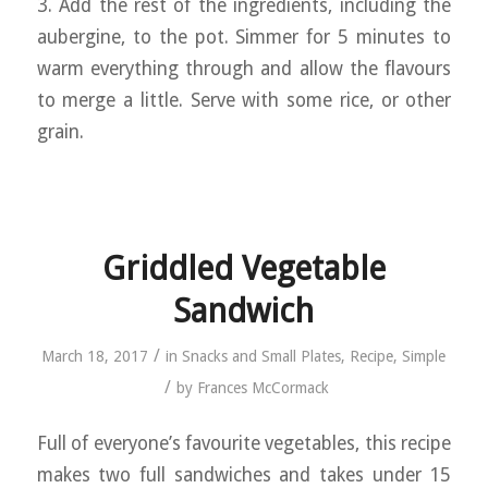
3. Add the rest of the ingredients, including the
aubergine, to the pot. Simmer for 5 minutes to
warm everything through and allow the flavours
to merge a little. Serve with some rice, or other
grain.
Griddled Vegetable
Sandwich
/
March 18, 2017
in
Snacks and Small Plates
,
Recipe
,
Simple
/
by
Frances McCormack
Full of everyone’s favourite vegetables, this recipe
makes two full sandwiches and takes under 15