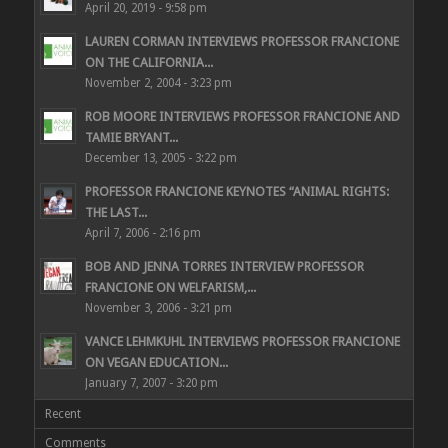
April 20, 2019 - 9:58 pm
LAUREN CORMAN INTERVIEWS PROFESSOR FRANCIONE
ON THE CALIFORNIA...
November 2, 2004 - 3:23 pm
ROB MOORE INTERVIEWS PROFESSOR FRANCIONE AND
TAMIE BRYANT...
December 13, 2005 - 3:22 pm
PROFESSOR FRANCIONE KEYNOTES “ANIMAL RIGHTS:
THE LAST...
April 7, 2006 - 2:16 pm
BOB AND JENNA TORRES INTERVIEW PROFESSOR
FRANCIONE ON WELFARISM,...
November 3, 2006 - 3:21 pm
VANCE LEHMKUHL INTERVIEWS PROFESSOR FRANCIONE
ON VEGAN EDUCATION...
January 7, 2007 - 3:20 pm
Recent
Comments