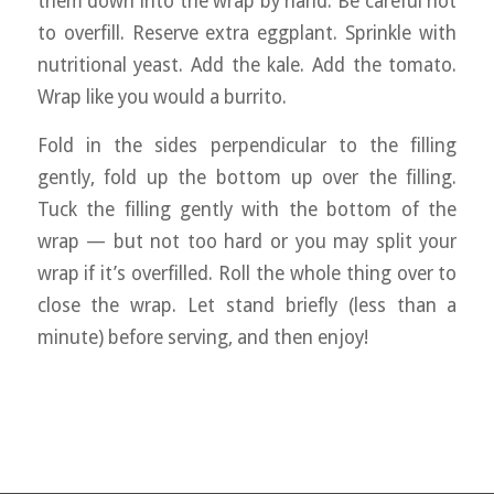
them down into the wrap by hand. Be careful not
to overfill. Reserve extra eggplant. Sprinkle with
nutritional yeast. Add the kale. Add the tomato.
Wrap like you would a burrito.
Fold in the sides perpendicular to the filling
gently, fold up the bottom up over the filling.
Tuck the filling gently with the bottom of the
wrap — but not too hard or you may split your
wrap if it’s overfilled. Roll the whole thing over to
close the wrap. Let stand briefly (less than a
minute) before serving, and then enjoy!