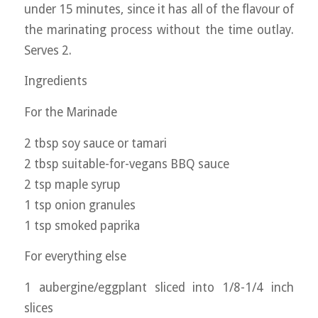
under 15 minutes, since it has all of the flavour of
the marinating process without the time outlay.
Serves 2.
Ingredients
For the Marinade
2 tbsp soy sauce or tamari
2 tbsp suitable-for-vegans BBQ sauce
2 tsp maple syrup
1 tsp onion granules
1 tsp smoked paprika
For everything else
1 aubergine/eggplant sliced into 1/8-1/4 inch
slices