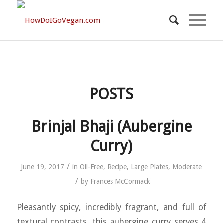
POSTS
Brinjal Bhaji (Aubergine
Curry)
/
June 19, 2017
in
Oil-Free
,
Recipe
,
Large Plates
,
Moderate
/
by
Frances McCormack
Pleasantly spicy, incredibly fragrant, and full of
textural contrasts, this aubergine curry serves 4