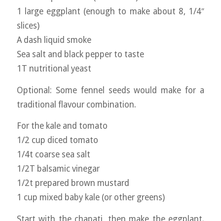
1 large eggplant (enough to make about 8, 1/4″
slices)
A dash liquid smoke
Sea salt and black pepper to taste
1T nutritional yeast
Optional: Some fennel seeds would make for a
traditional flavour combination.
For the kale and tomato
1/2 cup diced tomato
1/4t coarse sea salt
1/2T balsamic vinegar
1/2t prepared brown mustard
1 cup mixed baby kale (or other greens)
Start with the chapati, then make the eggplant.