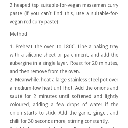
2 heaped tsp suitable-for-vegan massaman curry
paste (if you can’t find this, use a suitable-for-
vegan red curry paste)
Method
1. Preheat the oven to 180C. Line a baking tray
with a silicone sheet or parchment, and add the
aubergine in a single layer. Roast for 20 minutes,
and then remove from the oven.
2. Meanwhile, heat a large stainless steel pot over
a medium-low heat until hot. Add the onions and
sauté for 2 minutes until softened and lightly
coloured, adding a few drops of water if the
onion starts to stick. Add the garlic, ginger, and
chilli for 30 seconds more, stirring constantly.