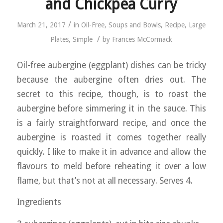
and Chickpea Curry
/
March 21, 2017
in
Oil-Free
,
Soups and Bowls
,
Recipe
,
Large
/
Plates
,
Simple
by
Frances McCormack
Oil-free aubergine (eggplant) dishes can be tricky
because the aubergine often dries out. The
secret to this recipe, though, is to roast the
aubergine before simmering it in the sauce. This
is a fairly straightforward recipe, and once the
aubergine is roasted it comes together really
quickly. I like to make it in advance and allow the
flavours to meld before reheating it over a low
flame, but that’s not at all necessary. Serves 4.
Ingredients