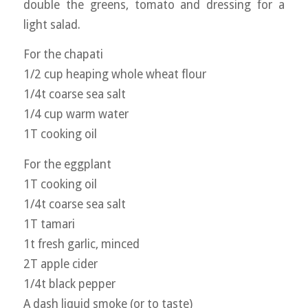
double the greens, tomato and dressing for a
light salad.
For the chapati
1/2 cup heaping whole wheat flour
1/4t coarse sea salt
1/4 cup warm water
1T cooking oil
For the eggplant
1T cooking oil
1/4t coarse sea salt
1T tamari
1t fresh garlic, minced
2T apple cider
1/4t black pepper
A dash liquid smoke (or to taste)