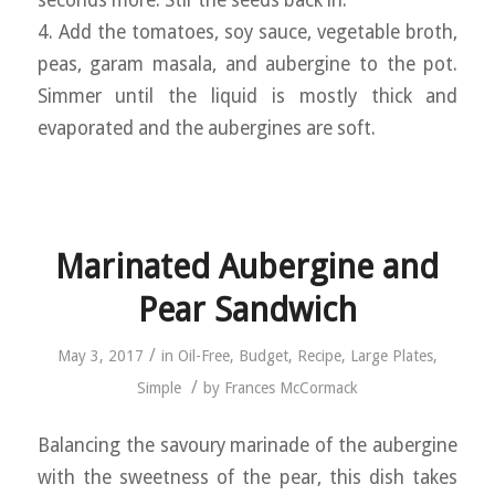
seconds more. Stir the seeds back in.
4. Add the tomatoes, soy sauce, vegetable broth,
peas, garam masala, and aubergine to the pot.
Simmer until the liquid is mostly thick and
evaporated and the aubergines are soft.
Marinated Aubergine and
Pear Sandwich
/
May 3, 2017
in
Oil-Free
,
Budget
,
Recipe
,
Large Plates
,
/
Simple
by
Frances McCormack
Balancing the savoury marinade of the aubergine
with the sweetness of the pear, this dish takes