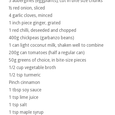
3 aubergines (eggplants), cut in bite size chunks
½ red onion, sliced
4 garlic cloves, minced
1 inch piece ginger, grated
1 red chilli, deseeded and chopped
400g chickpeas (garbanzo beans)
1 can light coconut milk, shaken well to combine
200g can tomatoes (half a regular can)
50g greens of choice, in bite-size pieces
1/2 cup vegetable broth
1/2 tsp turmeric
Pinch cinnamon
1 tbsp soy sauce
1 tsp lime juice
1 tsp salt
1 tsp maple syrup