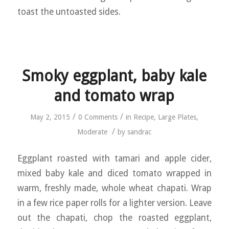
toast the untoasted sides.
Smoky eggplant, baby kale
and tomato wrap
/
/
May 2, 2015
0 Comments
in
Recipe
,
Large Plates
,
/
Moderate
by
sandrac
Eggplant roasted with tamari and apple cider,
mixed baby kale and diced tomato wrapped in
warm, freshly made, whole wheat chapati. Wrap
in a few rice paper rolls for a lighter version. Leave
out the chapati, chop the roasted eggplant,