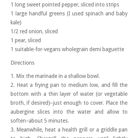
1 long sweet pointed pepper, sliced into strips
1 large handful greens (I used spinach and baby
kale)
1/2 red onion, sliced
1 pear, sliced
1 suitable-for-vegans wholegrain demi baguette
Directions
1. Mix the marinade in a shallow bowl.
2. Heat a frying pan to medium low, and fill the
bottom with a thin layer of water (or vegetable
broth, if desired)–just enough to cover. Place the
aubergine slices into the water and allow to
soften–about 5 minutes.
3. Meanwhile, heat a health grill or a griddle pan