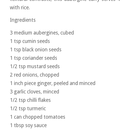
with rice.
Ingredients
3 medium aubergines, cubed
1 tsp cumin seeds
1 tsp black onion seeds
1 tsp coriander seeds
1/2 tsp mustard seeds
2 red onions, chopped
1 inch piece ginger, peeled and minced
3 garlic cloves, minced
1/2 tsp chilli flakes
1/2 tsp turmeric
1 can chopped tomatoes
1 tbsp soy sauce