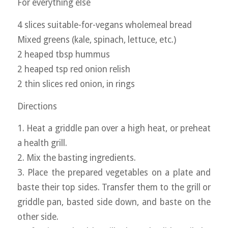
For everything else
4 slices suitable-for-vegans wholemeal bread
Mixed greens (kale, spinach, lettuce, etc.)
2 heaped tbsp hummus
2 heaped tsp red onion relish
2 thin slices red onion, in rings
Directions
1. Heat a griddle pan over a high heat, or preheat
a health grill.
2. Mix the basting ingredients.
3. Place the prepared vegetables on a plate and
baste their top sides. Transfer them to the grill or
griddle pan, basted side down, and baste on the
other side.