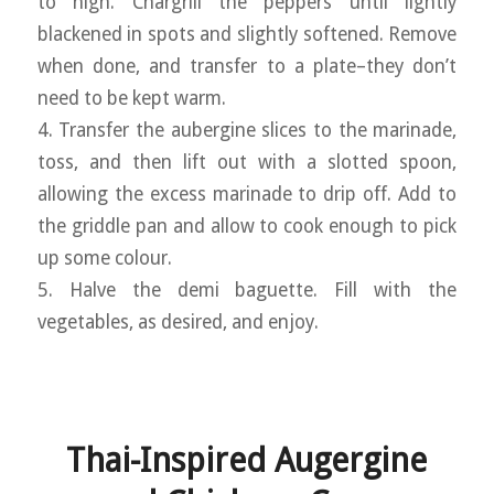
to high. Chargrill the peppers until lightly
blackened in spots and slightly softened. Remove
when done, and transfer to a plate–they don’t
need to be kept warm.
4. Transfer the aubergine slices to the marinade,
toss, and then lift out with a slotted spoon,
allowing the excess marinade to drip off. Add to
the griddle pan and allow to cook enough to pick
up some colour.
5. Halve the demi baguette. Fill with the
vegetables, as desired, and enjoy.
Thai-Inspired Augergine