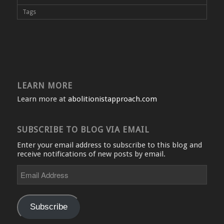
Tags
LEARN MORE
Learn more at
abolitionistapproach.com
SUBSCRIBE TO BLOG VIA EMAIL
Enter your email address to subscribe to this blog and
receive notifications of new posts by email.
Email
Address
Subscribe