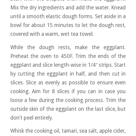
Mix the dry ingredients and add the water. Knead
until a smooth elastic dough forms. Set aside in a
bowl for about 15 minutes to let the dough rest,
covered with a warm, wet tea towel.
While the dough rests, make the eggplant.
Preheat the oven to 450F. Trim the ends of the
eggplant and slice length-wise in 1/4″ strips. Start
by cutting the eggplant in half, and then cut in
slices. Slice as evenly as possible to ensure even
cooking. Aim for 8 slices if you can in case you
loose a few during the cooking process. Trim the
outside skin of the eggplant on the last slice, but
don’t peel entirely.
Whisk the cooking oil, tamari, sea salt, apple cider,