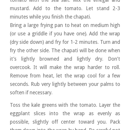
mustard. Add to the tomato. Let stand 2-3
minutes while you finish the chapati.
Bring a large frying pan to heat on medium high
(or use a griddle if you have one). Add the wrap
(dry side down) and fry for 1-2 minutes. Turn and
fry the other side. The chapati will be done when
it’s lightly browned and lightly dry. Don’t
overcook. It will make the wrap harder to roll.
Remove from heat, let the wrap cool for a few
seconds. Rub very lightly between your palms to
soften if necessary.
Toss the kale greens with the tomato. Layer the
eggplant slices into the wrap as evenly as
possible, slightly off center toward you. Pack