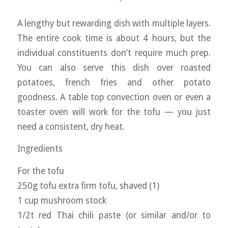
A lengthy but rewarding dish with multiple layers.
The entire cook time is about 4 hours, but the
individual constituents don’t require much prep.
You can also serve this dish over roasted
potatoes, french fries and other potato
goodness. A table top convection oven or even a
toaster oven will work for the tofu — you just
need a consistent, dry heat.
Ingredients
For the tofu
250g tofu extra firm tofu, shaved (1)
1 cup mushroom stock
1/2t red Thai chili paste (or similar and/or to