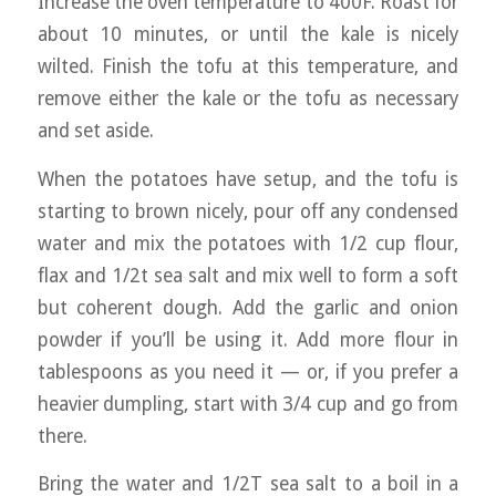
Increase the oven temperature to 400F. Roast for
about 10 minutes, or until the kale is nicely
wilted. Finish the tofu at this temperature, and
remove either the kale or the tofu as necessary
and set aside.
When the potatoes have setup, and the tofu is
starting to brown nicely, pour off any condensed
water and mix the potatoes with 1/2 cup flour,
flax and 1/2t sea salt and mix well to form a soft
but coherent dough. Add the garlic and onion
powder if you’ll be using it. Add more flour in
tablespoons as you need it — or, if you prefer a
heavier dumpling, start with 3/4 cup and go from
there.
Bring the water and 1/2T sea salt to a boil in a