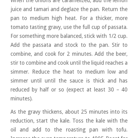
When the onions are caramelized, add the lemon
juice and tamari and deglaze the pan. Return the
pan to medium high heat. For a thicker, more
tomato tasting gravy, use the full cup of passata.
For something more balanced, stick with 1/2 cup.
Add the passata and stock to the pan. Stir to
combine, and cook for 2 minutes. Add the beer,
stir to combine and cook until the liquid reaches a
simmer. Reduce the heat to medium low and
simmer until until the sauce is thick and has
reduced by half or so (expect at least 30 – 40
minutes).
As the gravy thickens, about 25 minutes into its
reduction, start the kale. Toss the kale with the
oil and add to the roasting pan with tofu.