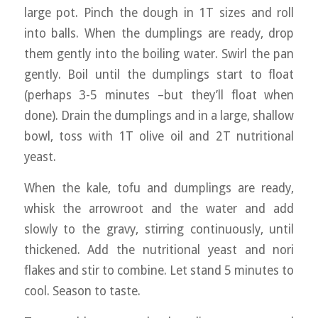
large pot. Pinch the dough in 1T sizes and roll
into balls. When the dumplings are ready, drop
them gently into the boiling water. Swirl the pan
gently. Boil until the dumplings start to float
(perhaps 3-5 minutes –but they’ll float when
done). Drain the dumplings and in a large, shallow
bowl, toss with 1T olive oil and 2T nutritional
yeast.
When the kale, tofu and dumplings are ready,
whisk the arrowroot and the water and add
slowly to the gravy, stirring continuously, until
thickened. Add the nutritional yeast and nori
flakes and stir to combine. Let stand 5 minutes to
cool. Season to taste.