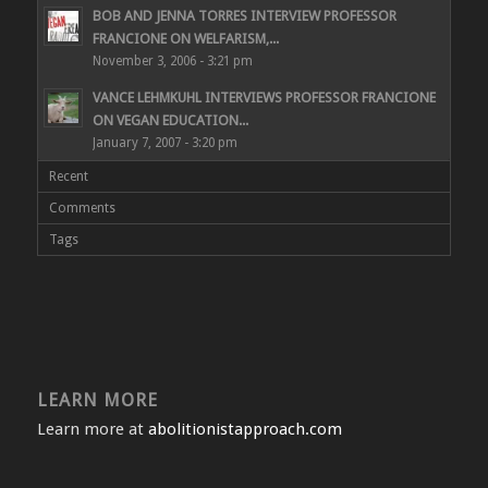
BOB AND JENNA TORRES INTERVIEW PROFESSOR
FRANCIONE ON WELFARISM,...
November 3, 2006 - 3:21 pm
VANCE LEHMKUHL INTERVIEWS PROFESSOR FRANCIONE
ON VEGAN EDUCATION...
January 7, 2007 - 3:20 pm
Recent
Comments
Tags
LEARN MORE
Learn more at
abolitionistapproach.com