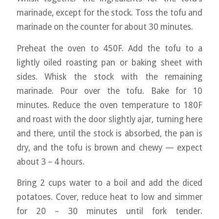
marinade, except for the stock. Toss the tofu and
marinade on the counter for about 30 minutes.
Preheat the oven to 450F. Add the tofu to a
lightly oiled roasting pan or baking sheet with
sides. Whisk the stock with the remaining
marinade. Pour over the tofu. Bake for 10
minutes. Reduce the oven temperature to 180F
and roast with the door slightly ajar, turning here
and there, until the stock is absorbed, the pan is
dry, and the tofu is brown and chewy — expect
about 3 – 4 hours.
Bring 2 cups water to a boil and add the diced
potatoes. Cover, reduce heat to low and simmer
for 20 – 30 minutes until fork tender.