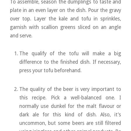
To assemble, season the dumplings to taste and
plate in an even layer on the dish. Pour the gravy
over top. Layer the kale and tofu in sprinkles,
garnish with scallion greens sliced on an angle
and serve.
The qualify of the tofu will make a big
difference to the finished dish. If necessary,
press your tofu beforehand.
The quality of the beer is very important to
this recipe. Pick a well-balanced one. I
normally use dunkel for the malt flavour or
dark ale for this kind of dish. Also, it’s
uncommon, but some beers are still filtered