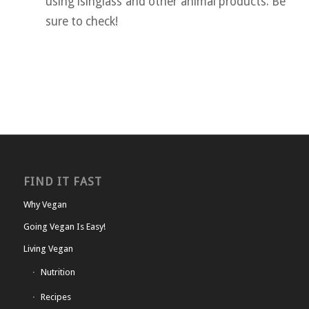
using isinglass and other animal products. Be
sure to check!
FIND IT FAST
Why Vegan
Going Vegan Is Easy!
Living Vegan
Nutrition
Recipes