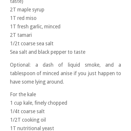
taste)
2T maple syrup
1T red miso
1T fresh garlic, minced
2T tamari
1/2t coarse sea salt
Sea salt and black pepper to taste
Optional: a dash of liquid smoke, and a
tablespoon of minced anise if you just happen to
have some lying around.
For the kale
1 cup kale, finely chopped
1/4t coarse salt
1/2T cooking oil
1T nutritional yeast