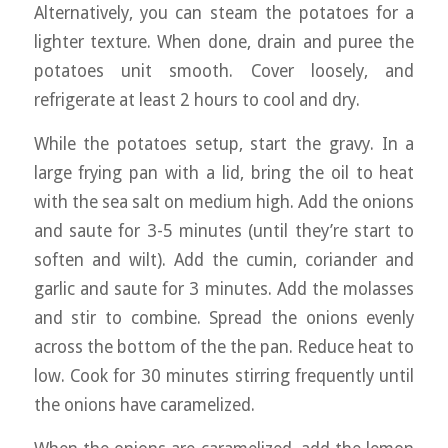
Alternatively, you can steam the potatoes for a
lighter texture. When done, drain and puree the
potatoes unit smooth. Cover loosely, and
refrigerate at least 2 hours to cool and dry.
While the potatoes setup, start the gravy. In a
large frying pan with a lid, bring the oil to heat
with the sea salt on medium high. Add the onions
and saute for 3-5 minutes (until they’re start to
soften and wilt). Add the cumin, coriander and
garlic and saute for 3 minutes. Add the molasses
and stir to combine. Spread the onions evenly
across the bottom of the the pan. Reduce heat to
low. Cook for 30 minutes stirring frequently until
the onions have caramelized.