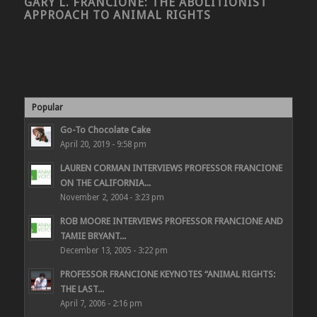
GARY L. FRANCIONE: THE ABOLITIONIST
APPROACH TO ANIMAL RIGHTS
Popular
Go-To Chocolate Cake
April 20, 2019 - 9:58 pm
LAUREN CORMAN INTERVIEWS PROFESSOR FRANCIONE
ON THE CALIFORNIA...
November 2, 2004 - 3:23 pm
ROB MOORE INTERVIEWS PROFESSOR FRANCIONE AND
TAMIE BRYANT...
December 13, 2005 - 3:22 pm
PROFESSOR FRANCIONE KEYNOTES “ANIMAL RIGHTS:
THE LAST...
April 7, 2006 - 2:16 pm