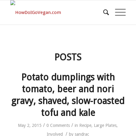
POSTS
Potato dumplings with
tomato, beer and nori
gravy, shaved, slow-roasted
tofu and kale
/
/
May 2, 2015
0 Comments
in
Recipe
,
Large Plates
,
/
Involved
by
sandrac