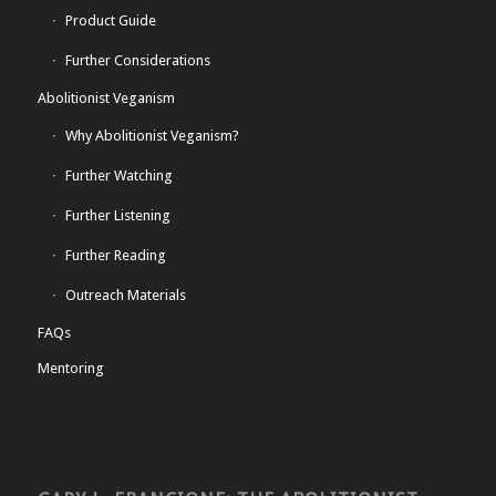
Product Guide
Further Considerations
Abolitionist Veganism
Why Abolitionist Veganism?
Further Watching
Further Listening
Further Reading
Outreach Materials
FAQs
Mentoring