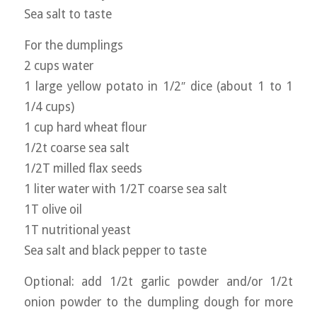
Sea salt to taste
For the dumplings
2 cups water
1 large yellow potato in 1/2″ dice (about 1 to 1
1/4 cups)
1 cup hard wheat flour
1/2t coarse sea salt
1/2T milled flax seeds
1 liter water with 1/2T coarse sea salt
1T olive oil
1T nutritional yeast
Sea salt and black pepper to taste
Optional: add 1/2t garlic powder and/or 1/2t
onion powder to the dumpling dough for more