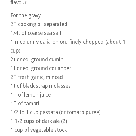
flavour.
For the gravy
2T cooking oil separated
1/4t of coarse sea salt
1 medium vidalia onion, finely chopped (about 1
cup)
2t dried, ground cumin
1t dried, ground coriander
2T fresh garlic, minced
1t of black strap molasses
1T of lemon juice
1T of tamari
1/2 to 1 cup passata (or tomato puree)
1 1/2 cups of dark ale (2)
1 cup of vegetable stock