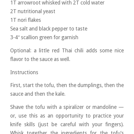
1T arrowroot whisked with 2T cold water
2T nutritional yeast
1T nori flakes
Sea salt and black pepper to taste
3-4″ scallion green for garnish
Optional: a little red Thai chili adds some nice
flavor to the sauce as well.
Instructions
First, start the tofu, then the dumplings, then the
sauce and then the kale.
Shave the tofu with a spiralizer or mandoline —
or, use this as an opportunity to practice your
knife skills (just be careful with your fingers).
Whisk together the ingredients for the tofu’s